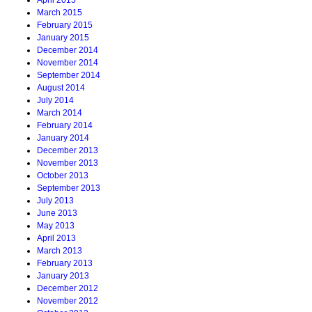
April 2015
March 2015
February 2015
January 2015
December 2014
November 2014
September 2014
August 2014
July 2014
March 2014
February 2014
January 2014
December 2013
November 2013
October 2013
September 2013
July 2013
June 2013
May 2013
April 2013
March 2013
February 2013
January 2013
December 2012
November 2012