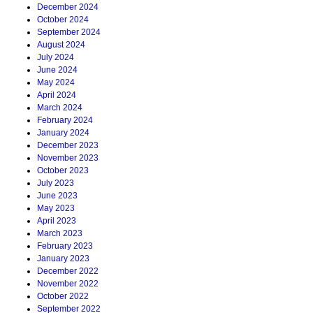
December 2024
October 2024
September 2024
August 2024
July 2024
June 2024
May 2024
April 2024
March 2024
February 2024
January 2024
December 2023
November 2023
October 2023
July 2023
June 2023
May 2023
April 2023
March 2023
February 2023
January 2023
December 2022
November 2022
October 2022
September 2022