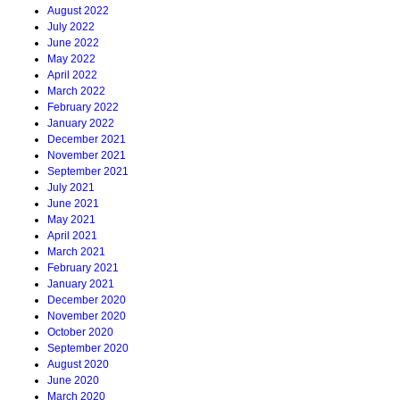
August 2022
July 2022
June 2022
May 2022
April 2022
March 2022
February 2022
January 2022
December 2021
November 2021
September 2021
July 2021
June 2021
May 2021
April 2021
March 2021
February 2021
January 2021
December 2020
November 2020
October 2020
September 2020
August 2020
June 2020
March 2020