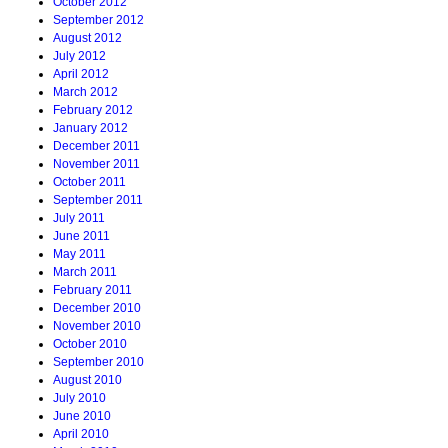
October 2012
September 2012
August 2012
July 2012
April 2012
March 2012
February 2012
January 2012
December 2011
November 2011
October 2011
September 2011
July 2011
June 2011
May 2011
March 2011
February 2011
December 2010
November 2010
October 2010
September 2010
August 2010
July 2010
June 2010
April 2010