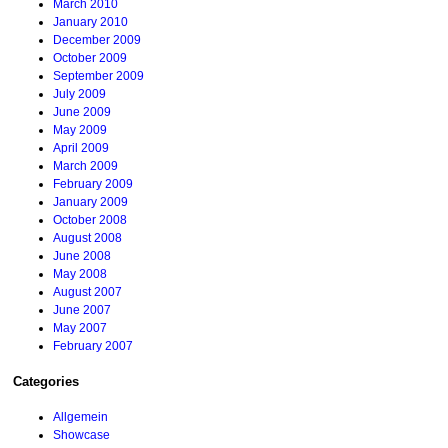
March 2010
January 2010
December 2009
October 2009
September 2009
July 2009
June 2009
May 2009
April 2009
March 2009
February 2009
January 2009
October 2008
August 2008
June 2008
May 2008
August 2007
June 2007
May 2007
February 2007
Categories
Allgemein
Showcase