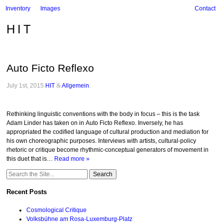
Inventory
Images
Contact
HIT
Auto Ficto Reflexo
July 1st, 2015
HIT
&
Allgemein
.
Rethinking linguistic conventions with the body in focus – this is the task
Adam Linder has taken on in Auto Ficto Reflexo. Inversely, he has
appropriated the codified language of cultural production and mediation for
his own choreographic purposes. Interviews with artists, cultural-policy
rhetoric or critique become rhythmic-conceptual generators of movement in
this duet that is…
Read more »
Search
for:
Recent Posts
Cosmological Critique
Volksbühne am Rosa-Luxemburg-Platz