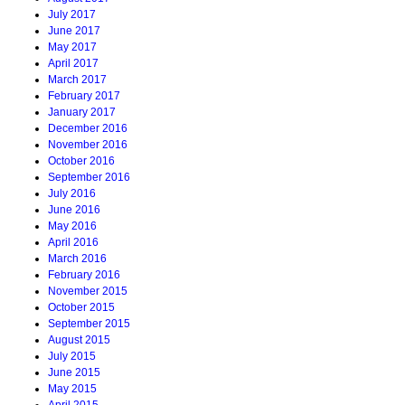
July 2017
June 2017
May 2017
April 2017
March 2017
February 2017
January 2017
December 2016
November 2016
October 2016
September 2016
July 2016
June 2016
May 2016
April 2016
March 2016
February 2016
November 2015
October 2015
September 2015
August 2015
July 2015
June 2015
May 2015