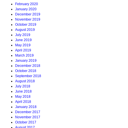
February 2020
January 2020
December 2019
November 2019
October 2019
August 2019
July 2019
June 2019
May 2019
April 2019
March 2019
January 2019
December 2018
October 2018
September 2018
August 2018
July 2018
June 2018
May 2018
April 2018
January 2018
December 2017
November 2017
October 2017
August 2017