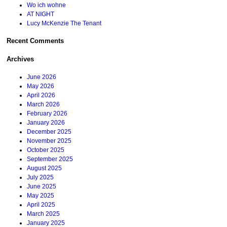
Wo ich wohne
AT NIGHT
Lucy McKenzie The Tenant
Recent Comments
Archives
June 2026
May 2026
April 2026
March 2026
February 2026
January 2026
December 2025
November 2025
October 2025
September 2025
August 2025
July 2025
June 2025
May 2025
April 2025
March 2025
January 2025