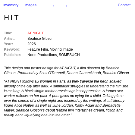
←
→
Inventory
Images
Contact
HIT
Title:
AT NIGHT
Artist:
Beatrice Gibson
Year:
2026
Keyword:
Feature Film
,
Moving Image
Publisher:
Norte Productions
,
SOMESUCH
Title design and poster design for AT NIGHT, a film directed by Beatrice
Gibson. Produced by Scott O’Donnell, Denna Cartamkhoob, Beatrice Gibson.
“AT NIGHT follows six women in Paris, as they traverse the neon soaked
anxiety of the city after dark. A filmmaker struggles to understand the film she
is making. A black single mother revolts against oppression. A former sex
worker reflects on her past. A poet gives up trying for a child. Taking place
over the course of a single night and inspired by the writings of cult literary
figure Alice Notley, as well as June Jordan, Kathy Acker and Bernadette
Mayer, Beatrice Gibson’s debut feature film intertwines dream, fiction and
reality, each liquefying one into the other.”