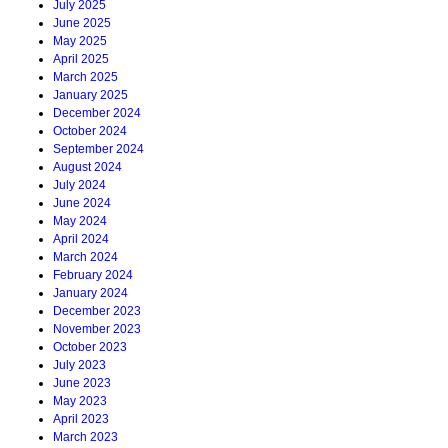
July 2025
June 2025
May 2025
April 2025
March 2025
January 2025
December 2024
October 2024
September 2024
August 2024
July 2024
June 2024
May 2024
April 2024
March 2024
February 2024
January 2024
December 2023
November 2023
October 2023
July 2023
June 2023
May 2023
April 2023
March 2023