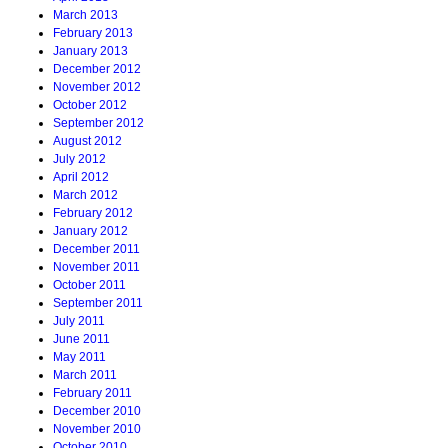
March 2013
February 2013
January 2013
December 2012
November 2012
October 2012
September 2012
August 2012
July 2012
April 2012
March 2012
February 2012
January 2012
December 2011
November 2011
October 2011
September 2011
July 2011
June 2011
May 2011
March 2011
February 2011
December 2010
November 2010
October 2010