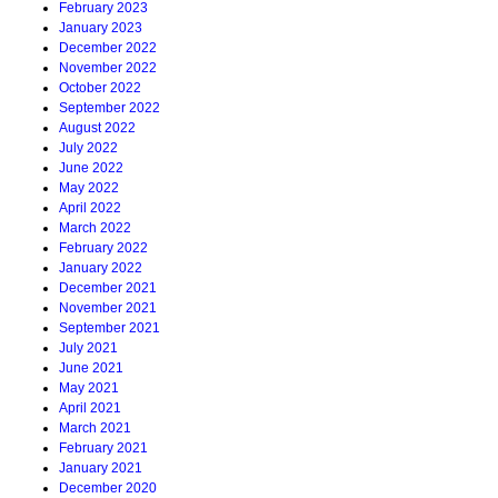
February 2023
January 2023
December 2022
November 2022
October 2022
September 2022
August 2022
July 2022
June 2022
May 2022
April 2022
March 2022
February 2022
January 2022
December 2021
November 2021
September 2021
July 2021
June 2021
May 2021
April 2021
March 2021
February 2021
January 2021
December 2020