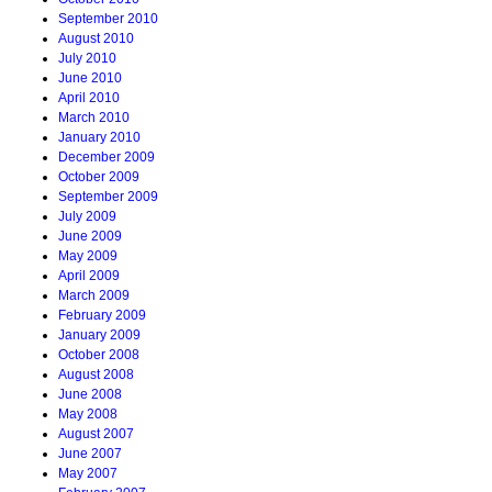
September 2010
August 2010
July 2010
June 2010
April 2010
March 2010
January 2010
December 2009
October 2009
September 2009
July 2009
June 2009
May 2009
April 2009
March 2009
February 2009
January 2009
October 2008
August 2008
June 2008
May 2008
August 2007
June 2007
May 2007