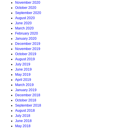
November 2020
October 2020
September 2020
August 2020
June 2020
March 2020
February 2020
January 2020
December 2019
November 2019
October 2019
August 2019
July 2019
June 2019
May 2019
April 2019
March 2019
January 2019
December 2018
October 2018
September 2018
August 2018
July 2018
June 2018
May 2018