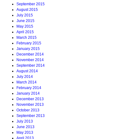
September 2015
August 2015
July 2015
June 2015
May 2015
April 2015
March 2015
February 2015
January 2015
December 2014
November 2014
September 2014
August 2014
July 2014
March 2014
February 2014
January 2014
December 2013
November 2013
October 2013
September 2013
July 2013
June 2013
May 2013
April 2013