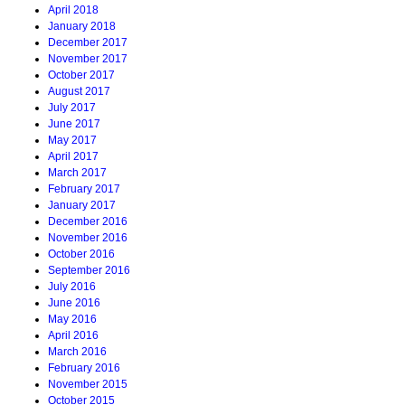
April 2018
January 2018
December 2017
November 2017
October 2017
August 2017
July 2017
June 2017
May 2017
April 2017
March 2017
February 2017
January 2017
December 2016
November 2016
October 2016
September 2016
July 2016
June 2016
May 2016
April 2016
March 2016
February 2016
November 2015
October 2015