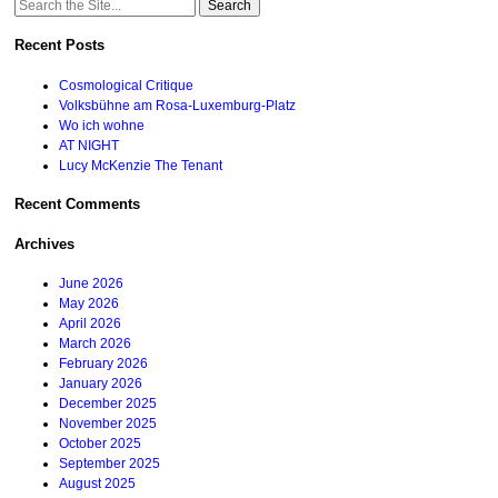
Search
for:
Recent Posts
Cosmological Critique
Volksbühne am Rosa-Luxemburg-Platz
Wo ich wohne
AT NIGHT
Lucy McKenzie The Tenant
Recent Comments
Archives
June 2026
May 2026
April 2026
March 2026
February 2026
January 2026
December 2025
November 2025
October 2025
September 2025
August 2025