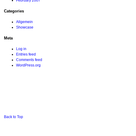
February 2007
Categories
Allgemein
Showcase
Meta
Log in
Entries feed
Comments feed
WordPress.org
Back to Top