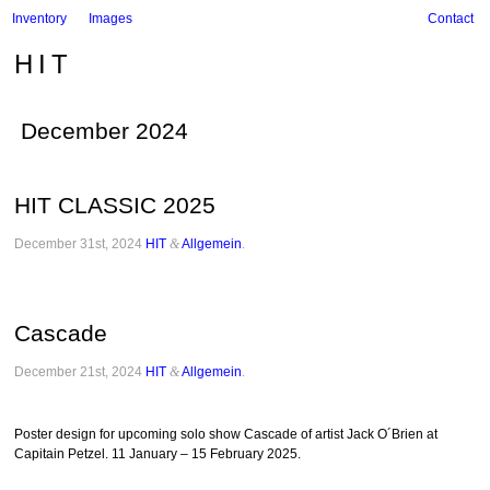
Inventory
Images
Contact
HIT
December 2024
HIT CLASSIC 2025
December 31st, 2024
HIT
&
Allgemein
.
Cascade
December 21st, 2024
HIT
&
Allgemein
.
Poster design for upcoming solo show Cascade of artist Jack O´Brien at
Capitain Petzel. 11 January – 15 February 2025.