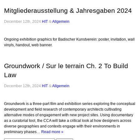
Mitgliederausstellung & Jahresgaben 2024
December 12th, 2024
HIT
&
Allgemein
.
Ongoing exhibition graphics for Badischer Kunstverein: poster, invitation, wall
vinyls, handout, web banner.
Groundwork / Sur le terrain Ch. 2 To Build
Law
December 12th, 2024
HIT
&
Allgemein
.
Groundwork is a three-part film and exhibition series exploring the conceptual
development and field research of contemporary architects cultivating
alternative modes of engagement with new project sites. Using documentary
as a curatorial tool, the CCA will take a critical look at how designers across
diverse geographies and contexts engage with their environments in
preliminary phases…
Read more »