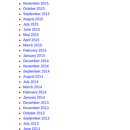
November 2015
October 2015
September 2015
August 2015
July 2015
June 2015
May 2015
April 2015
March 2015
February 2015
January 2015
December 2014
November 2014
September 2014
August 2014
July 2014
March 2014
February 2014
January 2014
December 2013
November 2013
October 2013
September 2013
July 2013
June 2013