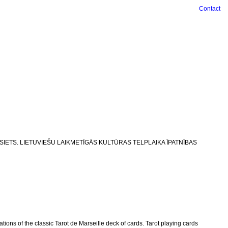
Contact
LA UN SIETS. LIETUVIEŠU LAIKMETĪGĀS KULTŪRAS TELPLAIKA ĪPATNĪBAS
ions of the classic Tarot de Marseille deck of cards. Tarot playing cards