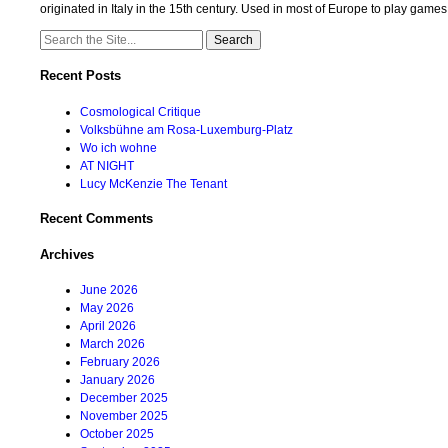
originated in Italy in the 15th century. Used in most of Europe to play game
Search
for:
Recent Posts
Cosmological Critique
Volksbühne am Rosa-Luxemburg-Platz
Wo ich wohne
AT NIGHT
Lucy McKenzie The Tenant
Recent Comments
Archives
June 2026
May 2026
April 2026
March 2026
February 2026
January 2026
December 2025
November 2025
October 2025