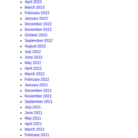
April 2023
March 2023
February 2023
January 2023
December 2022
November 2022
October 2022
September 2022
August 2022
July 2022
June 2022
May 2022
April 2022
March 2022
February 2022
January 2022
December 2021
November 2021
September 2021
July 2021
June 2021
May 2021
April 2021
March 2021
February 2021