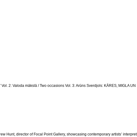
ka” Vol. 2: Valoda mākslā / Two occasions Vol. 3: Arūns Sverdjols: KĀRES, MIG
 Hunt, director of Focal Point Gallery, showcasing contemporary artists’ interpretat