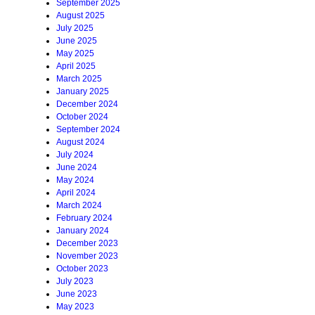
September 2025
August 2025
July 2025
June 2025
May 2025
April 2025
March 2025
January 2025
December 2024
October 2024
September 2024
August 2024
July 2024
June 2024
May 2024
April 2024
March 2024
February 2024
January 2024
December 2023
November 2023
October 2023
July 2023
June 2023
May 2023