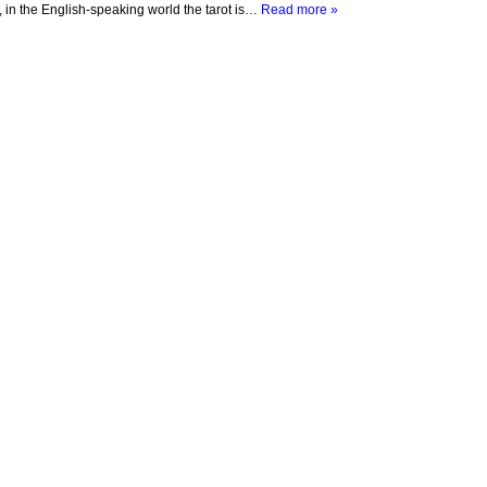
s, in the English-speaking world the tarot is…
Read more »