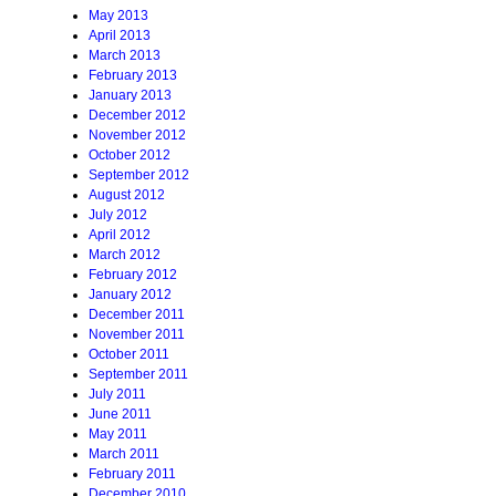
May 2013
April 2013
March 2013
February 2013
January 2013
December 2012
November 2012
October 2012
September 2012
August 2012
July 2012
April 2012
March 2012
February 2012
January 2012
December 2011
November 2011
October 2011
September 2011
July 2011
June 2011
May 2011
March 2011
February 2011
December 2010