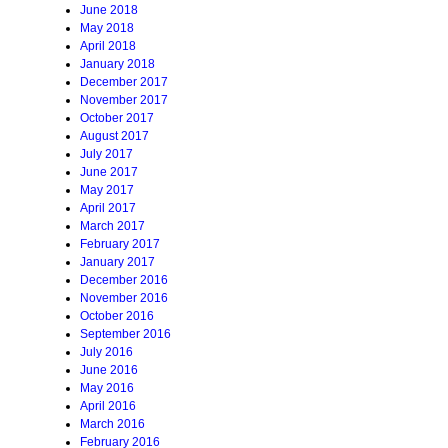
June 2018
May 2018
April 2018
January 2018
December 2017
November 2017
October 2017
August 2017
July 2017
June 2017
May 2017
April 2017
March 2017
February 2017
January 2017
December 2016
November 2016
October 2016
September 2016
July 2016
June 2016
May 2016
April 2016
March 2016
February 2016