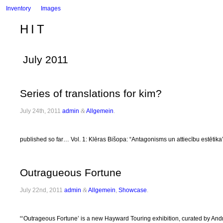
Inventory
Images
HIT
July 2011
Series of translations for kim?
July 24th, 2011
admin
&
Allgemein
.
published so far… Vol. 1: Klēras Bišopa: “Antagonisms un attiecību estēti
Outragueous Fortune
July 22nd, 2011
admin
&
Allgemein
,
Showcase
.
“‘Outrageous Fortune’ is a new Hayward Touring exhibition, curated by Andrew