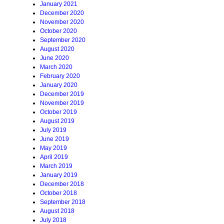
January 2021
December 2020
November 2020
October 2020
September 2020
August 2020
June 2020
March 2020
February 2020
January 2020
December 2019
November 2019
October 2019
August 2019
July 2019
June 2019
May 2019
April 2019
March 2019
January 2019
December 2018
October 2018
September 2018
August 2018
July 2018