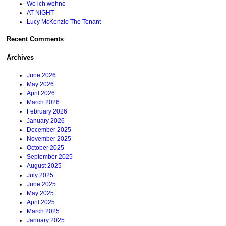
Wo ich wohne
AT NIGHT
Lucy McKenzie The Tenant
Recent Comments
Archives
June 2026
May 2026
April 2026
March 2026
February 2026
January 2026
December 2025
November 2025
October 2025
September 2025
August 2025
July 2025
June 2025
May 2025
April 2025
March 2025
January 2025