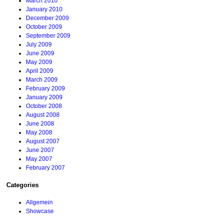
March 2010
January 2010
December 2009
October 2009
September 2009
July 2009
June 2009
May 2009
April 2009
March 2009
February 2009
January 2009
October 2008
August 2008
June 2008
May 2008
August 2007
June 2007
May 2007
February 2007
Categories
Allgemein
Showcase