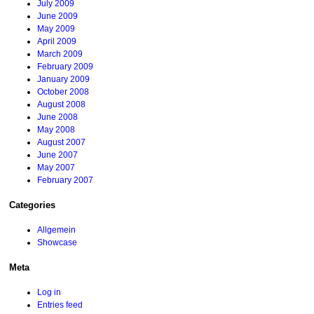
July 2009
June 2009
May 2009
April 2009
March 2009
February 2009
January 2009
October 2008
August 2008
June 2008
May 2008
August 2007
June 2007
May 2007
February 2007
Categories
Allgemein
Showcase
Meta
Log in
Entries feed