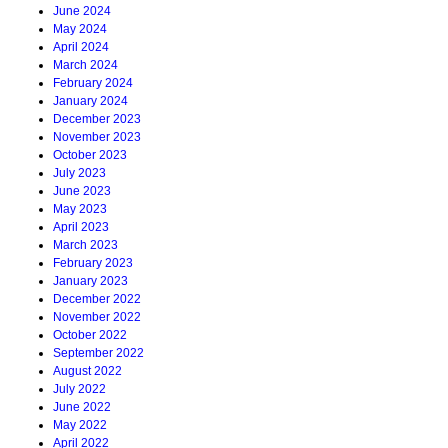
June 2024
May 2024
April 2024
March 2024
February 2024
January 2024
December 2023
November 2023
October 2023
July 2023
June 2023
May 2023
April 2023
March 2023
February 2023
January 2023
December 2022
November 2022
October 2022
September 2022
August 2022
July 2022
June 2022
May 2022
April 2022