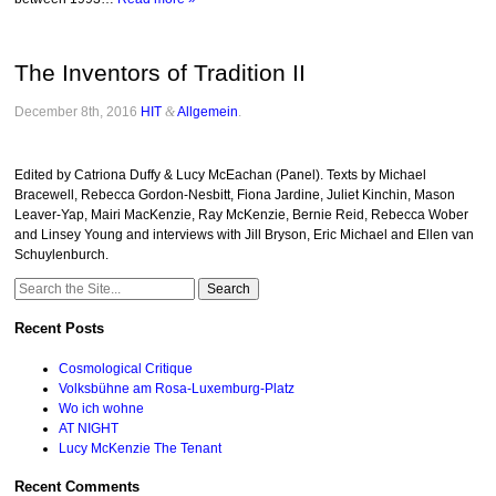
The Inventors of Tradition II
December 8th, 2016
HIT
&
Allgemein
.
Edited by Catriona Duffy & Lucy McEachan (Panel). Texts by Michael
Bracewell, Rebecca Gordon-Nesbitt, Fiona Jardine, Juliet Kinchin, Mason
Leaver-Yap, Mairi MacKenzie, Ray McKenzie, Bernie Reid, Rebecca Wober
and Linsey Young and interviews with Jill Bryson, Eric Michael and Ellen van
Schuylenburch.
Search
for:
Recent Posts
Cosmological Critique
Volksbühne am Rosa-Luxemburg-Platz
Wo ich wohne
AT NIGHT
Lucy McKenzie The Tenant
Recent Comments