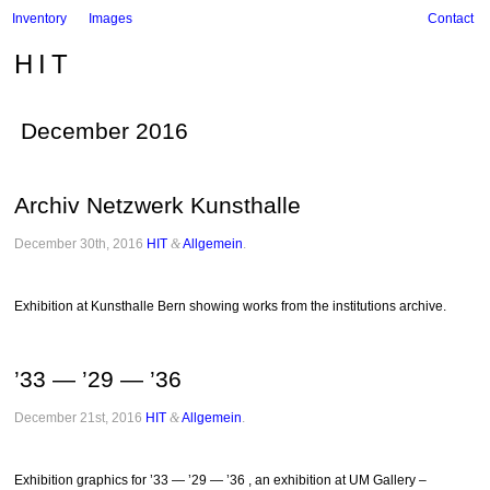
Inventory
Images
Contact
HIT
December 2016
Archiv Netzwerk Kunsthalle
December 30th, 2016
HIT
&
Allgemein
.
Exhibition at Kunsthalle Bern showing works from the institutions archive.
’33 — ’29 — ’36
December 21st, 2016
HIT
&
Allgemein
.
Exhibition graphics for ’33 — ’29 — ’36 , an exhibition at UM Gallery –