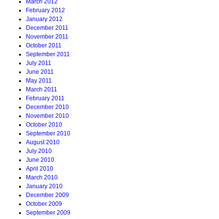
March 2012
February 2012
January 2012
December 2011
November 2011
October 2011
September 2011
July 2011
June 2011
May 2011
March 2011
February 2011
December 2010
November 2010
October 2010
September 2010
August 2010
July 2010
June 2010
April 2010
March 2010
January 2010
December 2009
October 2009
September 2009