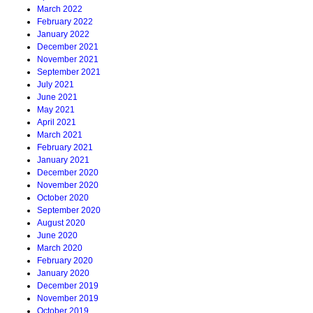
March 2022
February 2022
January 2022
December 2021
November 2021
September 2021
July 2021
June 2021
May 2021
April 2021
March 2021
February 2021
January 2021
December 2020
November 2020
October 2020
September 2020
August 2020
June 2020
March 2020
February 2020
January 2020
December 2019
November 2019
October 2019