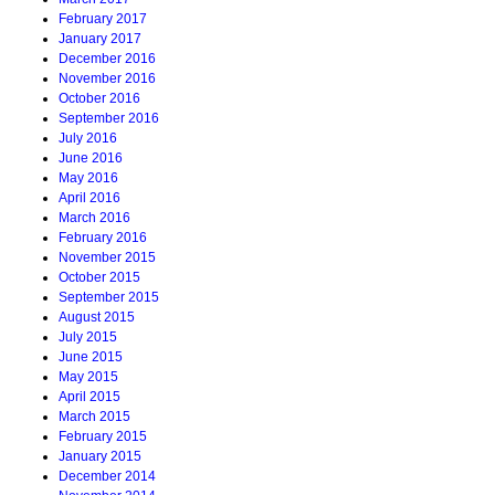
February 2017
January 2017
December 2016
November 2016
October 2016
September 2016
July 2016
June 2016
May 2016
April 2016
March 2016
February 2016
November 2015
October 2015
September 2015
August 2015
July 2015
June 2015
May 2015
April 2015
March 2015
February 2015
January 2015
December 2014