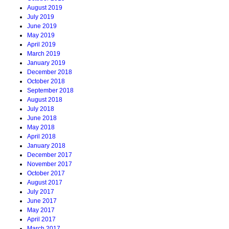
August 2019
July 2019
June 2019
May 2019
April 2019
March 2019
January 2019
December 2018
October 2018
September 2018
August 2018
July 2018
June 2018
May 2018
April 2018
January 2018
December 2017
November 2017
October 2017
August 2017
July 2017
June 2017
May 2017
April 2017
March 2017