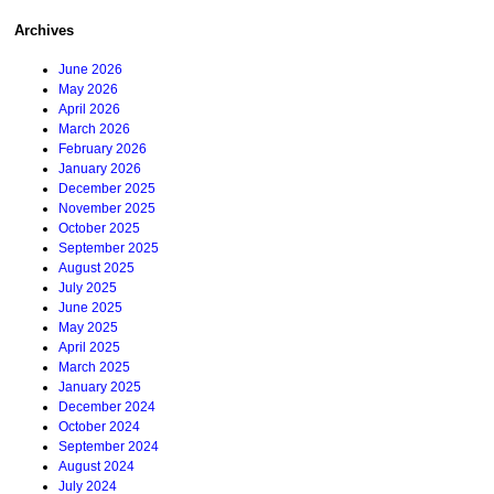
Archives
June 2026
May 2026
April 2026
March 2026
February 2026
January 2026
December 2025
November 2025
October 2025
September 2025
August 2025
July 2025
June 2025
May 2025
April 2025
March 2025
January 2025
December 2024
October 2024
September 2024
August 2024
July 2024