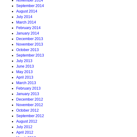
November 2014
September 2014
August 2014
July 2014
March 2014
February 2014
January 2014
December 2013
November 2013
October 2013
September 2013
July 2013
June 2013
May 2013
April 2013
March 2013
February 2013
January 2013
December 2012
November 2012
October 2012
September 2012
August 2012
July 2012
April 2012