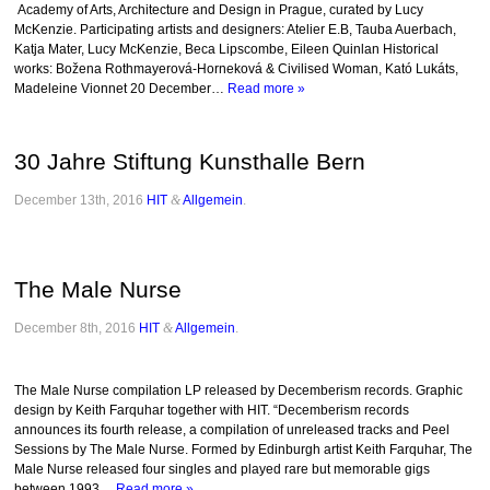
Academy of Arts, Architecture and Design in Prague, curated by Lucy
McKenzie. Participating artists and designers: Atelier E.B, Tauba Auerbach,
Katja Mater, Lucy McKenzie, Beca Lipscombe, Eileen Quinlan Historical
works: Božena Rothmayerová-Horneková & Civilised Woman, Kató Lukáts,
Madeleine Vionnet 20 December…
Read more »
30 Jahre Stiftung Kunsthalle Bern
December 13th, 2016
HIT
&
Allgemein
.
The Male Nurse
December 8th, 2016
HIT
&
Allgemein
.
The Male Nurse compilation LP released by Decemberism records. Graphic
design by Keith Farquhar together with HIT. “Decemberism records
announces its fourth release, a compilation of unreleased tracks and Peel
Sessions by The Male Nurse. Formed by Edinburgh artist Keith Farquhar, The
Male Nurse released four singles and played rare but memorable gigs
between 1993…
Read more »