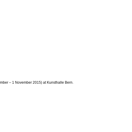
tember – 1 November 2015) at Kunsthalle Bern.