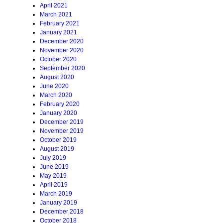
April 2021
March 2021
February 2021
January 2021
December 2020
November 2020
October 2020
September 2020
August 2020
June 2020
March 2020
February 2020
January 2020
December 2019
November 2019
October 2019
August 2019
July 2019
June 2019
May 2019
April 2019
March 2019
January 2019
December 2018
October 2018