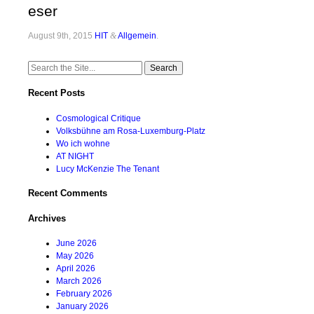
eser
August 9th, 2015
HIT
&
Allgemein
.
Search
for:
Recent Posts
Cosmological Critique
Volksbühne am Rosa-Luxemburg-Platz
Wo ich wohne
AT NIGHT
Lucy McKenzie The Tenant
Recent Comments
Archives
June 2026
May 2026
April 2026
March 2026
February 2026
January 2026