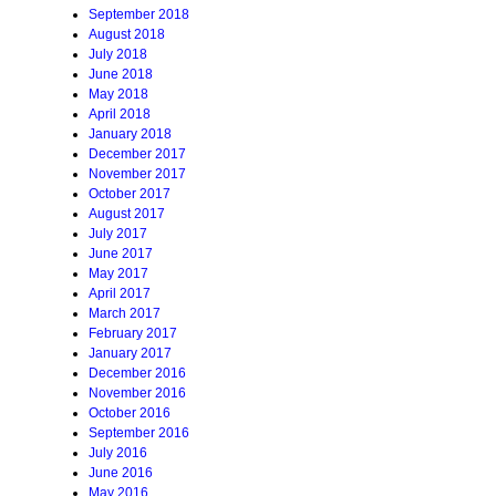
September 2018
August 2018
July 2018
June 2018
May 2018
April 2018
January 2018
December 2017
November 2017
October 2017
August 2017
July 2017
June 2017
May 2017
April 2017
March 2017
February 2017
January 2017
December 2016
November 2016
October 2016
September 2016
July 2016
June 2016
May 2016