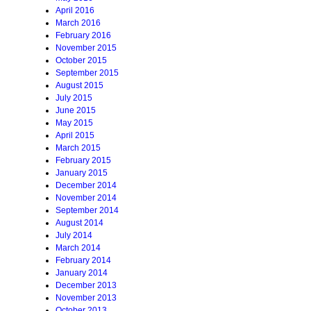
April 2016
March 2016
February 2016
November 2015
October 2015
September 2015
August 2015
July 2015
June 2015
May 2015
April 2015
March 2015
February 2015
January 2015
December 2014
November 2014
September 2014
August 2014
July 2014
March 2014
February 2014
January 2014
December 2013
November 2013
October 2013