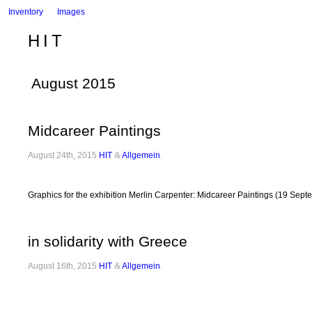
Inventory
Images
HIT
August 2015
Midcareer Paintings
August 24th, 2015
HIT
&
Allgemein
.
Graphics for the exhibition Merlin Carpenter: Midcareer Paintings (19 Sep
in solidarity with Greece
August 16th, 2015
HIT
&
Allgemein
.