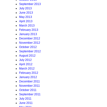
September 2013
July 2013
June 2013
May 2013
April 2013
March 2013
February 2013
January 2013
December 2012
November 2012
October 2012
September 2012
August 2012
July 2012
April 2012
March 2012
February 2012
January 2012
December 2011
November 2011
October 2011
September 2011
July 2011
June 2011