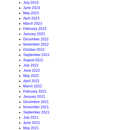
July 2023
June 2023
May 2023
April 2023
March 2023
February 2023
January 2023
December 2022
November 2022
October 2022
September 2022
August 2022
July 2022
June 2022
May 2022
April 2022
March 2022
February 2022
January 2022
December 2021
November 2021
September 2021
July 2021
June 2021
May 2021