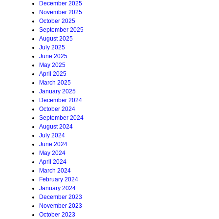
December 2025
November 2025
October 2025
September 2025
August 2025
July 2025
June 2025
May 2025
April 2025
March 2025
January 2025
December 2024
October 2024
September 2024
August 2024
July 2024
June 2024
May 2024
April 2024
March 2024
February 2024
January 2024
December 2023
November 2023
October 2023