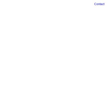
Contact