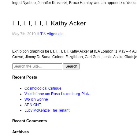
Ingrid Nyeboe, Jennifer Krasinski, Bruce Hainley, and an appendix of docume
I, I, I, I, I, I, I, Kathy Acker
May 7th, 2019
HIT
&
Allgemein
.
Exhibition graphics for I, I, I, I, I, I, I, Kathy Acker at ICA London, 1 Ma
Crewe, Jimmy DeSana, Coleen Fitzgibbon, Carl Gent, Leslie Asako Gladsj
Search
for:
Recent Posts
Cosmological Critique
Volksbühne am Rosa-Luxemburg-Platz
Wo ich wohne
AT NIGHT
Lucy McKenzie The Tenant
Recent Comments
Archives