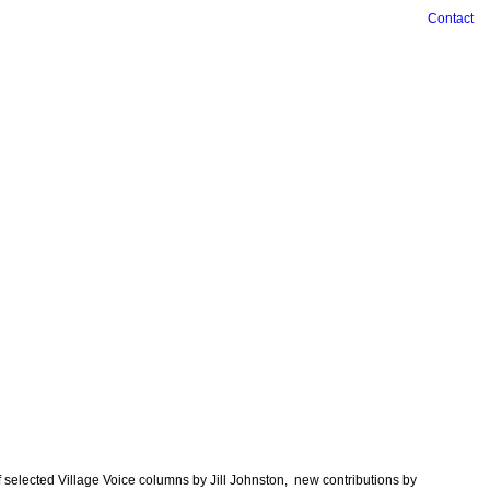
Contact
f selected Village Voice columns by Jill Johnston, new contributions by