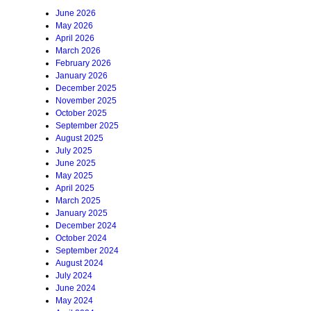
June 2026
May 2026
April 2026
March 2026
February 2026
January 2026
December 2025
November 2025
October 2025
September 2025
August 2025
July 2025
June 2025
May 2025
April 2025
March 2025
January 2025
December 2024
October 2024
September 2024
August 2024
July 2024
June 2024
May 2024