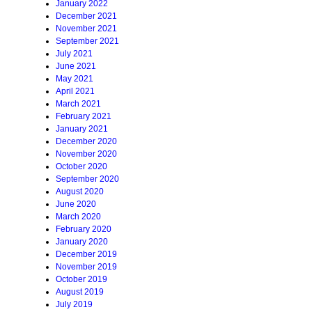
January 2022
December 2021
November 2021
September 2021
July 2021
June 2021
May 2021
April 2021
March 2021
February 2021
January 2021
December 2020
November 2020
October 2020
September 2020
August 2020
June 2020
March 2020
February 2020
January 2020
December 2019
November 2019
October 2019
August 2019
July 2019