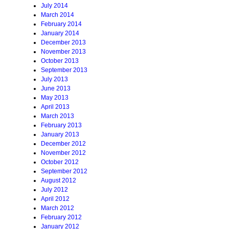
July 2014
March 2014
February 2014
January 2014
December 2013
November 2013
October 2013
September 2013
July 2013
June 2013
May 2013
April 2013
March 2013
February 2013
January 2013
December 2012
November 2012
October 2012
September 2012
August 2012
July 2012
April 2012
March 2012
February 2012
January 2012