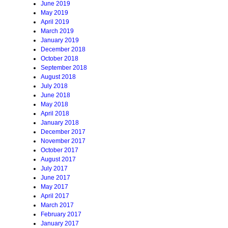
June 2019
May 2019
April 2019
March 2019
January 2019
December 2018
October 2018
September 2018
August 2018
July 2018
June 2018
May 2018
April 2018
January 2018
December 2017
November 2017
October 2017
August 2017
July 2017
June 2017
May 2017
April 2017
March 2017
February 2017
January 2017