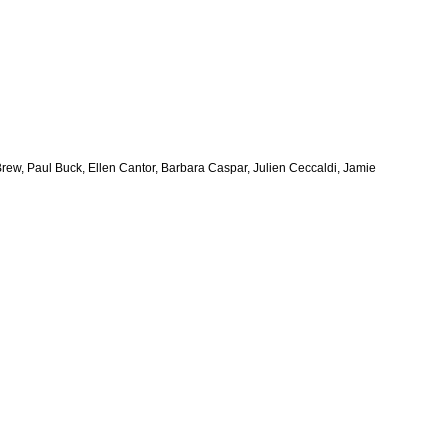
y Brew, Paul Buck, Ellen Cantor, Barbara Caspar, Julien Ceccaldi, Jamie