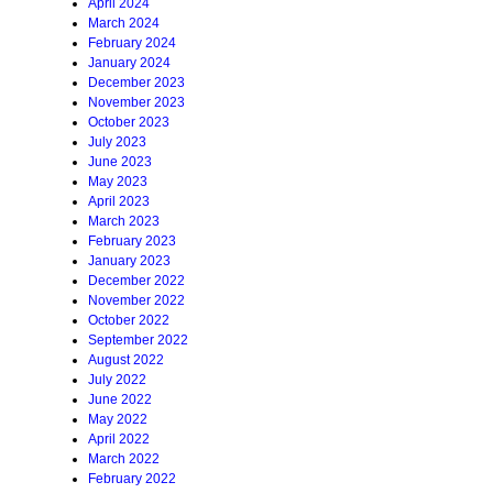
April 2024
March 2024
February 2024
January 2024
December 2023
November 2023
October 2023
July 2023
June 2023
May 2023
April 2023
March 2023
February 2023
January 2023
December 2022
November 2022
October 2022
September 2022
August 2022
July 2022
June 2022
May 2022
April 2022
March 2022
February 2022