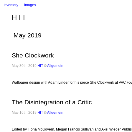
Inventory
Images
HIT
May 2019
She Clockwork
May 30th, 2019
HIT
&
Allgemein
.
Wallpaper design with Adam Linder for his piece She Clockwork at VAC Fo
The Disintegration of a Critic
May 16th, 2019
HIT
&
Allgemein
.
Edited by Fiona McGovern, Megan Francis Sullivan and Axel Wieder Published 