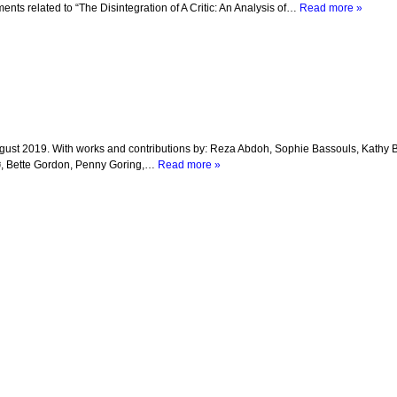
nts related to “The Disintegration of A Critic: An Analysis of…
Read more »
y – 4 August 2019. With works and contributions by: Reza Abdoh, Sophie Bassouls, Kath
ø, Bette Gordon, Penny Goring,…
Read more »