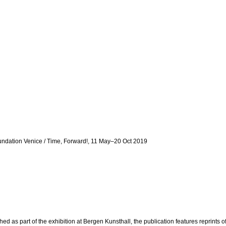
undation Venice / Time, Forward!, 11 May–20 Oct 2019
as part of the exhibition at Bergen Kunsthall, the publication features reprints o