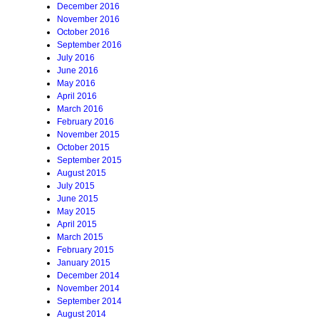
December 2016
November 2016
October 2016
September 2016
July 2016
June 2016
May 2016
April 2016
March 2016
February 2016
November 2015
October 2015
September 2015
August 2015
July 2015
June 2015
May 2015
April 2015
March 2015
February 2015
January 2015
December 2014
November 2014
September 2014
August 2014