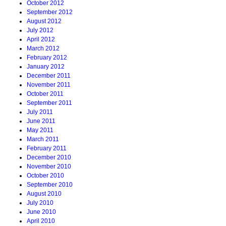
October 2012
September 2012
August 2012
July 2012
April 2012
March 2012
February 2012
January 2012
December 2011
November 2011
October 2011
September 2011
July 2011
June 2011
May 2011
March 2011
February 2011
December 2010
November 2010
October 2010
September 2010
August 2010
July 2010
June 2010
April 2010