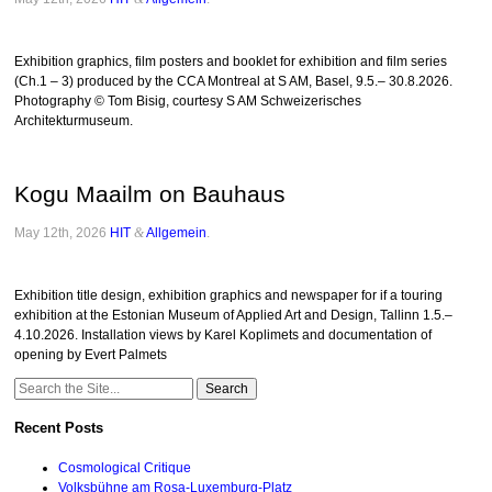
Exhibition graphics, film posters and booklet for exhibition and film series
(Ch.1 – 3) produced by the CCA Montreal at S AM, Basel, 9.5.– 30.8.2026.
Photography © Tom Bisig, courtesy S AM Schweizerisches
Architekturmuseum.
Kogu Maailm on Bauhaus
May 12th, 2026
HIT
&
Allgemein
.
Exhibition title design, exhibition graphics and newspaper for if a touring
exhibition at the Estonian Museum of Applied Art and Design, Tallinn 1.5.–
4.10.2026. Installation views by Karel Koplimets and documentation of
opening by Evert Palmets
Search
for:
Recent Posts
Cosmological Critique
Volksbühne am Rosa-Luxemburg-Platz