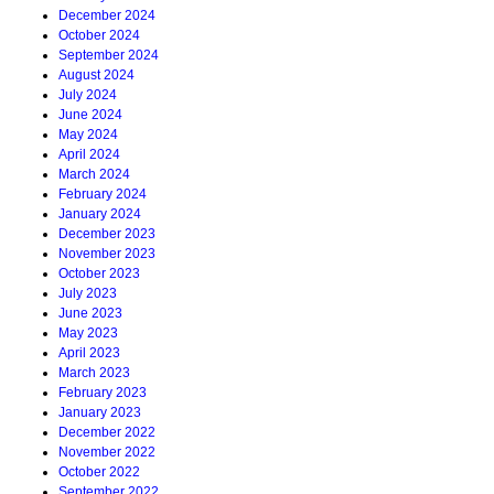
December 2024
October 2024
September 2024
August 2024
July 2024
June 2024
May 2024
April 2024
March 2024
February 2024
January 2024
December 2023
November 2023
October 2023
July 2023
June 2023
May 2023
April 2023
March 2023
February 2023
January 2023
December 2022
November 2022
October 2022
September 2022