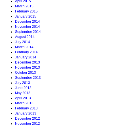
April 2015
March 2015
February 2015
January 2015
December 2014
November 2014
September 2014
August 2014
July 2014
March 2014
February 2014
January 2014
December 2013
November 2013
October 2013
September 2013
July 2013
June 2013
May 2013
April 2013
March 2013
February 2013
January 2013
December 2012
November 2012