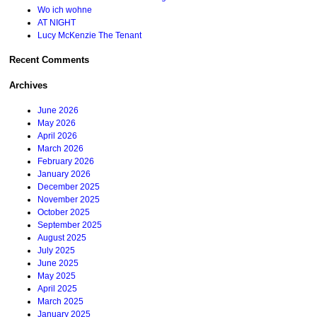
Wo ich wohne
AT NIGHT
Lucy McKenzie The Tenant
Recent Comments
Archives
June 2026
May 2026
April 2026
March 2026
February 2026
January 2026
December 2025
November 2025
October 2025
September 2025
August 2025
July 2025
June 2025
May 2025
April 2025
March 2025
January 2025