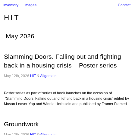
Inventory
Images
Contact
HIT
May 2026
Slamming Doors. Falling out and fighting
back in a housing crisis – Poster series
May 12th, 2026
HIT
&
Allgemein
.
Poster series as part of series of book launches on the occasion of
“Slamming Doors. Falling out and fighting back in a housing crisis” edited by
Mason Leaver-Yap and Winnie Herbstein and published by Framer Framed.
Groundwork
May 12th, 2026
HIT
&
Allgemein
.