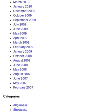
March 2010
January 2010
December 2009
October 2009
September 2009
July 2009
June 2009
May 2009
April 2009
March 2009
February 2009
January 2009
October 2008
August 2008
June 2008
May 2008
August 2007
June 2007
May 2007
February 2007
Categories
Allgemein
Showcase