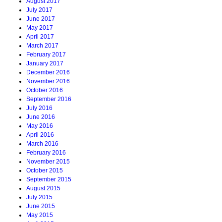
August 2017
July 2017
June 2017
May 2017
April 2017
March 2017
February 2017
January 2017
December 2016
November 2016
October 2016
September 2016
July 2016
June 2016
May 2016
April 2016
March 2016
February 2016
November 2015
October 2015
September 2015
August 2015
July 2015
June 2015
May 2015