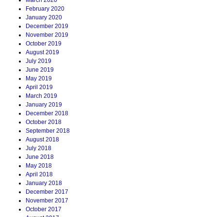
March 2020
February 2020
January 2020
December 2019
November 2019
October 2019
August 2019
July 2019
June 2019
May 2019
April 2019
March 2019
January 2019
December 2018
October 2018
September 2018
August 2018
July 2018
June 2018
May 2018
April 2018
January 2018
December 2017
November 2017
October 2017