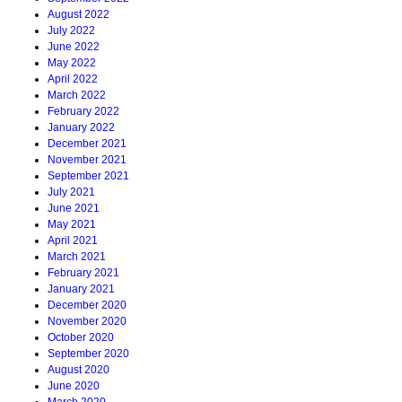
August 2022
July 2022
June 2022
May 2022
April 2022
March 2022
February 2022
January 2022
December 2021
November 2021
September 2021
July 2021
June 2021
May 2021
April 2021
March 2021
February 2021
January 2021
December 2020
November 2020
October 2020
September 2020
August 2020
June 2020