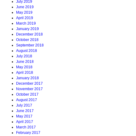
July 2019
June 2019
May 2019
April 2019
March 2019
January 2019
December 2018
October 2018
September 2018
August 2018
July 2018
June 2018
May 2018
April 2018
January 2018
December 2017
November 2017
October 2017
August 2017
July 2017
June 2017
May 2017
April 2017
March 2017
February 2017