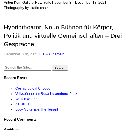
Anton Kern Gallery, New York, November 3 – December 18, 2021.
Photography by studio chair
Hybridtheater. Neue Bühnen für Körper,
Politik und virtuelle Gemeinschaften – Drei
Gespräche
December 10th, 2021
HIT
&
Allgemein
.
Search
for:
Recent Posts
Cosmological Critique
Volksbühne am Rosa-Luxemburg-Platz
Wo ich wohne
AT NIGHT
Lucy McKenzie The Tenant
Recent Comments
Archives