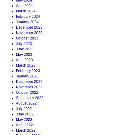
May 2024
April 2024
March 2024
February 2024
January 2024
December 2023
November 2023
October 2023
July 2023
June 2023
May 2023
April 2023
March 2023
February 2023
January 2023
December 2022
November 2022
October 2022
September 2022
August 2022
July 2022
June 2022
May 2022
April 2022
March 2022