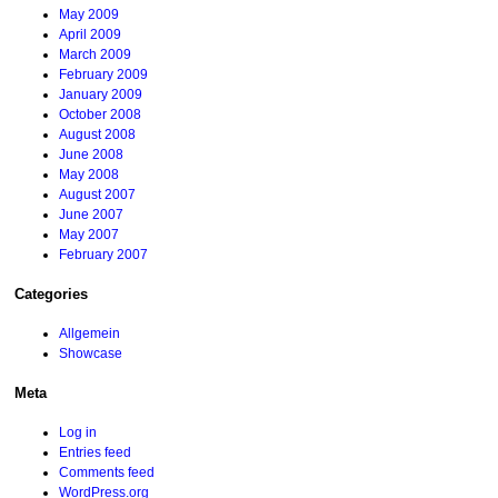
May 2009
April 2009
March 2009
February 2009
January 2009
October 2008
August 2008
June 2008
May 2008
August 2007
June 2007
May 2007
February 2007
Categories
Allgemein
Showcase
Meta
Log in
Entries feed
Comments feed
WordPress.org