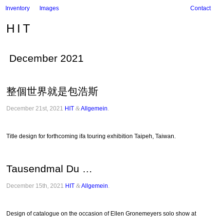
Inventory
Images
Contact
HIT
December 2021
整個世界就是包浩斯
December 21st, 2021
HIT
&
Allgemein
.
Title design for forthcoming ifa touring exhibition Taipeh, Taiwan.
Tausendmal Du …
December 15th, 2021
HIT
&
Allgemein
.
Design of catalogue on the occasion of Ellen Gronemeyers solo show at