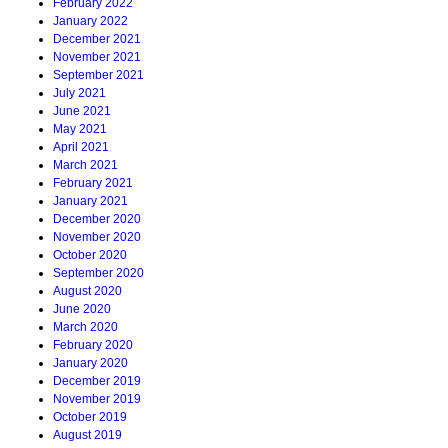
February 2022
January 2022
December 2021
November 2021
September 2021
July 2021
June 2021
May 2021
April 2021
March 2021
February 2021
January 2021
December 2020
November 2020
October 2020
September 2020
August 2020
June 2020
March 2020
February 2020
January 2020
December 2019
November 2019
October 2019
August 2019