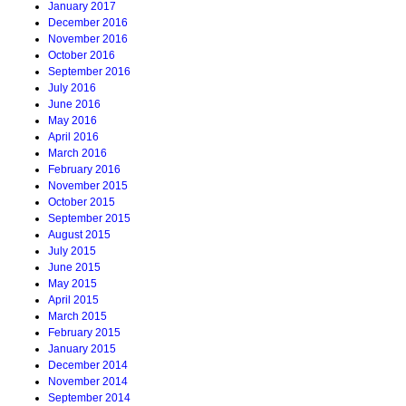
January 2017
December 2016
November 2016
October 2016
September 2016
July 2016
June 2016
May 2016
April 2016
March 2016
February 2016
November 2015
October 2015
September 2015
August 2015
July 2015
June 2015
May 2015
April 2015
March 2015
February 2015
January 2015
December 2014
November 2014
September 2014