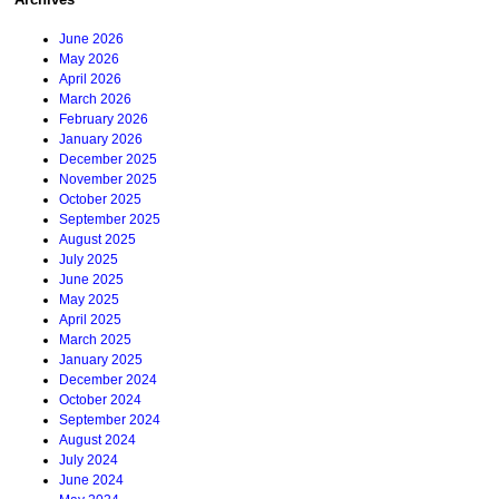
June 2026
May 2026
April 2026
March 2026
February 2026
January 2026
December 2025
November 2025
October 2025
September 2025
August 2025
July 2025
June 2025
May 2025
April 2025
March 2025
January 2025
December 2024
October 2024
September 2024
August 2024
July 2024
June 2024