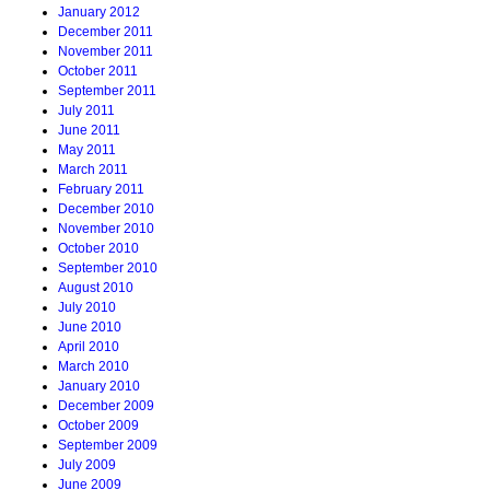
January 2012
December 2011
November 2011
October 2011
September 2011
July 2011
June 2011
May 2011
March 2011
February 2011
December 2010
November 2010
October 2010
September 2010
August 2010
July 2010
June 2010
April 2010
March 2010
January 2010
December 2009
October 2009
September 2009
July 2009
June 2009