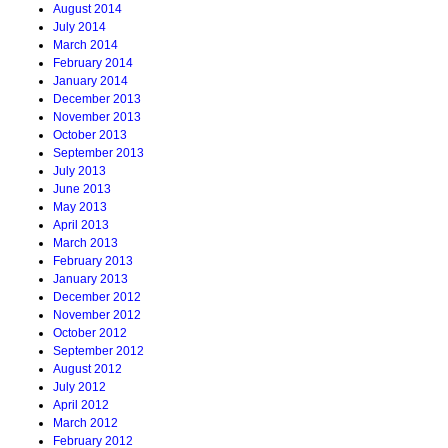
August 2014
July 2014
March 2014
February 2014
January 2014
December 2013
November 2013
October 2013
September 2013
July 2013
June 2013
May 2013
April 2013
March 2013
February 2013
January 2013
December 2012
November 2012
October 2012
September 2012
August 2012
July 2012
April 2012
March 2012
February 2012