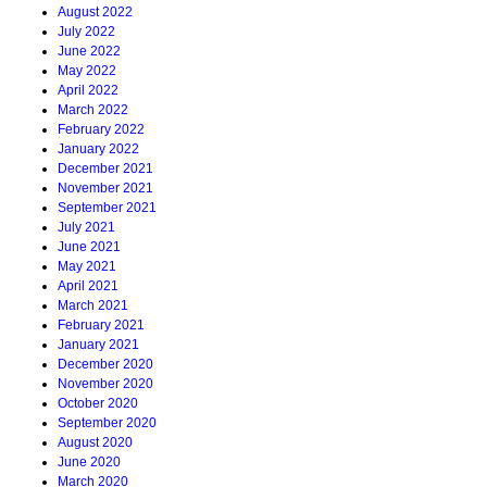
August 2022
July 2022
June 2022
May 2022
April 2022
March 2022
February 2022
January 2022
December 2021
November 2021
September 2021
July 2021
June 2021
May 2021
April 2021
March 2021
February 2021
January 2021
December 2020
November 2020
October 2020
September 2020
August 2020
June 2020
March 2020