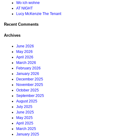
Wo ich wohne
AT NIGHT
Lucy McKenzie The Tenant
Recent Comments
Archives
June 2026
May 2026
April 2026
March 2026
February 2026
January 2026
December 2025
November 2025
October 2025
September 2025
August 2025
July 2025
June 2025
May 2025
April 2025
March 2025
January 2025