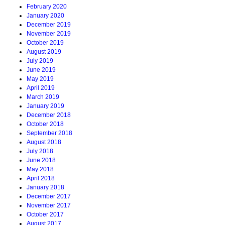
February 2020
January 2020
December 2019
November 2019
October 2019
August 2019
July 2019
June 2019
May 2019
April 2019
March 2019
January 2019
December 2018
October 2018
September 2018
August 2018
July 2018
June 2018
May 2018
April 2018
January 2018
December 2017
November 2017
October 2017
August 2017