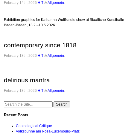
February 14th, 2026
HIT
&
Allgemein
.
Exhibition graphics for Katharina Wulffs solo show at Staatliche Kunsthalle
Baden-Baden, 13.2.–10.5.2026.
contemporary since 1818
February 13th, 2026
HIT
&
Allgemein
.
delirious mantra
February 13th, 2026
HIT
&
Allgemein
.
Search
for:
Recent Posts
Cosmological Critique
Volksbühne am Rosa-Luxemburg-Platz