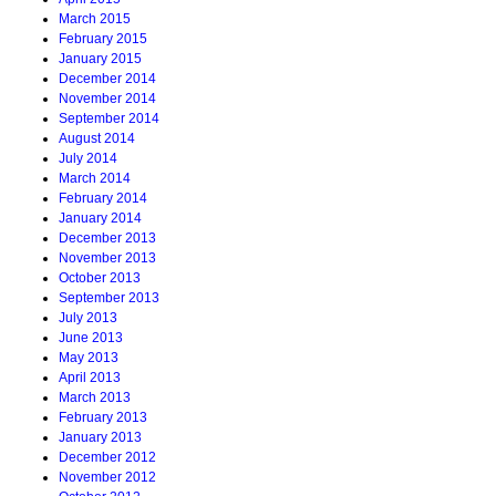
March 2015
February 2015
January 2015
December 2014
November 2014
September 2014
August 2014
July 2014
March 2014
February 2014
January 2014
December 2013
November 2013
October 2013
September 2013
July 2013
June 2013
May 2013
April 2013
March 2013
February 2013
January 2013
December 2012
November 2012