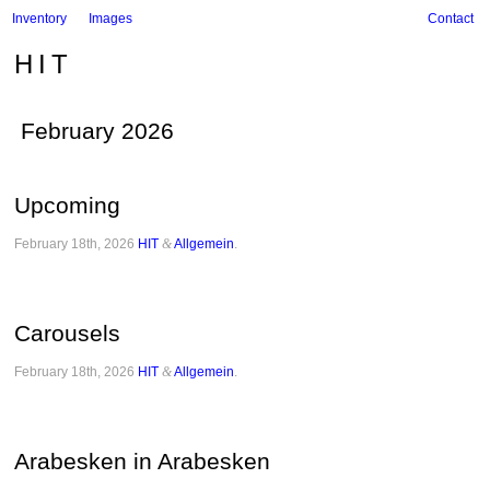
Inventory
Images
Contact
HIT
February 2026
Upcoming
February 18th, 2026
HIT
&
Allgemein
.
Carousels
February 18th, 2026
HIT
&
Allgemein
.
Arabesken in Arabesken