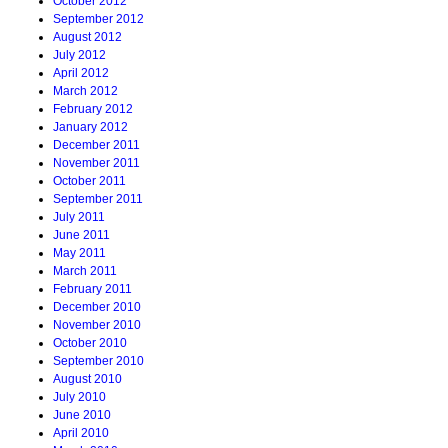
October 2012
September 2012
August 2012
July 2012
April 2012
March 2012
February 2012
January 2012
December 2011
November 2011
October 2011
September 2011
July 2011
June 2011
May 2011
March 2011
February 2011
December 2010
November 2010
October 2010
September 2010
August 2010
July 2010
June 2010
April 2010