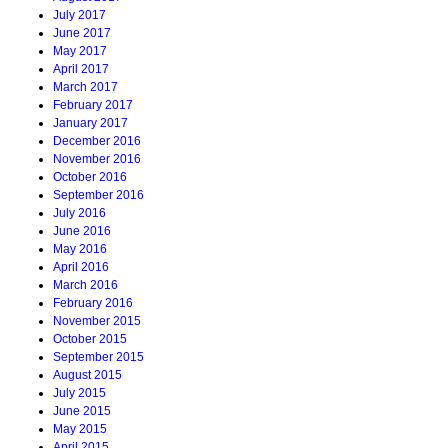
July 2017
June 2017
May 2017
April 2017
March 2017
February 2017
January 2017
December 2016
November 2016
October 2016
September 2016
July 2016
June 2016
May 2016
April 2016
March 2016
February 2016
November 2015
October 2015
September 2015
August 2015
July 2015
June 2015
May 2015
April 2015