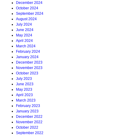
December 2024
October 2024
September 2024
August 2024
July 2024
June 2024
May 2024
April 2024
March 2024
February 2024
January 2024
December 2023
November 2023
October 2023
July 2023
June 2023
May 2023
April 2023
March 2023
February 2023
January 2023
December 2022
November 2022
October 2022
September 2022