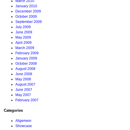
March 2010
January 2010
December 2009
October 2009
September 2009
July 2009
June 2009
May 2009
April 2009
March 2009
February 2009
January 2009
October 2008
August 2008
June 2008
May 2008
August 2007
June 2007
May 2007
February 2007
Categories
Allgemein
Showcase