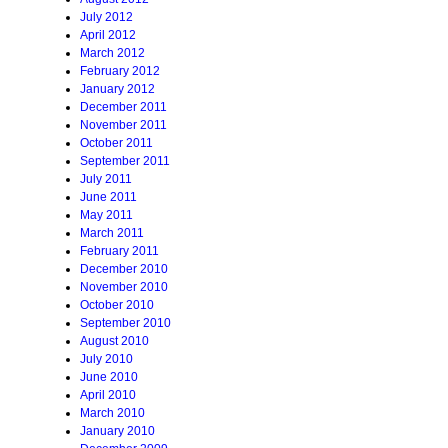
July 2012
April 2012
March 2012
February 2012
January 2012
December 2011
November 2011
October 2011
September 2011
July 2011
June 2011
May 2011
March 2011
February 2011
December 2010
November 2010
October 2010
September 2010
August 2010
July 2010
June 2010
April 2010
March 2010
January 2010