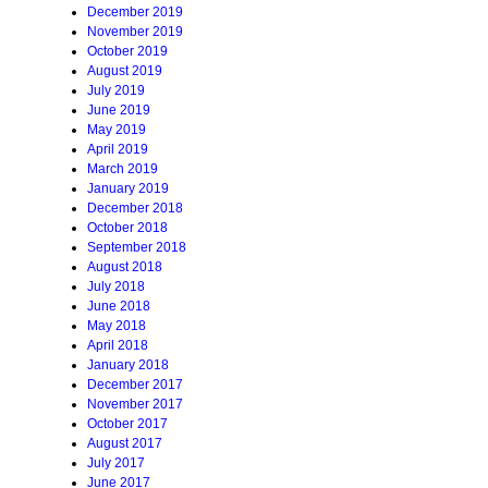
December 2019
November 2019
October 2019
August 2019
July 2019
June 2019
May 2019
April 2019
March 2019
January 2019
December 2018
October 2018
September 2018
August 2018
July 2018
June 2018
May 2018
April 2018
January 2018
December 2017
November 2017
October 2017
August 2017
July 2017
June 2017