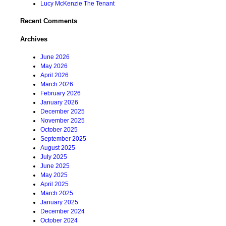
Lucy McKenzie The Tenant
Recent Comments
Archives
June 2026
May 2026
April 2026
March 2026
February 2026
January 2026
December 2025
November 2025
October 2025
September 2025
August 2025
July 2025
June 2025
May 2025
April 2025
March 2025
January 2025
December 2024
October 2024