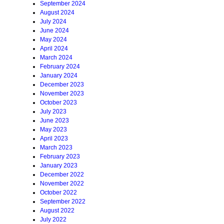
September 2024
August 2024
July 2024
June 2024
May 2024
April 2024
March 2024
February 2024
January 2024
December 2023
November 2023
October 2023
July 2023
June 2023
May 2023
April 2023
March 2023
February 2023
January 2023
December 2022
November 2022
October 2022
September 2022
August 2022
July 2022