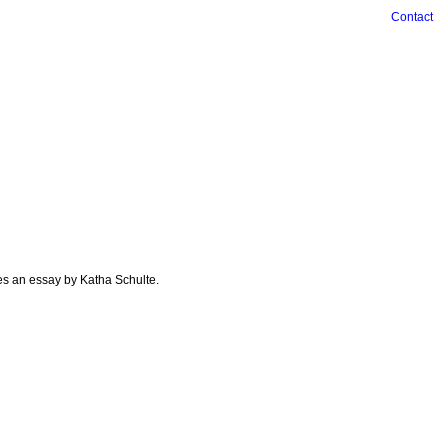
Contact
es an essay by Katha Schulte.