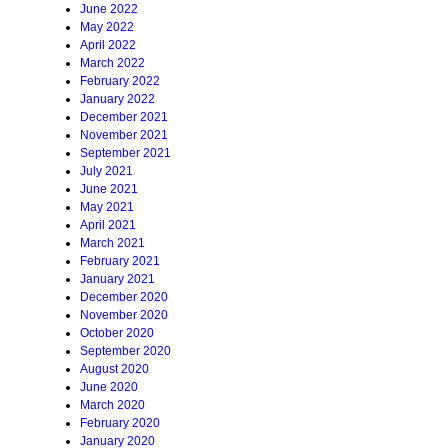
June 2022
May 2022
April 2022
March 2022
February 2022
January 2022
December 2021
November 2021
September 2021
July 2021
June 2021
May 2021
April 2021
March 2021
February 2021
January 2021
December 2020
November 2020
October 2020
September 2020
August 2020
June 2020
March 2020
February 2020
January 2020