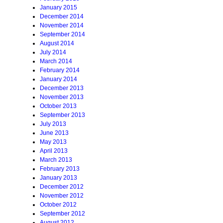
January 2015
December 2014
November 2014
September 2014
August 2014
July 2014
March 2014
February 2014
January 2014
December 2013
November 2013
October 2013
September 2013
July 2013
June 2013
May 2013
April 2013
March 2013
February 2013
January 2013
December 2012
November 2012
October 2012
September 2012
August 2012