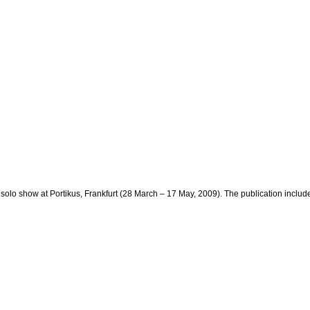
lo show at Portikus, Frankfurt (28 March – 17 May, 2009). The publication includ