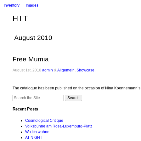
Inventory
Images
HIT
August 2010
Free Mumia
August 1st, 2010
admin
&
Allgemein
,
Showcase
.
The catalogue has been published on the occasion of Nina Koennemann’s so
Search
for:
Recent Posts
Cosmological Critique
Volksbühne am Rosa-Luxemburg-Platz
Wo ich wohne
AT NIGHT