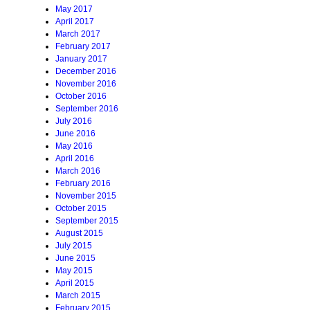
May 2017
April 2017
March 2017
February 2017
January 2017
December 2016
November 2016
October 2016
September 2016
July 2016
June 2016
May 2016
April 2016
March 2016
February 2016
November 2015
October 2015
September 2015
August 2015
July 2015
June 2015
May 2015
April 2015
March 2015
February 2015