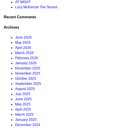
AT NIGHT
Lucy McKenzie The Tenant
Recent Comments
Archives
June 2026
May 2026
April 2026
March 2026
February 2026
January 2026
December 2025
November 2025
October 2025
September 2025
August 2025
July 2025
June 2025
May 2025
April 2025
March 2025
January 2025
December 2024