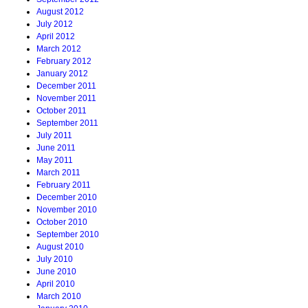
August 2012
July 2012
April 2012
March 2012
February 2012
January 2012
December 2011
November 2011
October 2011
September 2011
July 2011
June 2011
May 2011
March 2011
February 2011
December 2010
November 2010
October 2010
September 2010
August 2010
July 2010
June 2010
April 2010
March 2010