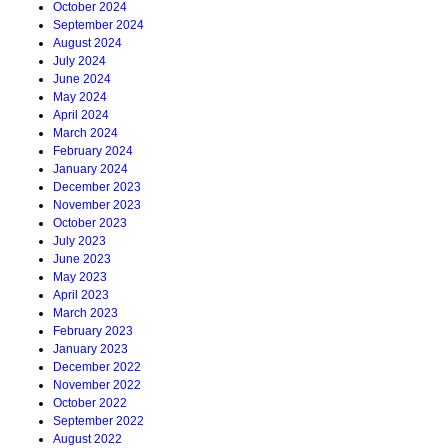
October 2024
September 2024
August 2024
July 2024
June 2024
May 2024
April 2024
March 2024
February 2024
January 2024
December 2023
November 2023
October 2023
July 2023
June 2023
May 2023
April 2023
March 2023
February 2023
January 2023
December 2022
November 2022
October 2022
September 2022
August 2022