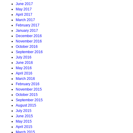
June 2017
May 2017
April 2017
March 2017
February 2017
January 2017
December 2016
November 2016
October 2016
September 2016
July 2016
June 2016
May 2016
April 2016
March 2016
February 2016
November 2015
October 2015
September 2015
August 2015
July 2015
June 2015
May 2015
April 2015
March 2015