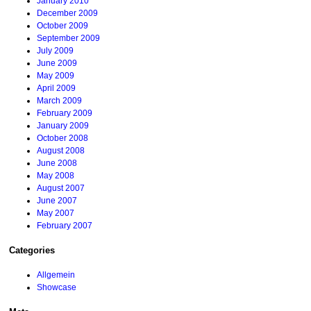
January 2010
December 2009
October 2009
September 2009
July 2009
June 2009
May 2009
April 2009
March 2009
February 2009
January 2009
October 2008
August 2008
June 2008
May 2008
August 2007
June 2007
May 2007
February 2007
Categories
Allgemein
Showcase