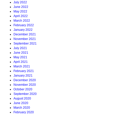
July 2022
June 2022
May 2022
April 2022
March 2022
February 2022
January 2022
December 2021
November 2021
September 2021
July 2021
June 2021
May 2021
April 2021
March 2021
February 2021
January 2021
December 2020
November 2020
October 2020
September 2020
August 2020
June 2020
March 2020
February 2020