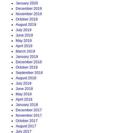
January 2020
December 2019
November 2019
October 2019
August 2019
July 2019
June 2019
May 2019
April 2019
March 2019
January 2019
December 2018
October 2018
September 2018
August 2018
July 2018
June 2018
May 2018
April 2018
January 2018
December 2017
November 2017
October 2017
August 2017
July 2017