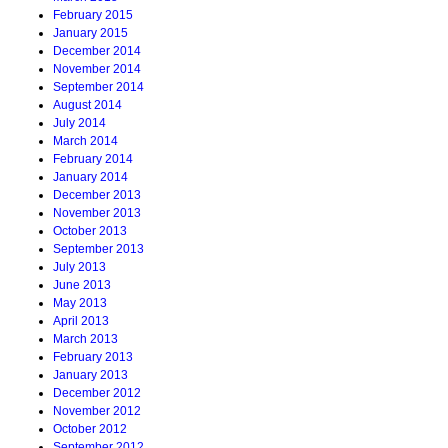
February 2015
January 2015
December 2014
November 2014
September 2014
August 2014
July 2014
March 2014
February 2014
January 2014
December 2013
November 2013
October 2013
September 2013
July 2013
June 2013
May 2013
April 2013
March 2013
February 2013
January 2013
December 2012
November 2012
October 2012
September 2012