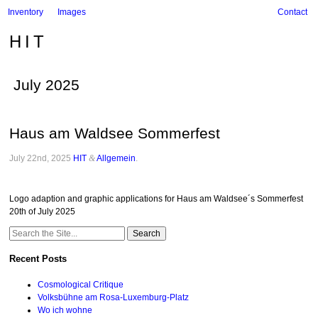
Inventory
Images
Contact
HIT
July 2025
Haus am Waldsee Sommerfest
July 22nd, 2025
HIT
&
Allgemein
.
Logo adaption and graphic applications for Haus am Waldsee´s Sommerfest
20th of July 2025
Search
for:
Recent Posts
Cosmological Critique
Volksbühne am Rosa-Luxemburg-Platz
Wo ich wohne