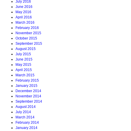
July 2016
June 2016
May 2016
April 2016
March 2016
February 2016
November 2015
October 2015
September 2015
August 2015
July 2015
June 2015
May 2015
April 2015
March 2015
February 2015
January 2015
December 2014
November 2014
September 2014
August 2014
July 2014
March 2014
February 2014
January 2014