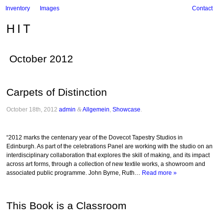
Inventory
Images
Contact
HIT
October 2012
Carpets of Distinction
October 18th, 2012
admin
&
Allgemein
,
Showcase
.
“2012 marks the centenary year of the Dovecot Tapestry Studios in
Edinburgh. As part of the celebrations Panel are working with the studio on an
interdisciplinary collaboration that explores the skill of making, and its impact
across art forms, through a collection of new textile works, a showroom and
associated public programme. John Byrne, Ruth…
Read more »
This Book is a Classroom