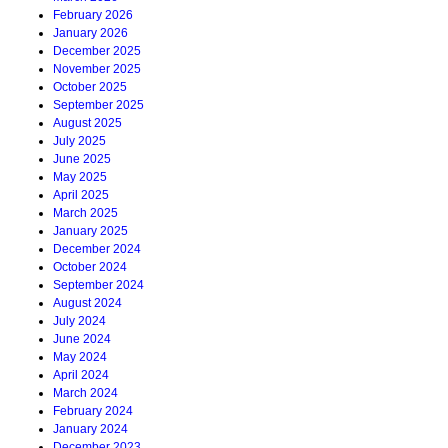
February 2026
January 2026
December 2025
November 2025
October 2025
September 2025
August 2025
July 2025
June 2025
May 2025
April 2025
March 2025
January 2025
December 2024
October 2024
September 2024
August 2024
July 2024
June 2024
May 2024
April 2024
March 2024
February 2024
January 2024
December 2023