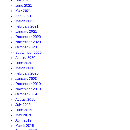
July 2021
June 2021
May 2021
April 2021
March 2021
February 2021
January 2021
December 2020
November 2020
October 2020
September 2020
August 2020
June 2020
March 2020
February 2020
January 2020
December 2019
November 2019
October 2019
August 2019
July 2019
June 2019
May 2019
April 2019
March 2019