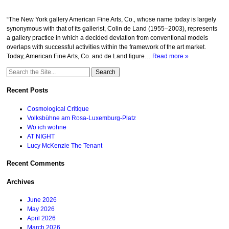
“The New York gallery American Fine Arts, Co.‚ whose name today is largely
synonymous with that of its gallerist, Colin de Land (1955–2003)‚ represents
a gallery practice in which a decided deviation from conventional models
overlaps with successful activities within the framework of the art market.
Today, American Fine Arts, Co. and de Land figure…
Read more »
Search
for:
Recent Posts
Cosmological Critique
Volksbühne am Rosa-Luxemburg-Platz
Wo ich wohne
AT NIGHT
Lucy McKenzie The Tenant
Recent Comments
Archives
June 2026
May 2026
April 2026
March 2026