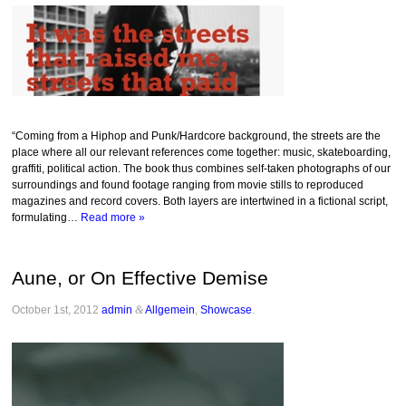
“Coming from a Hiphop and Punk/Hardcore background, the streets are the
place where all our relevant references come together: music, skateboarding,
graffiti, political action. The book thus combines self-taken photographs of our
surroundings and found footage ranging from movie stills to reproduced
magazines and record covers. Both layers are intertwined in a fictional script,
formulating…
Read more »
Aune, or On Effective Demise
October 1st, 2012
admin
&
Allgemein
,
Showcase
.