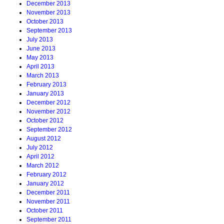
December 2013
November 2013
October 2013
September 2013
July 2013
June 2013
May 2013
April 2013
March 2013
February 2013
January 2013
December 2012
November 2012
October 2012
September 2012
August 2012
July 2012
April 2012
March 2012
February 2012
January 2012
December 2011
November 2011
October 2011
September 2011