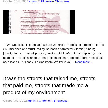
October 10th, 2012
admin
&
Allgemein
,
Showcase
.
“…We would like to learn, and we are working on a book. The room it offers is
circumscribed and structured by the book‘s parameters: format, binding,
jacket, title page, layout, preface, postface, table of contents, captions, cross
headings, intertitles, annotations, editorial notes, appendix, blurb, names and
accessories. This book is a classroom. We invite you…
Read more »
It was the streets that raised me, streets
that paid me, streets that made me a
product of my environment
October 3rd, 2012
admin
&
Allgemein
,
Showcase
.