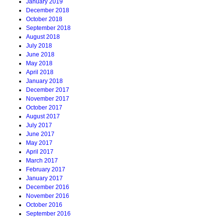
January 2019
December 2018
October 2018
September 2018
August 2018
July 2018
June 2018
May 2018
April 2018
January 2018
December 2017
November 2017
October 2017
August 2017
July 2017
June 2017
May 2017
April 2017
March 2017
February 2017
January 2017
December 2016
November 2016
October 2016
September 2016