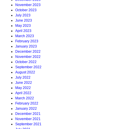
November 2023
October 2023
July 2023
June 2023
May 2023
April 2023
March 2023
February 2023
January 2023
December 2022
November 2022
October 2022
September 2022
August 2022
July 2022
June 2022
May 2022
April 2022
March 2022
February 2022
January 2022
December 2021
November 2021
September 2021