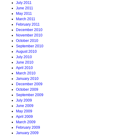
July 2011
June 2011
May 2011
March 2011
February 2011
December 2010
November 2010
October 2010
September 2010
August 2010
July 2010
June 2010
April 2010
March 2010
January 2010
December 2009
October 2009
September 2009
July 2009
June 2009
May 2009
April 2009
March 2009
February 2009
January 2009