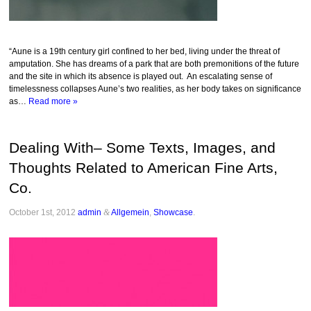
“Aune is a 19th century girl confined to her bed, living under the threat of
amputation. She has dreams of a park that are both premonitions of the future
and the site in which its absence is played out. An escalating sense of
timelessness collapses Aune’s two realities, as her body takes on significance
as…
Read more »
Dealing With– Some Texts, Images, and
Thoughts Related to American Fine Arts,
Co.
October 1st, 2012
admin
&
Allgemein
,
Showcase
.