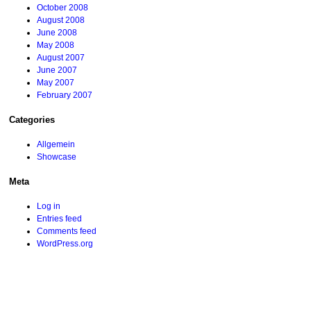
October 2008
August 2008
June 2008
May 2008
August 2007
June 2007
May 2007
February 2007
Categories
Allgemein
Showcase
Meta
Log in
Entries feed
Comments feed
WordPress.org