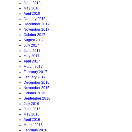
June 2018
May 2018
April 2018
January 2018
December 2017
November 2017
October 2017
August 2017
July 2017
June 2017
May 2017
April 2017
March 2017
February 2017
January 2017
December 2016
November 2016
October 2016
September 2016
July 2016
June 2016
May 2016
April 2016
March 2016
February 2016