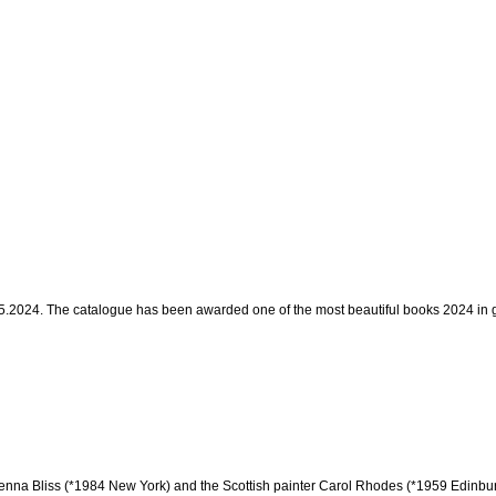
0.5.2024. The catalogue has been awarded one of the most beautiful books 2024 in
Jenna Bliss (*1984 New York) and the Scottish painter Carol Rhodes (*1959 Edinbur