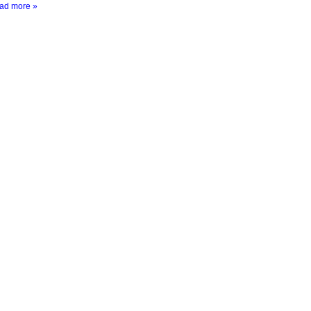
ad more »