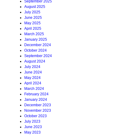
September 2025
August 2025
July 2025
June 2025
May 2025
April 2025
March 2025
January 2025
December 2024
October 2024
September 2024
August 2024
July 2024
June 2024
May 2024
April 2024
March 2024
February 2024
January 2024
December 2023
November 2023
October 2023
July 2023
June 2023
May 2023