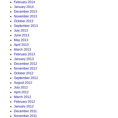
February 2014
January 2014
December 2013
November 2013
October 2013
September 2013
July 2013
June 2013
May 2013
April 2013
March 2013
February 2013
January 2013
December 2012
November 2012
October 2012
September 2012
August 2012
July 2012
April 2012
March 2012
February 2012
January 2012
December 2011
November 2011