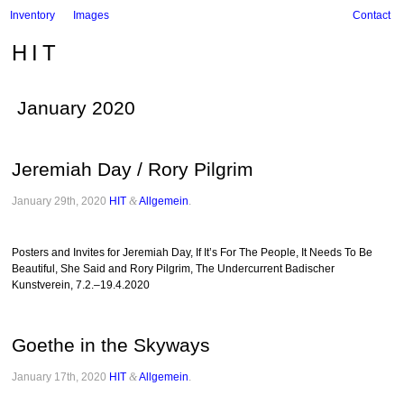
Inventory
Images
Contact
HIT
January 2020
Jeremiah Day / Rory Pilgrim
January 29th, 2020
HIT
&
Allgemein
.
Posters and Invites for Jeremiah Day, If It’s For The People, It Needs To Be
Beautiful, She Said and Rory Pilgrim, The Undercurrent Badischer
Kunstverein, 7.2.–19.4.2020
Goethe in the Skyways
January 17th, 2020
HIT
&
Allgemein
.