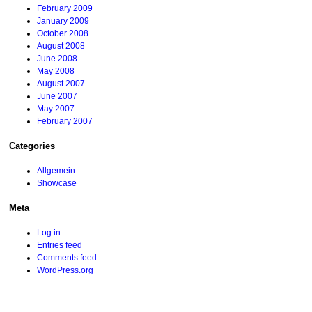
February 2009
January 2009
October 2008
August 2008
June 2008
May 2008
August 2007
June 2007
May 2007
February 2007
Categories
Allgemein
Showcase
Meta
Log in
Entries feed
Comments feed
WordPress.org