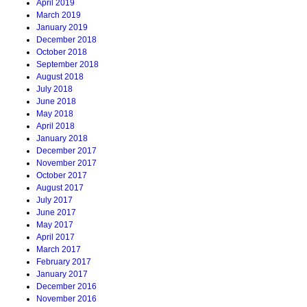
April 2019
March 2019
January 2019
December 2018
October 2018
September 2018
August 2018
July 2018
June 2018
May 2018
April 2018
January 2018
December 2017
November 2017
October 2017
August 2017
July 2017
June 2017
May 2017
April 2017
March 2017
February 2017
January 2017
December 2016
November 2016