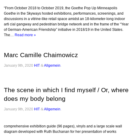
“From October 2018 to October 2019, the Goethe Pop Up Minneapolis
Goethe in the Skyways hosted exhibitions, performances, screenings, and
discussions in a vitrine-like retail space amidst an 18-kilometer-long indoor
arti cial gangway and pedestrian bridge network and in the frame of the “Year
of German-American Friendship” initiative in 2018/19 in the United States.
The…
Read more »
Marc Camille Chaimowicz
January 9th, 2020
HIT
&
Allgemein
.
The scene in which I find myself / Or, where
does my body belong
January 9th, 2020
HIT
&
Allgemein
.
comprehensive exhibition guide (96 pages), vinyls and a large scale wall
diagram developed with Ruth Buchanan for her presentation of works