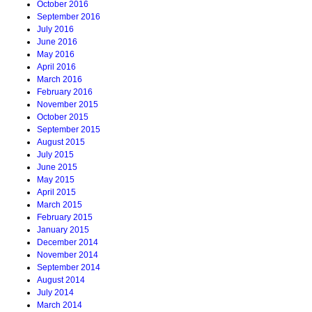
October 2016
September 2016
July 2016
June 2016
May 2016
April 2016
March 2016
February 2016
November 2015
October 2015
September 2015
August 2015
July 2015
June 2015
May 2015
April 2015
March 2015
February 2015
January 2015
December 2014
November 2014
September 2014
August 2014
July 2014
March 2014