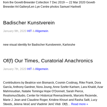
from the Govett-Brewster Collection 7 Dec 2019 — 22 Mar 2020 Govett-
Brewster Art Gallery/Len Lye Centre photos Samuel Hartnett
Badischer Kunstverein
January 9th, 2020
HIT
&
Allgemein
.
new visual identity for Badischer Kunstverein, Karlsruhe
Of(f) Our Times, Curatorial Anachronics
January 7th, 2020
HIT
&
Allgemein
.
Contributions by Beatrice von Bismarck, Cosmin Costinaş, Rike Frank, Dora
García, Anthony Gardner, Nora Joung, Anne Szefer Karlsen, Lara Khaldi, Azar
Mahmoudian, Natalie Tominga Hope O’Donnell, Sarah Pierce,
RealismusStudio, Center for Historical Reenactments, Marcelo Rezende,
Marie J. Jean and Claudine Roger, Kristine Khouri and Rasha Salti, Lucy
Steeds, Jelena Vesić and Vladimir Jerić Vlidi Of(f)…
Read more »