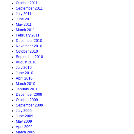
October 2011
September 2011
July 2011
June 2011
May 2011
March 2011
February 2011
December 2010
November 2010
October 2010
September 2010
August 2010
July 2010
June 2010
April 2010
March 2010
January 2010
December 2009
October 2009
September 2009
July 2009
June 2009
May 2009
April 2009
March 2009