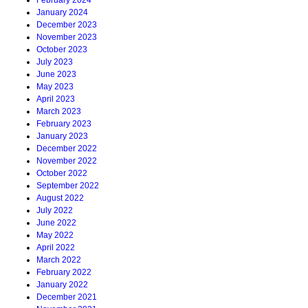
February 2024
January 2024
December 2023
November 2023
October 2023
July 2023
June 2023
May 2023
April 2023
March 2023
February 2023
January 2023
December 2022
November 2022
October 2022
September 2022
August 2022
July 2022
June 2022
May 2022
April 2022
March 2022
February 2022
January 2022
December 2021