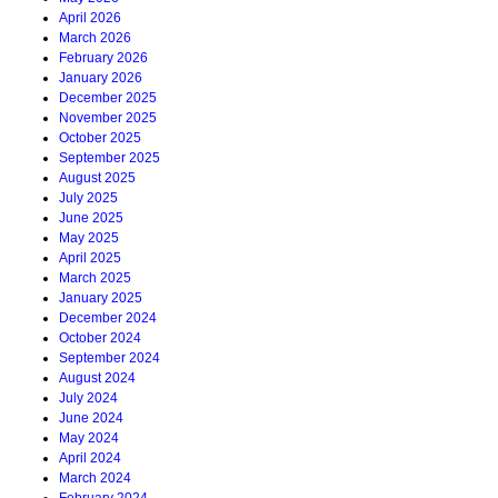
April 2026
March 2026
February 2026
January 2026
December 2025
November 2025
October 2025
September 2025
August 2025
July 2025
June 2025
May 2025
April 2025
March 2025
January 2025
December 2024
October 2024
September 2024
August 2024
July 2024
June 2024
May 2024
April 2024
March 2024