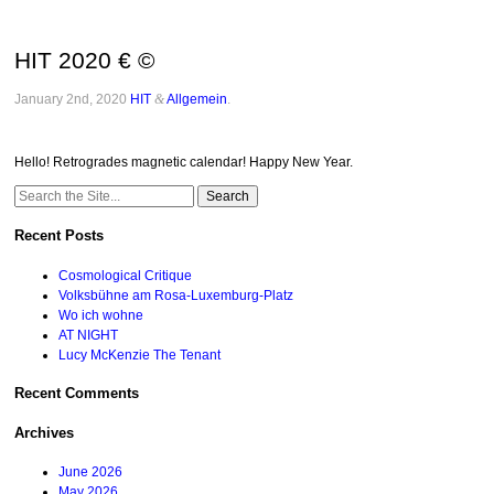
HIT 2020 € ©
January 2nd, 2020
HIT
&
Allgemein
.
Hello! Retrogrades magnetic calendar! Happy New Year.
Search
for:
Recent Posts
Cosmological Critique
Volksbühne am Rosa-Luxemburg-Platz
Wo ich wohne
AT NIGHT
Lucy McKenzie The Tenant
Recent Comments
Archives
June 2026
May 2026