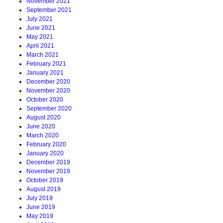
November 2021
September 2021
July 2021
June 2021
May 2021
April 2021
March 2021
February 2021
January 2021
December 2020
November 2020
October 2020
September 2020
August 2020
June 2020
March 2020
February 2020
January 2020
December 2019
November 2019
October 2019
August 2019
July 2019
June 2019
May 2019