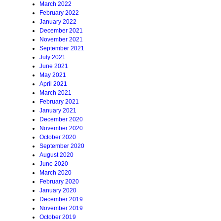
March 2022
February 2022
January 2022
December 2021
November 2021
September 2021
July 2021
June 2021
May 2021
April 2021
March 2021
February 2021
January 2021
December 2020
November 2020
October 2020
September 2020
August 2020
June 2020
March 2020
February 2020
January 2020
December 2019
November 2019
October 2019