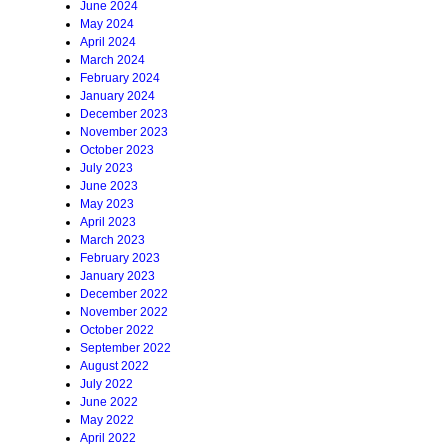
June 2024
May 2024
April 2024
March 2024
February 2024
January 2024
December 2023
November 2023
October 2023
July 2023
June 2023
May 2023
April 2023
March 2023
February 2023
January 2023
December 2022
November 2022
October 2022
September 2022
August 2022
July 2022
June 2022
May 2022
April 2022