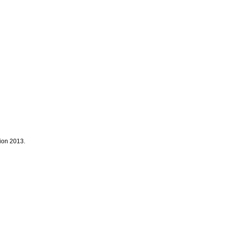
tion 2013.