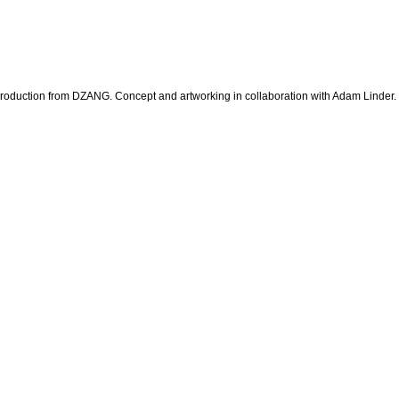
 production from DZANG. Concept and artworking in collaboration with Adam Linder.