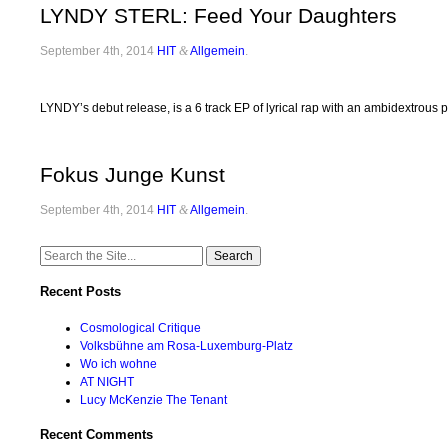
LYNDY STERL: Feed Your Daughters
September 4th, 2014
HIT
&
Allgemein
.
LYNDY’s debut release, is a 6 track EP of lyrical rap with an ambidextrous
Fokus Junge Kunst
September 4th, 2014
HIT
&
Allgemein
.
Search
for:
Recent Posts
Cosmological Critique
Volksbühne am Rosa-Luxemburg-Platz
Wo ich wohne
AT NIGHT
Lucy McKenzie The Tenant
Recent Comments