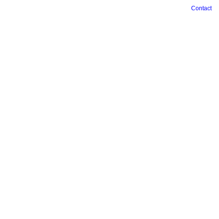
Contact