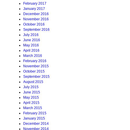
February 2017
January 2017
December 2016
November 2016
October 2016
September 2016
July 2016
June 2016
May 2016
April 2016
March 2016
February 2016
November 2015
October 2015
September 2015
August 2015
July 2015
June 2015
May 2015
April 2015
March 2015
February 2015
January 2015
December 2014
November 2014