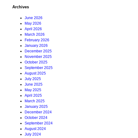
Archives
June 2026
May 2026
April 2026
March 2026
February 2026
January 2026
December 2025
November 2025
October 2025
September 2025
August 2025
July 2025
June 2025
May 2025
April 2025
March 2025
January 2025
December 2024
October 2024
September 2024
August 2024
July 2024