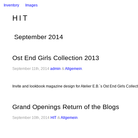
Inventory
Images
HIT
September 2014
Ost End Girls Collection 2013
September 11th, 2014
admin
&
Allgemein
.
Invite and lookbook magazine design for Atelier E.B.´s Ost End Girls Collec
Grand Openings Return of the Blogs
September 10th, 2014
HIT
&
Allgemein
.