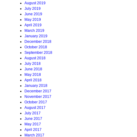
August 2019
July 2019
June 2019
May 2019
April 2019
March 2019
January 2019
December 2018
October 2018
September 2018
August 2018
July 2018
June 2018
May 2018
April 2018
January 2018
December 2017
November 2017
October 2017
August 2017
July 2017
June 2017
May 2017
April 2017
March 2017