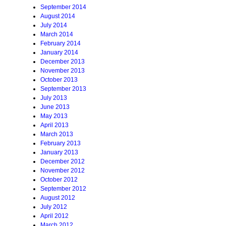
September 2014
August 2014
July 2014
March 2014
February 2014
January 2014
December 2013
November 2013
October 2013
September 2013
July 2013
June 2013
May 2013
April 2013
March 2013
February 2013
January 2013
December 2012
November 2012
October 2012
September 2012
August 2012
July 2012
April 2012
March 2012