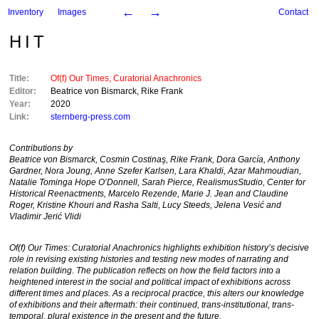
←
→
Inventory
Images
Contact
HIT
Title:
Of(f) Our Times, Curatorial Anachronics
Editor:
Beatrice von Bismarck
,
Rike Frank
Year:
2020
Link:
sternberg-press.com
Contributions by
Beatrice von Bismarck, Cosmin Costinaş, Rike Frank, Dora García, Anthony
Gardner, Nora Joung, Anne Szefer Karlsen, Lara Khaldi, Azar Mahmoudian,
Natalie Tominga Hope O’Donnell, Sarah Pierce, RealismusStudio, Center for
Historical Reenactments, Marcelo Rezende, Marie J. Jean
and
Claudine
Roger, Kristine Khouri
and
Rasha Salti, Lucy Steeds, Jelena Vesić
and
Vladimir Jerić Vlidi
Of(f) Our Times: Curatorial Anachronics
highlights exhibition history’s decisive
role in revising existing histories and testing new modes of narrating and
relation building. The publication reflects on how the field factors into a
heightened interest in the social and political impact of exhibitions across
different times and places. As a reciprocal practice, this alters our knowledge
of exhibitions and their aftermath: their continued, trans-institutional, trans-
temporal, plural existence in the present and the future.