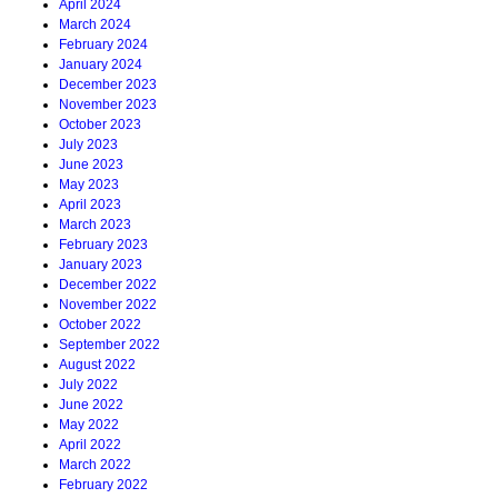
April 2024
March 2024
February 2024
January 2024
December 2023
November 2023
October 2023
July 2023
June 2023
May 2023
April 2023
March 2023
February 2023
January 2023
December 2022
November 2022
October 2022
September 2022
August 2022
July 2022
June 2022
May 2022
April 2022
March 2022
February 2022