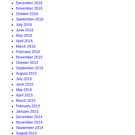
December 2016
November 2016
October 2016
September 2016
July 2016
June 2016
May 2016
April 2016
March 2016
February 2016
November 2015
October 2015
September 2015
August 2015
July 2015
June 2015
May 2015
April 2015
March 2015
February 2015
January 2015
December 2014
November 2014
September 2014
August 2014