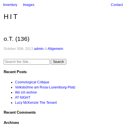
Inventory
Images
Contact
HIT
o.T. (136)
October 30th, 2013
admin
&
Allgemein
.
Search
for:
Recent Posts
Cosmological Critique
Volksbühne am Rosa-Luxemburg-Platz
Wo ich wohne
AT NIGHT
Lucy McKenzie The Tenant
Recent Comments
Archives