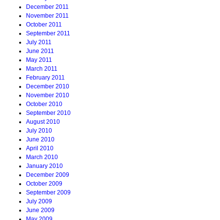
December 2011
November 2011
October 2011
September 2011
July 2011
June 2011
May 2011
March 2011
February 2011
December 2010
November 2010
October 2010
September 2010
August 2010
July 2010
June 2010
April 2010
March 2010
January 2010
December 2009
October 2009
September 2009
July 2009
June 2009
May 2009