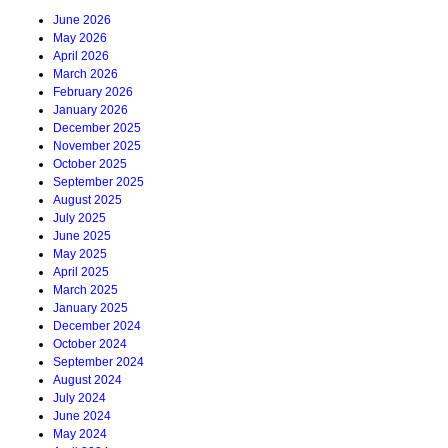
June 2026
May 2026
April 2026
March 2026
February 2026
January 2026
December 2025
November 2025
October 2025
September 2025
August 2025
July 2025
June 2025
May 2025
April 2025
March 2025
January 2025
December 2024
October 2024
September 2024
August 2024
July 2024
June 2024
May 2024