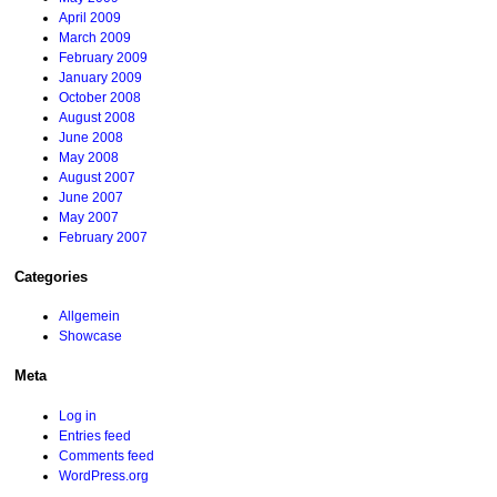
April 2009
March 2009
February 2009
January 2009
October 2008
August 2008
June 2008
May 2008
August 2007
June 2007
May 2007
February 2007
Categories
Allgemein
Showcase
Meta
Log in
Entries feed
Comments feed
WordPress.org