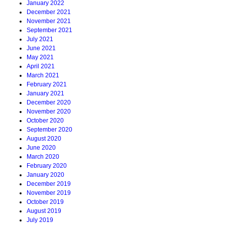
January 2022
December 2021
November 2021
September 2021
July 2021
June 2021
May 2021
April 2021
March 2021
February 2021
January 2021
December 2020
November 2020
October 2020
September 2020
August 2020
June 2020
March 2020
February 2020
January 2020
December 2019
November 2019
October 2019
August 2019
July 2019