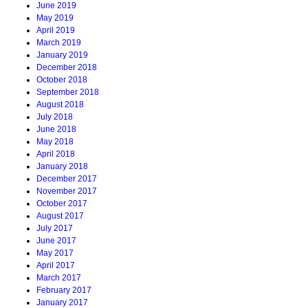
June 2019
May 2019
April 2019
March 2019
January 2019
December 2018
October 2018
September 2018
August 2018
July 2018
June 2018
May 2018
April 2018
January 2018
December 2017
November 2017
October 2017
August 2017
July 2017
June 2017
May 2017
April 2017
March 2017
February 2017
January 2017