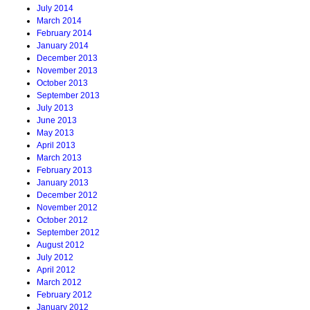
July 2014
March 2014
February 2014
January 2014
December 2013
November 2013
October 2013
September 2013
July 2013
June 2013
May 2013
April 2013
March 2013
February 2013
January 2013
December 2012
November 2012
October 2012
September 2012
August 2012
July 2012
April 2012
March 2012
February 2012
January 2012