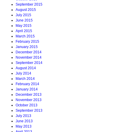
September 2015
August 2015
July 2015
June 2015
May 2015
April 2015
March 2015
February 2015
January 2015
December 2014
November 2014
September 2014
August 2014
July 2014
March 2014
February 2014
January 2014
December 2013
November 2013
October 2013
September 2013
July 2013
June 2013
May 2013
April 2013