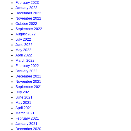
February 2023
January 2023
December 2022
November 2022
October 2022
September 2022
August 2022
July 2022
June 2022
May 2022
April 2022
March 2022
February 2022
January 2022
December 2021
November 2021
September 2021
July 2021
June 2021
May 2021
April 2021
March 2021
February 2021
January 2021
December 2020