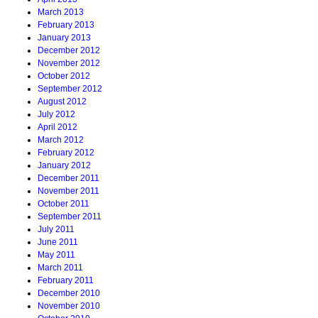
March 2013
February 2013
January 2013
December 2012
November 2012
October 2012
September 2012
August 2012
July 2012
April 2012
March 2012
February 2012
January 2012
December 2011
November 2011
October 2011
September 2011
July 2011
June 2011
May 2011
March 2011
February 2011
December 2010
November 2010