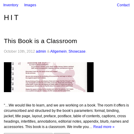
Inventory
Images
Contact
HIT
This Book is a Classroom
October 10th, 2012
admin
&
Allgemein
,
Showcase
.
“…We would like to learn, and we are working on a book. The room it offers is
circumscribed and structured by the book‘s parameters: format, binding,
jacket, title page, layout, preface, postface, table of contents, captions, cross
headings, intertitles, annotations, editorial notes, appendix, blurb, names and
accessories. This book is a classroom. We invite you…
Read more »