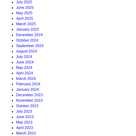
July 2025
June 2025
May 2025
April 2025
March 2025
January 2025
December 2024
October 2024
September 2024
August 2024
July 2024
June 2024
May 2024
April 2024
March 2024
February 2024
January 2024
December 2023
November 2023
October 2023
July 2023
June 2023
May 2023
April 2023
March 2023