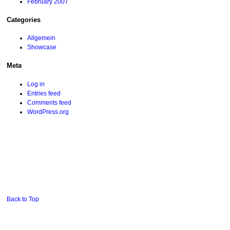
February 2007
Categories
Allgemein
Showcase
Meta
Log in
Entries feed
Comments feed
WordPress.org
Back to Top