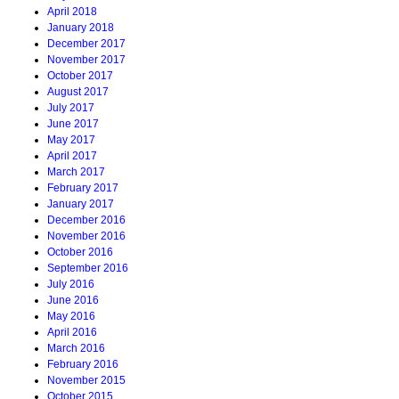
April 2018
January 2018
December 2017
November 2017
October 2017
August 2017
July 2017
June 2017
May 2017
April 2017
March 2017
February 2017
January 2017
December 2016
November 2016
October 2016
September 2016
July 2016
June 2016
May 2016
April 2016
March 2016
February 2016
November 2015
October 2015