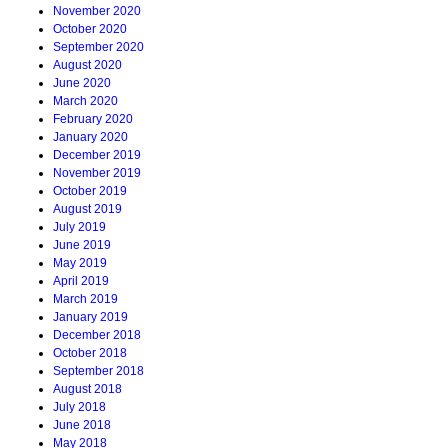
November 2020
October 2020
September 2020
August 2020
June 2020
March 2020
February 2020
January 2020
December 2019
November 2019
October 2019
August 2019
July 2019
June 2019
May 2019
April 2019
March 2019
January 2019
December 2018
October 2018
September 2018
August 2018
July 2018
June 2018
May 2018