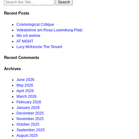
Search
for:
Recent Posts
Cosmological Critique
Volksbühne am Rosa-Luxemburg-Platz
Wo ich wohne
AT NIGHT
Lucy McKenzie The Tenant
Recent Comments
Archives
June 2026
May 2026
April 2026
March 2026
February 2026
January 2026
December 2025
November 2025
October 2025
September 2025
August 2025