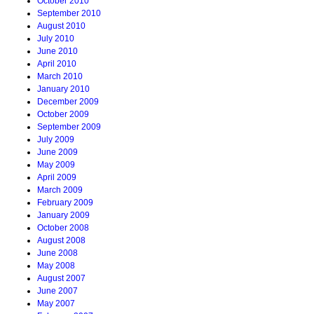
October 2010
September 2010
August 2010
July 2010
June 2010
April 2010
March 2010
January 2010
December 2009
October 2009
September 2009
July 2009
June 2009
May 2009
April 2009
March 2009
February 2009
January 2009
October 2008
August 2008
June 2008
May 2008
August 2007
June 2007
May 2007