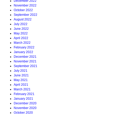
December 2022
November 2022
October 2022
September 2022
August 2022
July 2022
June 2022
May 2022
April 2022
March 2022
February 2022
January 2022
December 2021
November 2021
September 2021
July 2021
June 2021
May 2021
April 2021
March 2021
February 2021
January 2021
December 2020
November 2020
October 2020