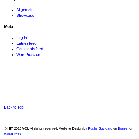
Allgemein
Showcase
Meta
Log in
Entries feed
Comments feed
WordPress.org
Back to Top
© HIT 2026 ¥€$. All rights reserved. Website Design by
Fuchs Standard
on
Bones
for
WordPress
.