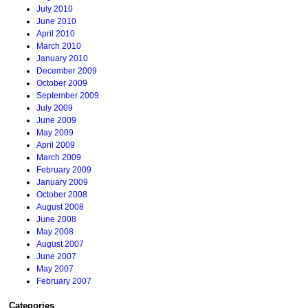
July 2010
June 2010
April 2010
March 2010
January 2010
December 2009
October 2009
September 2009
July 2009
June 2009
May 2009
April 2009
March 2009
February 2009
January 2009
October 2008
August 2008
June 2008
May 2008
August 2007
June 2007
May 2007
February 2007
Categories