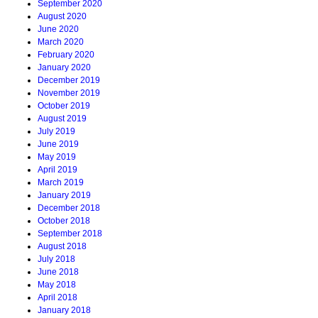
September 2020
August 2020
June 2020
March 2020
February 2020
January 2020
December 2019
November 2019
October 2019
August 2019
July 2019
June 2019
May 2019
April 2019
March 2019
January 2019
December 2018
October 2018
September 2018
August 2018
July 2018
June 2018
May 2018
April 2018
January 2018