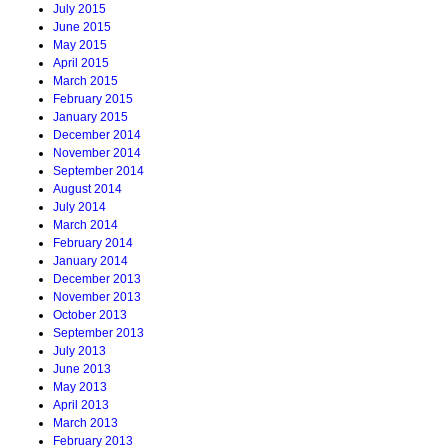
July 2015
June 2015
May 2015
April 2015
March 2015
February 2015
January 2015
December 2014
November 2014
September 2014
August 2014
July 2014
March 2014
February 2014
January 2014
December 2013
November 2013
October 2013
September 2013
July 2013
June 2013
May 2013
April 2013
March 2013
February 2013