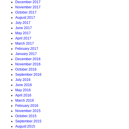
December 2017
November 2017
October 2017
August 2017
July 2017
June 2017
May 2017
April 2017
March 2017
February 2017
January 2017
December 2016
November 2016
October 2016
September 2016
July 2016
June 2016
May 2016
April 2016
March 2016
February 2016
November 2015
October 2015
September 2015
August 2015