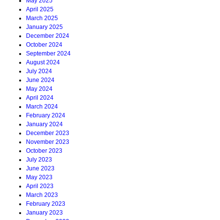
May 2025
April 2025
March 2025
January 2025
December 2024
October 2024
September 2024
August 2024
July 2024
June 2024
May 2024
April 2024
March 2024
February 2024
January 2024
December 2023
November 2023
October 2023
July 2023
June 2023
May 2023
April 2023
March 2023
February 2023
January 2023