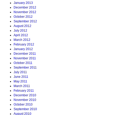
January 2013
December 2012
November 2012
October 2012
September 2012
August 2012
July 2012
April 2012
March 2012
February 2012
January 2012
December 2011
November 2011
October 2011
September 2011
July 2011
June 2011
May 2011
March 2011
February 2011
December 2010
November 2010
October 2010
September 2010
August 2010