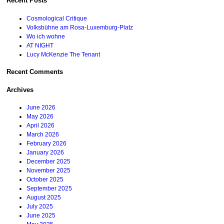
Recent Posts
Cosmological Critique
Volksbühne am Rosa-Luxemburg-Platz
Wo ich wohne
AT NIGHT
Lucy McKenzie The Tenant
Recent Comments
Archives
June 2026
May 2026
April 2026
March 2026
February 2026
January 2026
December 2025
November 2025
October 2025
September 2025
August 2025
July 2025
June 2025