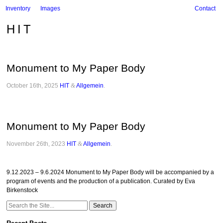
Inventory
Images
Contact
HIT
Monument to My Paper Body
October 16th, 2025
HIT
&
Allgemein
.
Monument to My Paper Body
November 26th, 2023
HIT
&
Allgemein
.
9.12.2023 – 9.6.2024 Monument to My Paper Body will be accompanied by a
program of events and the production of a publication. Curated by Eva
Birkenstock
Search
for: