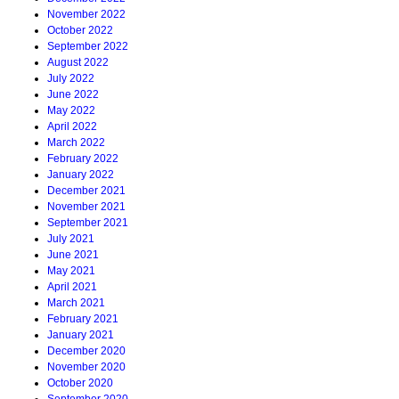
November 2022
October 2022
September 2022
August 2022
July 2022
June 2022
May 2022
April 2022
March 2022
February 2022
January 2022
December 2021
November 2021
September 2021
July 2021
June 2021
May 2021
April 2021
March 2021
February 2021
January 2021
December 2020
November 2020
October 2020