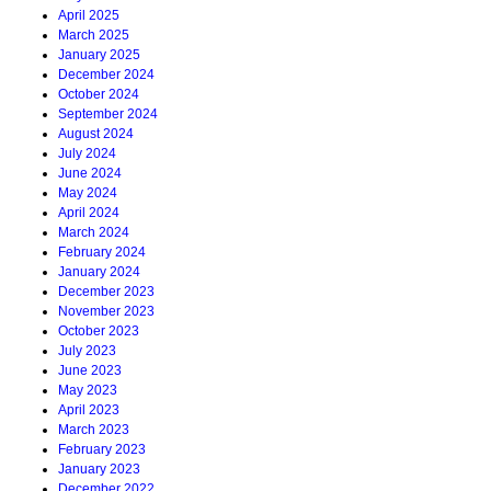
April 2025
March 2025
January 2025
December 2024
October 2024
September 2024
August 2024
July 2024
June 2024
May 2024
April 2024
March 2024
February 2024
January 2024
December 2023
November 2023
October 2023
July 2023
June 2023
May 2023
April 2023
March 2023
February 2023
January 2023
December 2022