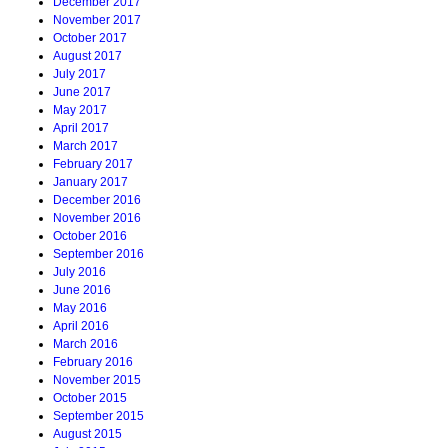
December 2017
November 2017
October 2017
August 2017
July 2017
June 2017
May 2017
April 2017
March 2017
February 2017
January 2017
December 2016
November 2016
October 2016
September 2016
July 2016
June 2016
May 2016
April 2016
March 2016
February 2016
November 2015
October 2015
September 2015
August 2015