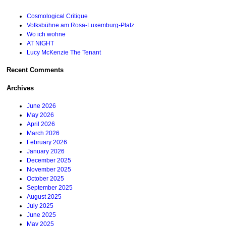
Cosmological Critique
Volksbühne am Rosa-Luxemburg-Platz
Wo ich wohne
AT NIGHT
Lucy McKenzie The Tenant
Recent Comments
Archives
June 2026
May 2026
April 2026
March 2026
February 2026
January 2026
December 2025
November 2025
October 2025
September 2025
August 2025
July 2025
June 2025
May 2025