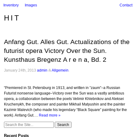
Inventory
Images
Contact
HIT
Anfang Gut. Alles Gut. Actualizations of the
futurist opera Victory Over the Sun.
Kunsthaus Bregenz A r e n a, Bd. 2
January 24th, 2013
admin
&
Allgemein
.
“Premiered in St. Petersburg in 1913, and written in “zaum”–a Russian
Futurist nonsense language–Victory over the Sun was a vastly ambitious
opera, a collaboration between the poets Velimir Khlebnikov and Aleksei
Kruchenykh, the composer and painter Mikhail Matyushin and the painter
Kazimir Malevich (who made his legendary “Black Square” painting for the
work). Anfang Gut….
Read more »
Search
for:
Recent Posts