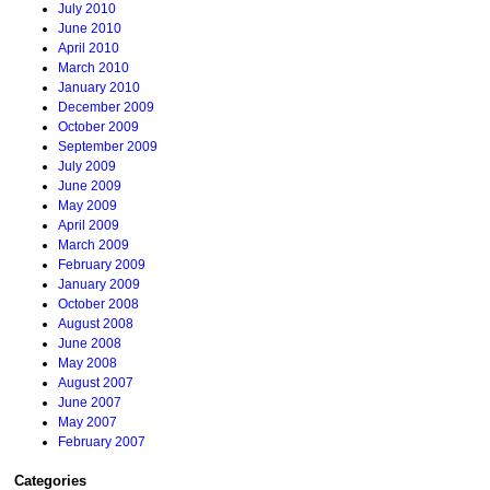
July 2010
June 2010
April 2010
March 2010
January 2010
December 2009
October 2009
September 2009
July 2009
June 2009
May 2009
April 2009
March 2009
February 2009
January 2009
October 2008
August 2008
June 2008
May 2008
August 2007
June 2007
May 2007
February 2007
Categories