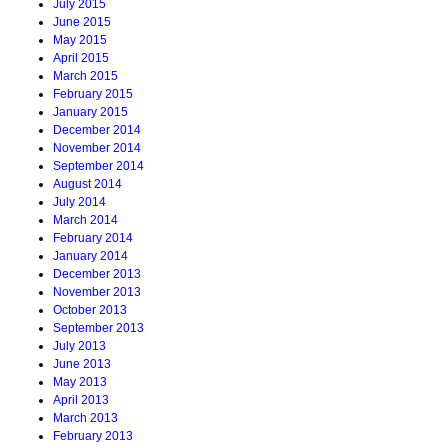
July 2015
June 2015
May 2015
April 2015
March 2015
February 2015
January 2015
December 2014
November 2014
September 2014
August 2014
July 2014
March 2014
February 2014
January 2014
December 2013
November 2013
October 2013
September 2013
July 2013
June 2013
May 2013
April 2013
March 2013
February 2013