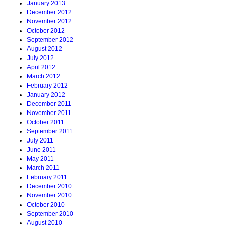
January 2013
December 2012
November 2012
October 2012
September 2012
August 2012
July 2012
April 2012
March 2012
February 2012
January 2012
December 2011
November 2011
October 2011
September 2011
July 2011
June 2011
May 2011
March 2011
February 2011
December 2010
November 2010
October 2010
September 2010
August 2010