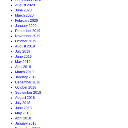
September 2020
August 2020
June 2020
March 2020
February 2020
January 2020
December 2019
November 2019
October 2019
August 2019
July 2019
June 2019
May 2019
April 2019
March 2019
January 2019
December 2018
October 2018
September 2018
August 2018
July 2018
June 2018
May 2018
April 2018
January 2018