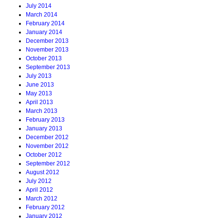
July 2014
March 2014
February 2014
January 2014
December 2013
November 2013
October 2013
September 2013
July 2013
June 2013
May 2013
April 2013
March 2013
February 2013
January 2013
December 2012
November 2012
October 2012
September 2012
August 2012
July 2012
April 2012
March 2012
February 2012
January 2012