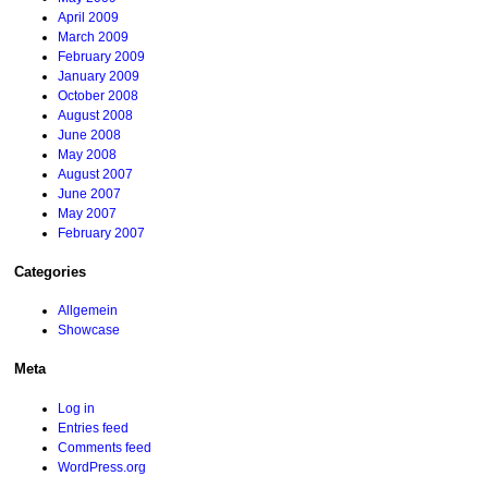
April 2009
March 2009
February 2009
January 2009
October 2008
August 2008
June 2008
May 2008
August 2007
June 2007
May 2007
February 2007
Categories
Allgemein
Showcase
Meta
Log in
Entries feed
Comments feed
WordPress.org