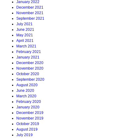
January 2022
December 2021
November 2021
September 2021
July 2021
June 2021
May 2021
April 2021
March 2021
February 2021
January 2021
December 2020
November 2020
October 2020
September 2020
August 2020
June 2020
March 2020
February 2020
January 2020
December 2019
November 2019
October 2019
August 2019
July 2019