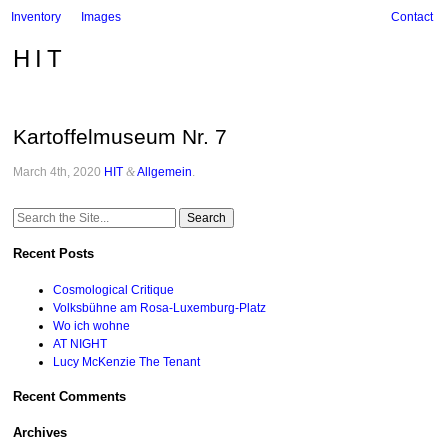
Inventory
Images
Contact
HIT
Kartoffelmuseum Nr. 7
March 4th, 2020
HIT
&
Allgemein
.
Search
for:
Recent Posts
Cosmological Critique
Volksbühne am Rosa-Luxemburg-Platz
Wo ich wohne
AT NIGHT
Lucy McKenzie The Tenant
Recent Comments
Archives