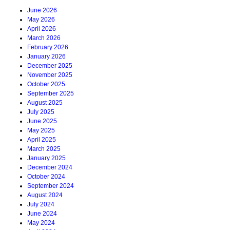
June 2026
May 2026
April 2026
March 2026
February 2026
January 2026
December 2025
November 2025
October 2025
September 2025
August 2025
July 2025
June 2025
May 2025
April 2025
March 2025
January 2025
December 2024
October 2024
September 2024
August 2024
July 2024
June 2024
May 2024