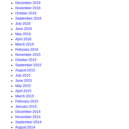
December 2016
November 2016
October 2016
September 2016
July 2016
June 2016
May 2016
April 2016
March 2016
February 2016
November 2015
October 2015
September 2015
August 2015
July 2015
June 2015
May 2015
April 2015
March 2015
February 2015
January 2015
December 2014
November 2014
September 2014
August 2014