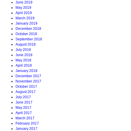
June 2019
May 2019
April 2019
March 2019
January 2019
December 2018
October 2018
September 2018
August 2018
July 2018
June 2018
May 2018
April 2018
January 2018
December 2017
November 2017
October 2017
August 2017
July 2017
June 2017
May 2017
April 2017
March 2017
February 2017
January 2017