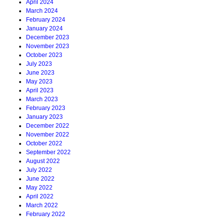
April 2024
March 2024
February 2024
January 2024
December 2023
November 2023
October 2023
July 2023
June 2023
May 2023
April 2023
March 2023
February 2023
January 2023
December 2022
November 2022
October 2022
September 2022
August 2022
July 2022
June 2022
May 2022
April 2022
March 2022
February 2022