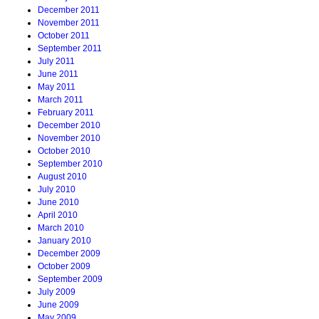
December 2011
November 2011
October 2011
September 2011
July 2011
June 2011
May 2011
March 2011
February 2011
December 2010
November 2010
October 2010
September 2010
August 2010
July 2010
June 2010
April 2010
March 2010
January 2010
December 2009
October 2009
September 2009
July 2009
June 2009
May 2009