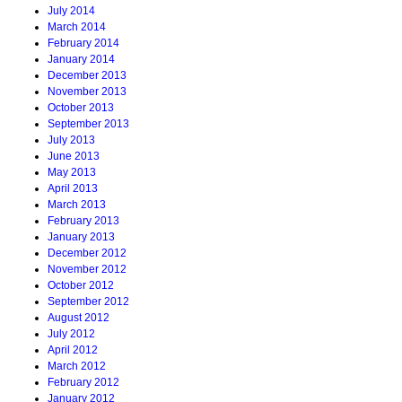
July 2014
March 2014
February 2014
January 2014
December 2013
November 2013
October 2013
September 2013
July 2013
June 2013
May 2013
April 2013
March 2013
February 2013
January 2013
December 2012
November 2012
October 2012
September 2012
August 2012
July 2012
April 2012
March 2012
February 2012
January 2012