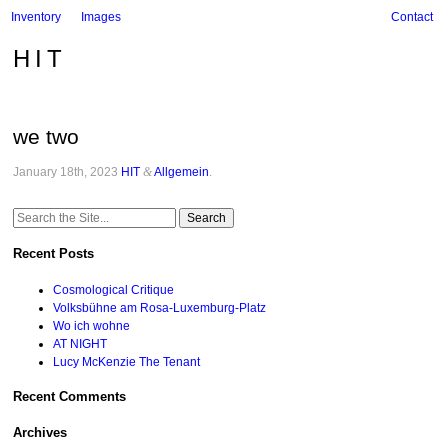
Inventory
Images
Contact
HIT
we two
January 18th, 2023
HIT
&
Allgemein
.
Search
for:
Recent Posts
Cosmological Critique
Volksbühne am Rosa-Luxemburg-Platz
Wo ich wohne
AT NIGHT
Lucy McKenzie The Tenant
Recent Comments
Archives