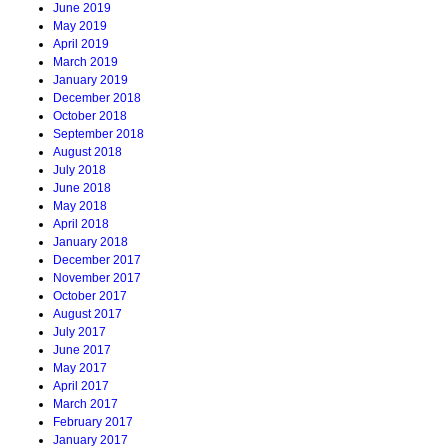
June 2019
May 2019
April 2019
March 2019
January 2019
December 2018
October 2018
September 2018
August 2018
July 2018
June 2018
May 2018
April 2018
January 2018
December 2017
November 2017
October 2017
August 2017
July 2017
June 2017
May 2017
April 2017
March 2017
February 2017
January 2017