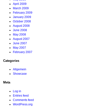
April 2009
March 2009
February 2009
January 2009
October 2008
August 2008
June 2008
May 2008
August 2007
June 2007
May 2007
February 2007
Categories
Allgemein
Showcase
Meta
Log in
Entries feed
Comments feed
WordPress.org