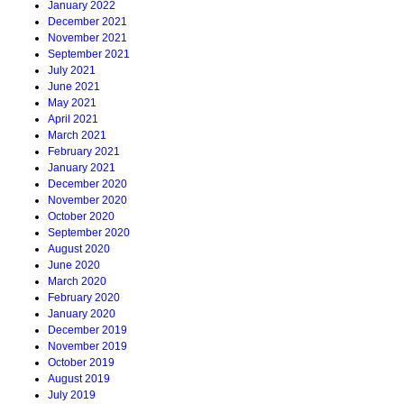
January 2022
December 2021
November 2021
September 2021
July 2021
June 2021
May 2021
April 2021
March 2021
February 2021
January 2021
December 2020
November 2020
October 2020
September 2020
August 2020
June 2020
March 2020
February 2020
January 2020
December 2019
November 2019
October 2019
August 2019
July 2019