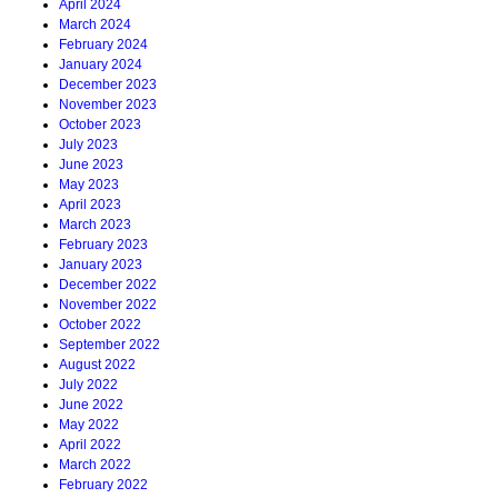
April 2024
March 2024
February 2024
January 2024
December 2023
November 2023
October 2023
July 2023
June 2023
May 2023
April 2023
March 2023
February 2023
January 2023
December 2022
November 2022
October 2022
September 2022
August 2022
July 2022
June 2022
May 2022
April 2022
March 2022
February 2022