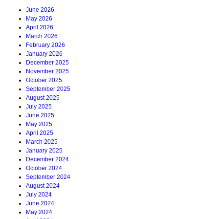
June 2026
May 2026
April 2026
March 2026
February 2026
January 2026
December 2025
November 2025
October 2025
September 2025
August 2025
July 2025
June 2025
May 2025
April 2025
March 2025
January 2025
December 2024
October 2024
September 2024
August 2024
July 2024
June 2024
May 2024