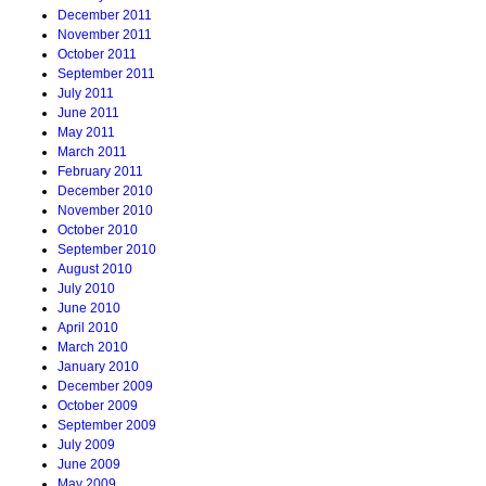
December 2011
November 2011
October 2011
September 2011
July 2011
June 2011
May 2011
March 2011
February 2011
December 2010
November 2010
October 2010
September 2010
August 2010
July 2010
June 2010
April 2010
March 2010
January 2010
December 2009
October 2009
September 2009
July 2009
June 2009
May 2009