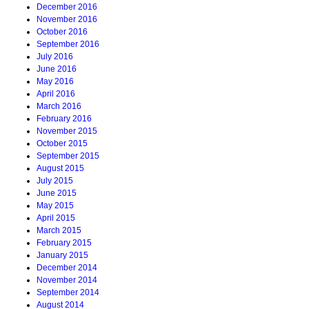
December 2016
November 2016
October 2016
September 2016
July 2016
June 2016
May 2016
April 2016
March 2016
February 2016
November 2015
October 2015
September 2015
August 2015
July 2015
June 2015
May 2015
April 2015
March 2015
February 2015
January 2015
December 2014
November 2014
September 2014
August 2014