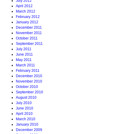
July 2012
April 2012
March 2012
February 2012
January 2012
December 2011
November 2011
October 2011
September 2011
July 2011
June 2011
May 2011
March 2011
February 2011
December 2010
November 2010
October 2010
September 2010
August 2010
July 2010
June 2010
April 2010
March 2010
January 2010
December 2009