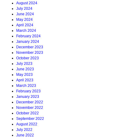
August 2024
July 2024
June 2024
May 2024
April 2024
March 2024
February 2024
January 2024
December 2023
November 2023
October 2023
July 2023
June 2023
May 2023
April 2023
March 2023
February 2023
January 2023
December 2022
November 2022
October 2022
September 2022
August 2022
July 2022
June 2022