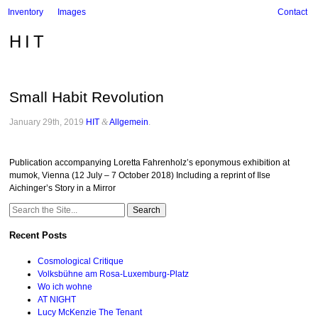
Inventory
Images
Contact
HIT
Small Habit Revolution
January 29th, 2019
HIT
&
Allgemein
.
Publication accompanying Loretta Fahrenholz’s eponymous exhibition at
mumok, Vienna (12 July – 7 October 2018) Including a reprint of Ilse
Aichinger’s Story in a Mirror
Search
for:
Recent Posts
Cosmological Critique
Volksbühne am Rosa-Luxemburg-Platz
Wo ich wohne
AT NIGHT
Lucy McKenzie The Tenant