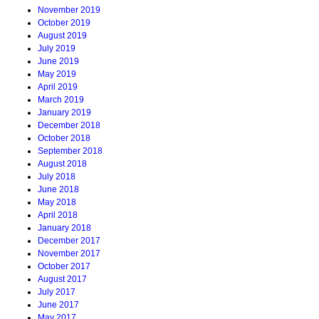
November 2019
October 2019
August 2019
July 2019
June 2019
May 2019
April 2019
March 2019
January 2019
December 2018
October 2018
September 2018
August 2018
July 2018
June 2018
May 2018
April 2018
January 2018
December 2017
November 2017
October 2017
August 2017
July 2017
June 2017
May 2017