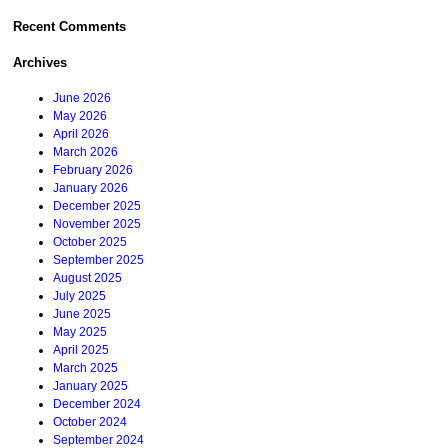
Recent Comments
Archives
June 2026
May 2026
April 2026
March 2026
February 2026
January 2026
December 2025
November 2025
October 2025
September 2025
August 2025
July 2025
June 2025
May 2025
April 2025
March 2025
January 2025
December 2024
October 2024
September 2024