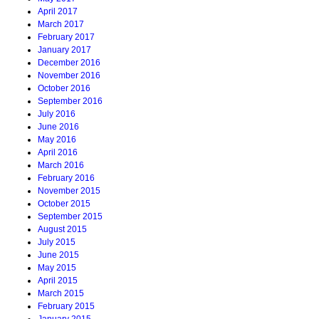
April 2017
March 2017
February 2017
January 2017
December 2016
November 2016
October 2016
September 2016
July 2016
June 2016
May 2016
April 2016
March 2016
February 2016
November 2015
October 2015
September 2015
August 2015
July 2015
June 2015
May 2015
April 2015
March 2015
February 2015