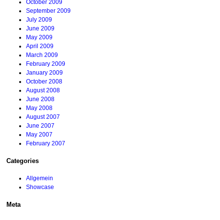
October 2009
September 2009
July 2009
June 2009
May 2009
April 2009
March 2009
February 2009
January 2009
October 2008
August 2008
June 2008
May 2008
August 2007
June 2007
May 2007
February 2007
Categories
Allgemein
Showcase
Meta