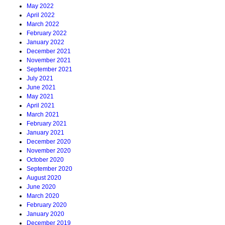
May 2022
April 2022
March 2022
February 2022
January 2022
December 2021
November 2021
September 2021
July 2021
June 2021
May 2021
April 2021
March 2021
February 2021
January 2021
December 2020
November 2020
October 2020
September 2020
August 2020
June 2020
March 2020
February 2020
January 2020
December 2019