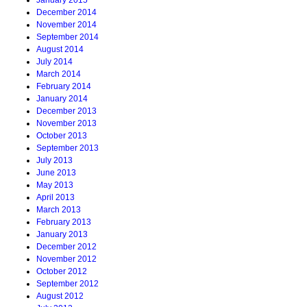
January 2015
December 2014
November 2014
September 2014
August 2014
July 2014
March 2014
February 2014
January 2014
December 2013
November 2013
October 2013
September 2013
July 2013
June 2013
May 2013
April 2013
March 2013
February 2013
January 2013
December 2012
November 2012
October 2012
September 2012
August 2012