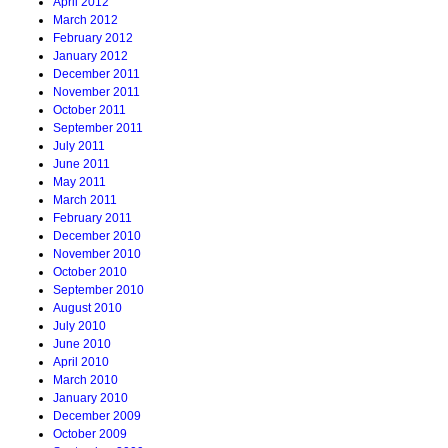
April 2012
March 2012
February 2012
January 2012
December 2011
November 2011
October 2011
September 2011
July 2011
June 2011
May 2011
March 2011
February 2011
December 2010
November 2010
October 2010
September 2010
August 2010
July 2010
June 2010
April 2010
March 2010
January 2010
December 2009
October 2009