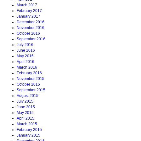
March 2017
February 2017
January 2017
December 2016
November 2016
October 2016
September 2016
July 2016
June 2016
May 2016
April 2016
March 2016
February 2016
November 2015
October 2015
September 2015
August 2015
July 2015
June 2015
May 2015
April 2015
March 2015
February 2015
January 2015