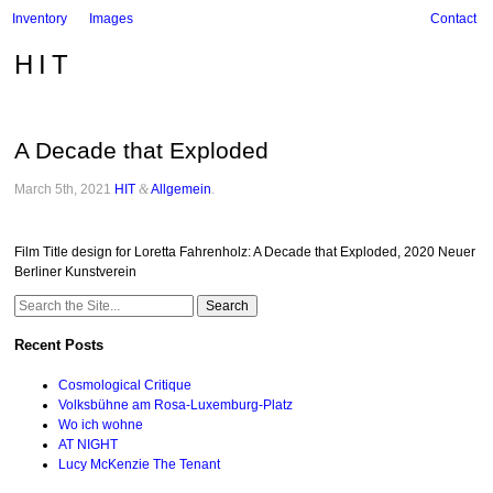
Inventory
Images
Contact
HIT
A Decade that Exploded
March 5th, 2021
HIT
&
Allgemein
.
Film Title design for Loretta Fahrenholz: A Decade that Exploded, 2020 Neuer
Berliner Kunstverein
Search
for:
Recent Posts
Cosmological Critique
Volksbühne am Rosa-Luxemburg-Platz
Wo ich wohne
AT NIGHT
Lucy McKenzie The Tenant