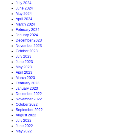
July 2024
June 2024
May 2024
April 2024
March 2024
February 2024
January 2024
December 2023
November 2023
October 2023
July 2023
June 2023
May 2023
April 2023
March 2023
February 2023
January 2023
December 2022
November 2022
October 2022
September 2022
August 2022
July 2022
June 2022
May 2022