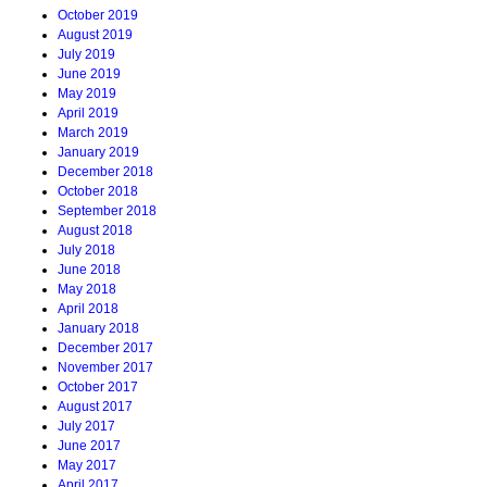
October 2019
August 2019
July 2019
June 2019
May 2019
April 2019
March 2019
January 2019
December 2018
October 2018
September 2018
August 2018
July 2018
June 2018
May 2018
April 2018
January 2018
December 2017
November 2017
October 2017
August 2017
July 2017
June 2017
May 2017
April 2017