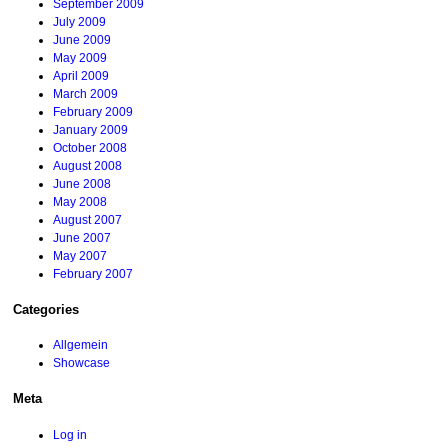
September 2009
July 2009
June 2009
May 2009
April 2009
March 2009
February 2009
January 2009
October 2008
August 2008
June 2008
May 2008
August 2007
June 2007
May 2007
February 2007
Categories
Allgemein
Showcase
Meta
Log in