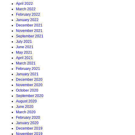
April 2022
March 2022
February 2022
January 2022
December 2021
November 2021
September 2021
July 2021
June 2021
May 2021
April 2021
March 2021
February 2021
January 2021
December 2020
November 2020
October 2020
September 2020
August 2020
June 2020
March 2020
February 2020
January 2020
December 2019
November 2019