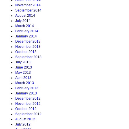
December 2014
November 2014
September 2014
August 2014
July 2014
March 2014
February 2014
January 2014
December 2013
November 2013
October 2013
September 2013
July 2013
June 2013
May 2013
April 2013
March 2013
February 2013
January 2013
December 2012
November 2012
October 2012
September 2012
August 2012
July 2012