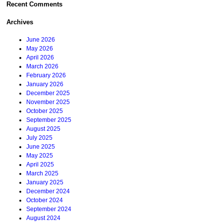
Recent Comments
Archives
June 2026
May 2026
April 2026
March 2026
February 2026
January 2026
December 2025
November 2025
October 2025
September 2025
August 2025
July 2025
June 2025
May 2025
April 2025
March 2025
January 2025
December 2024
October 2024
September 2024
August 2024