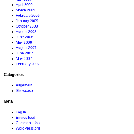
April 2009
March 2009
February 2009
January 2009
October 2008
August 2008
June 2008
May 2008
August 2007
June 2007
May 2007
February 2007
Categories
Allgemein
Showcase
Meta
Log in
Entries feed
Comments feed
WordPress.org