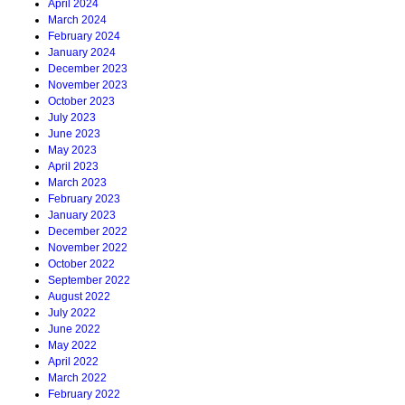
April 2024
March 2024
February 2024
January 2024
December 2023
November 2023
October 2023
July 2023
June 2023
May 2023
April 2023
March 2023
February 2023
January 2023
December 2022
November 2022
October 2022
September 2022
August 2022
July 2022
June 2022
May 2022
April 2022
March 2022
February 2022