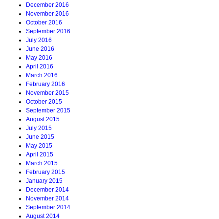
December 2016
November 2016
October 2016
September 2016
July 2016
June 2016
May 2016
April 2016
March 2016
February 2016
November 2015
October 2015
September 2015
August 2015
July 2015
June 2015
May 2015
April 2015
March 2015
February 2015
January 2015
December 2014
November 2014
September 2014
August 2014