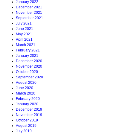
January 2022
December 2021
November 2021
September 2021
July 2021
June 2021
May 2021
April 2021
March 2021
February 2021
January 2021
December 2020
November 2020
October 2020
September 2020
August 2020
June 2020
March 2020
February 2020
January 2020
December 2019
November 2019
October 2019
August 2019
July 2019