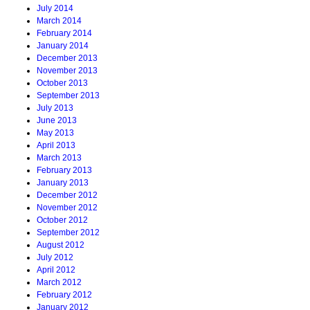
July 2014
March 2014
February 2014
January 2014
December 2013
November 2013
October 2013
September 2013
July 2013
June 2013
May 2013
April 2013
March 2013
February 2013
January 2013
December 2012
November 2012
October 2012
September 2012
August 2012
July 2012
April 2012
March 2012
February 2012
January 2012