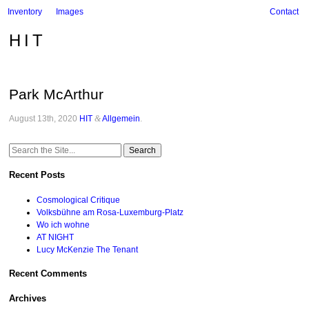
Inventory
Images
Contact
HIT
Park McArthur
August 13th, 2020
HIT
&
Allgemein
.
Search
for:
Recent Posts
Cosmological Critique
Volksbühne am Rosa-Luxemburg-Platz
Wo ich wohne
AT NIGHT
Lucy McKenzie The Tenant
Recent Comments
Archives