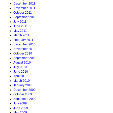
December 2011
November 2011
October 2011
September 2011
July 2011
June 2011
May 2011
March 2011
February 2011
December 2010
November 2010
October 2010
September 2010
August 2010
July 2010
June 2010
April 2010
March 2010
January 2010
December 2009
October 2009
September 2009
July 2009
June 2009
May 2009