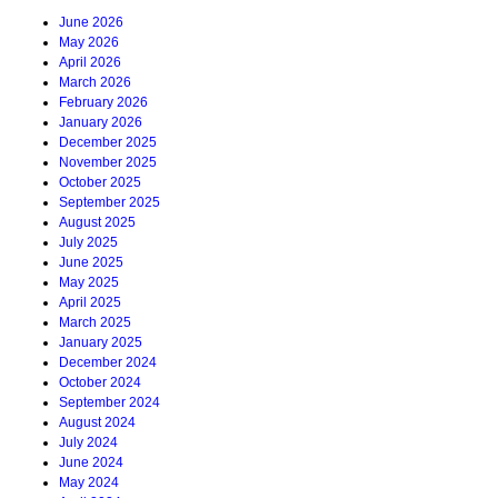
June 2026
May 2026
April 2026
March 2026
February 2026
January 2026
December 2025
November 2025
October 2025
September 2025
August 2025
July 2025
June 2025
May 2025
April 2025
March 2025
January 2025
December 2024
October 2024
September 2024
August 2024
July 2024
June 2024
May 2024