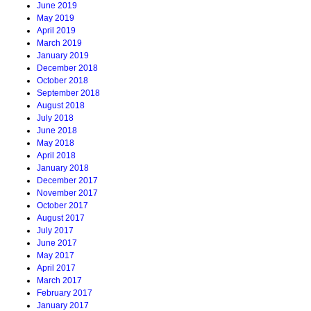
June 2019
May 2019
April 2019
March 2019
January 2019
December 2018
October 2018
September 2018
August 2018
July 2018
June 2018
May 2018
April 2018
January 2018
December 2017
November 2017
October 2017
August 2017
July 2017
June 2017
May 2017
April 2017
March 2017
February 2017
January 2017