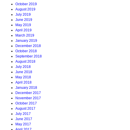
October 2019
August 2019
July 2019
June 2019
May 2019
April 2019
March 2019
January 2019
December 2018
October 2018
September 2018
August 2018
July 2018
June 2018
May 2018
April 2018
January 2018
December 2017
November 2017
October 2017
August 2017
July 2017
June 2017
May 2017
April 2017