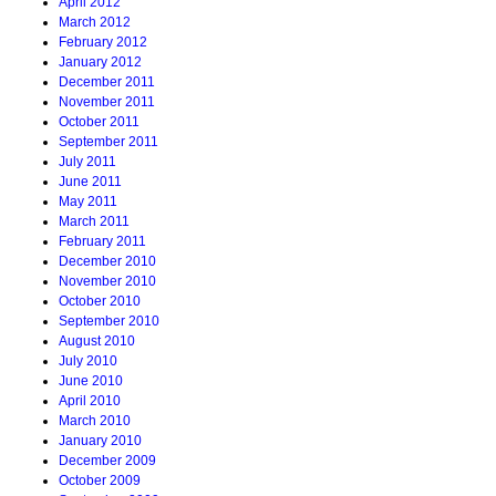
April 2012
March 2012
February 2012
January 2012
December 2011
November 2011
October 2011
September 2011
July 2011
June 2011
May 2011
March 2011
February 2011
December 2010
November 2010
October 2010
September 2010
August 2010
July 2010
June 2010
April 2010
March 2010
January 2010
December 2009
October 2009