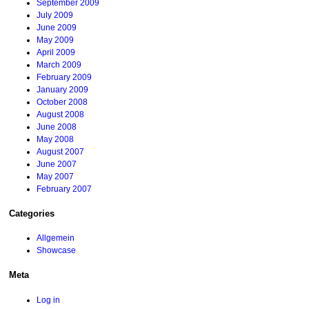
September 2009
July 2009
June 2009
May 2009
April 2009
March 2009
February 2009
January 2009
October 2008
August 2008
June 2008
May 2008
August 2007
June 2007
May 2007
February 2007
Categories
Allgemein
Showcase
Meta
Log in