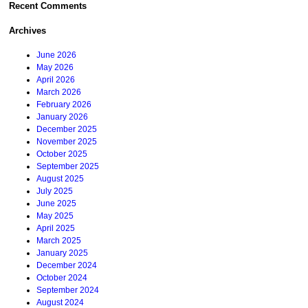
Recent Comments
Archives
June 2026
May 2026
April 2026
March 2026
February 2026
January 2026
December 2025
November 2025
October 2025
September 2025
August 2025
July 2025
June 2025
May 2025
April 2025
March 2025
January 2025
December 2024
October 2024
September 2024
August 2024