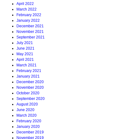
April 2022
March 2022
February 2022
January 2022
December 2021
November 2021
September 2021
July 2021
June 2021
May 2021
April 2021
March 2021
February 2021
January 2021
December 2020
November 2020
October 2020
September 2020
August 2020
June 2020
March 2020
February 2020
January 2020
December 2019
November 2019