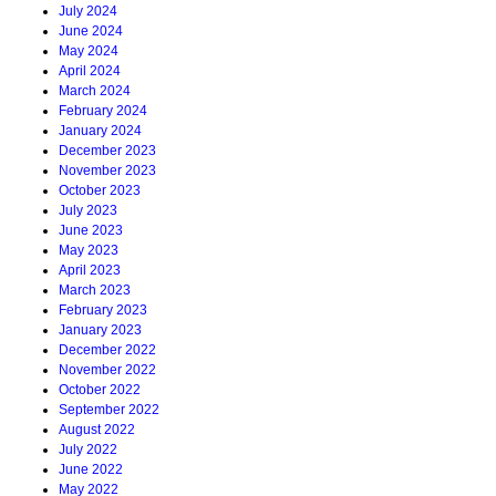
July 2024
June 2024
May 2024
April 2024
March 2024
February 2024
January 2024
December 2023
November 2023
October 2023
July 2023
June 2023
May 2023
April 2023
March 2023
February 2023
January 2023
December 2022
November 2022
October 2022
September 2022
August 2022
July 2022
June 2022
May 2022