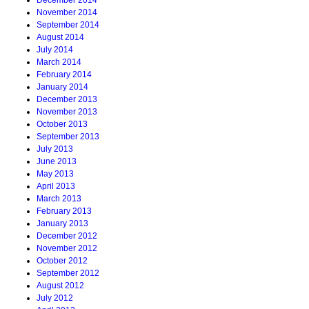
December 2014
November 2014
September 2014
August 2014
July 2014
March 2014
February 2014
January 2014
December 2013
November 2013
October 2013
September 2013
July 2013
June 2013
May 2013
April 2013
March 2013
February 2013
January 2013
December 2012
November 2012
October 2012
September 2012
August 2012
July 2012