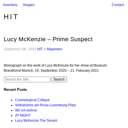
Inventory
Images
Contact
HIT
Lucy McKenzie – Prime Suspect
September 4th, 2020
HIT
&
Allgemein
.
Monograph on the work of Lucy McKenzie for her show at Museum
Brandhorst Munich, 10. September 2020 – 21. February 2021
Search
for:
Recent Posts
Cosmological Critique
Volksbühne am Rosa-Luxemburg-Platz
Wo ich wohne
AT NIGHT
Lucy McKenzie The Tenant