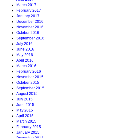
March 2017
February 2017
January 2017
December 2016
November 2016
October 2016
September 2016
July 2016
June 2016
May 2016
April 2016
March 2016
February 2016
November 2015
October 2015
September 2015
August 2015
July 2015
June 2015
May 2015
April 2015
March 2015
February 2015
January 2015