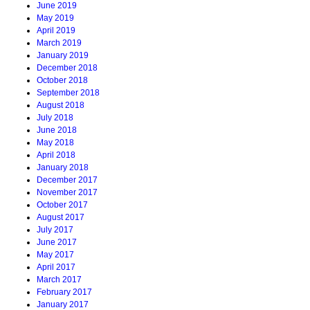
June 2019
May 2019
April 2019
March 2019
January 2019
December 2018
October 2018
September 2018
August 2018
July 2018
June 2018
May 2018
April 2018
January 2018
December 2017
November 2017
October 2017
August 2017
July 2017
June 2017
May 2017
April 2017
March 2017
February 2017
January 2017