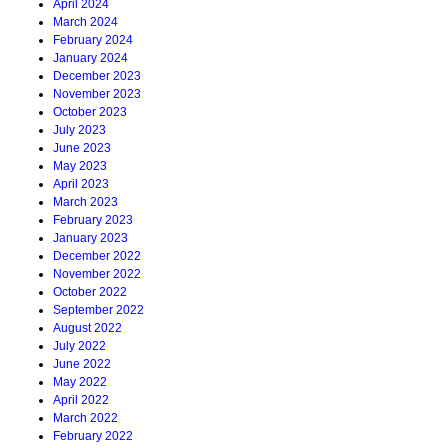
April 2024
March 2024
February 2024
January 2024
December 2023
November 2023
October 2023
July 2023
June 2023
May 2023
April 2023
March 2023
February 2023
January 2023
December 2022
November 2022
October 2022
September 2022
August 2022
July 2022
June 2022
May 2022
April 2022
March 2022
February 2022