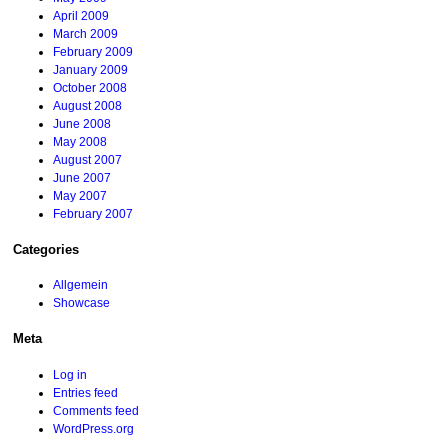
April 2009
March 2009
February 2009
January 2009
October 2008
August 2008
June 2008
May 2008
August 2007
June 2007
May 2007
February 2007
Categories
Allgemein
Showcase
Meta
Log in
Entries feed
Comments feed
WordPress.org