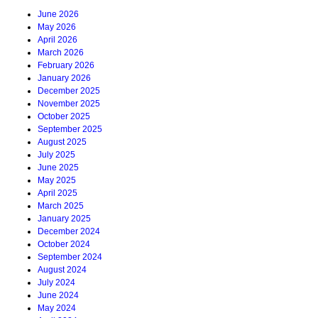
June 2026
May 2026
April 2026
March 2026
February 2026
January 2026
December 2025
November 2025
October 2025
September 2025
August 2025
July 2025
June 2025
May 2025
April 2025
March 2025
January 2025
December 2024
October 2024
September 2024
August 2024
July 2024
June 2024
May 2024