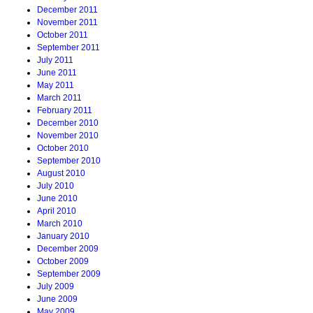
December 2011
November 2011
October 2011
September 2011
July 2011
June 2011
May 2011
March 2011
February 2011
December 2010
November 2010
October 2010
September 2010
August 2010
July 2010
June 2010
April 2010
March 2010
January 2010
December 2009
October 2009
September 2009
July 2009
June 2009
May 2009