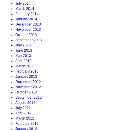
July 2014
March 2014
February 2014
January 2014
December 2013
November 2013
October 2013
September 2013
July 2013
June 2013
May 2013
April 2013
March 2013
February 2013
January 2013
December 2012
November 2012
October 2012
September 2012
August 2012
July 2012
April 2012
March 2012
February 2012
January 2012