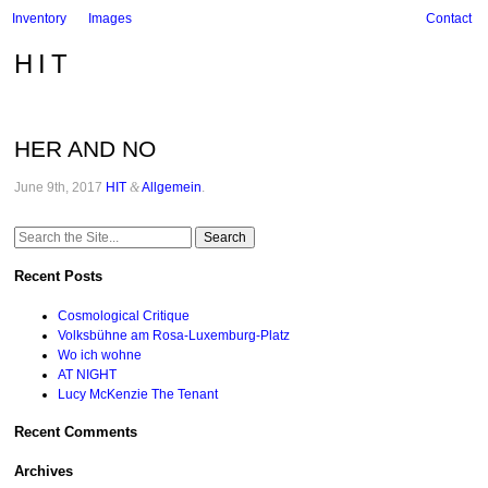
Inventory
Images
Contact
HIT
HER AND NO
June 9th, 2017
HIT
&
Allgemein
.
Search
for:
Recent Posts
Cosmological Critique
Volksbühne am Rosa-Luxemburg-Platz
Wo ich wohne
AT NIGHT
Lucy McKenzie The Tenant
Recent Comments
Archives