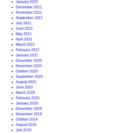
January 2022
December 2021
November 2021
September 2021
July 2021
June 2021
May 2021
April 2021
March 2021
February 2021
January 2021
December 2020
November 2020
October 2020
September 2020
August 2020
June 2020
March 2020
February 2020
January 2020
December 2019
November 2019
October 2019
August 2019
July 2019