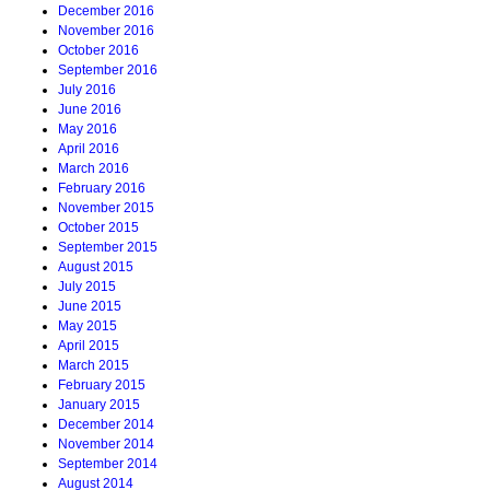
December 2016
November 2016
October 2016
September 2016
July 2016
June 2016
May 2016
April 2016
March 2016
February 2016
November 2015
October 2015
September 2015
August 2015
July 2015
June 2015
May 2015
April 2015
March 2015
February 2015
January 2015
December 2014
November 2014
September 2014
August 2014