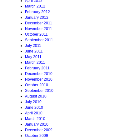
April 2012
March 2012
February 2012
January 2012
December 2011
November 2011
October 2011
September 2011
July 2011
June 2011
May 2011
March 2011
February 2011
December 2010
November 2010
October 2010
September 2010
August 2010
July 2010
June 2010
April 2010
March 2010
January 2010
December 2009
October 2009