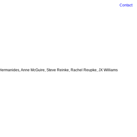
Contact
ian Hermanides, Anne McGuire, Steve Reinke, Rachel Reupke, JX Williams