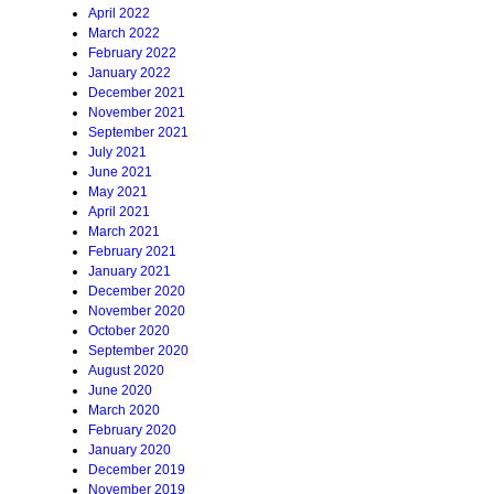
April 2022
March 2022
February 2022
January 2022
December 2021
November 2021
September 2021
July 2021
June 2021
May 2021
April 2021
March 2021
February 2021
January 2021
December 2020
November 2020
October 2020
September 2020
August 2020
June 2020
March 2020
February 2020
January 2020
December 2019
November 2019