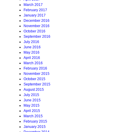
March 2017
February 2017
January 2017
December 2016
November 2016
October 2016
September 2016
July 2016
June 2016
May 2016
April 2016
March 2016
February 2016
November 2015
October 2015
September 2015
August 2015
July 2015
June 2015
May 2015
April 2015
March 2015
February 2015
January 2015