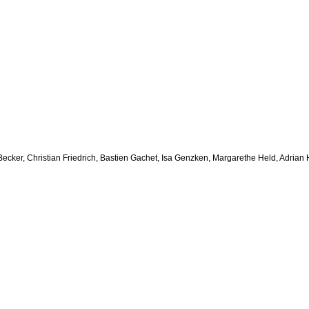
ht Becker, Christian Friedrich, Bastien Gachet, Isa Genzken, Margarethe Held, Adr