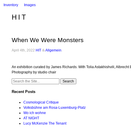
Inventory
Images
HIT
When We Were Monsters
April 4th, 2022
HIT
&
Allgemein
.
An exhibition curated by James Richards. With Tolia Astakhishvili, Albrec
Photography by studio chair
Search
for:
Recent Posts
Cosmological Critique
Volksbühne am Rosa-Luxemburg-Platz
Wo ich wohne
AT NIGHT
Lucy McKenzie The Tenant