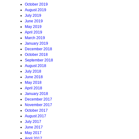
October 2019
August 2019
July 2019
June 2019
May 2019
April 2019
March 2019
January 2019
December 2018
October 2018
September 2018
August 2018
July 2018
June 2018
May 2018
April 2018
January 2018
December 2017
November 2017
October 2017
August 2017
July 2017
June 2017
May 2017
April 2017