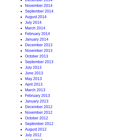
December 2014
November 2014
September 2014
August 2014
July 2014
March 2014
February 2014
January 2014
December 2013
November 2013
October 2013
September 2013
July 2013
June 2013
May 2013
April 2013
March 2013
February 2013
January 2013
December 2012
November 2012
October 2012
September 2012
August 2012
July 2012