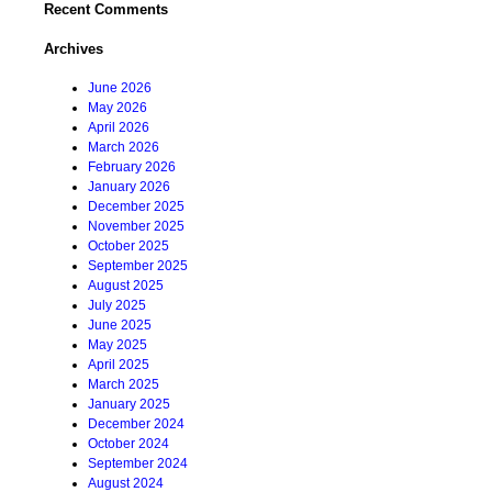
Recent Comments
Archives
June 2026
May 2026
April 2026
March 2026
February 2026
January 2026
December 2025
November 2025
October 2025
September 2025
August 2025
July 2025
June 2025
May 2025
April 2025
March 2025
January 2025
December 2024
October 2024
September 2024
August 2024