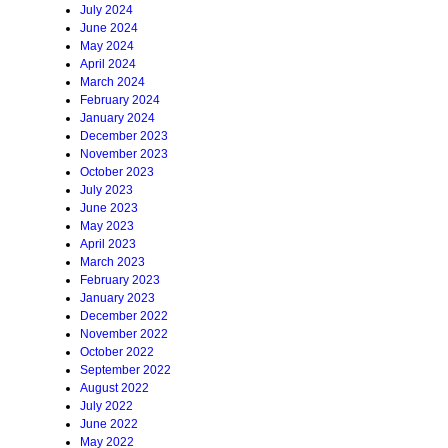
July 2024
June 2024
May 2024
April 2024
March 2024
February 2024
January 2024
December 2023
November 2023
October 2023
July 2023
June 2023
May 2023
April 2023
March 2023
February 2023
January 2023
December 2022
November 2022
October 2022
September 2022
August 2022
July 2022
June 2022
May 2022