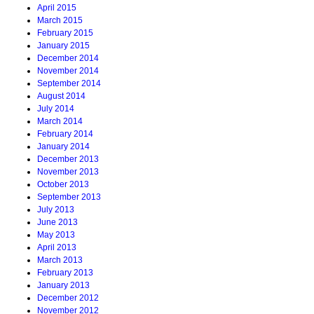
April 2015
March 2015
February 2015
January 2015
December 2014
November 2014
September 2014
August 2014
July 2014
March 2014
February 2014
January 2014
December 2013
November 2013
October 2013
September 2013
July 2013
June 2013
May 2013
April 2013
March 2013
February 2013
January 2013
December 2012
November 2012