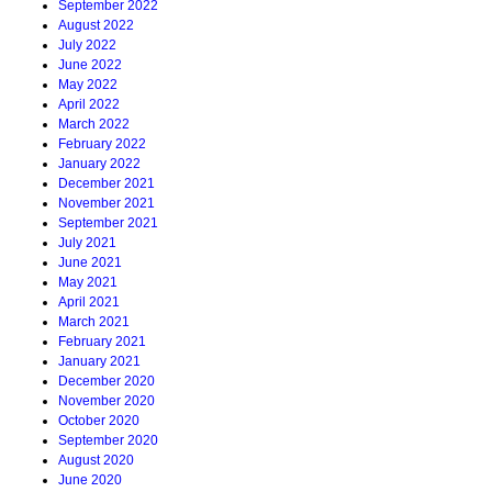
September 2022
August 2022
July 2022
June 2022
May 2022
April 2022
March 2022
February 2022
January 2022
December 2021
November 2021
September 2021
July 2021
June 2021
May 2021
April 2021
March 2021
February 2021
January 2021
December 2020
November 2020
October 2020
September 2020
August 2020
June 2020