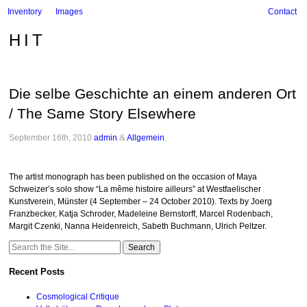
Inventory
Images
Contact
HIT
Die selbe Geschichte an einem anderen Ort
/ The Same Story Elsewhere
September 16th, 2010
admin
&
Allgemein
.
The artist monograph has been published on the occasion of Maya
Schweizer’s solo show “La même histoire ailleurs” at Westfaelischer
Kunstverein, Münster (4 September – 24 October 2010). Texts by Joerg
Franzbecker, Katja Schroder, Madeleine Bernstorff, Marcel Rodenbach,
Margit Czenki, Nanna Heidenreich, Sabeth Buchmann, Ulrich Peltzer.
Search
for:
Recent Posts
Cosmological Critique