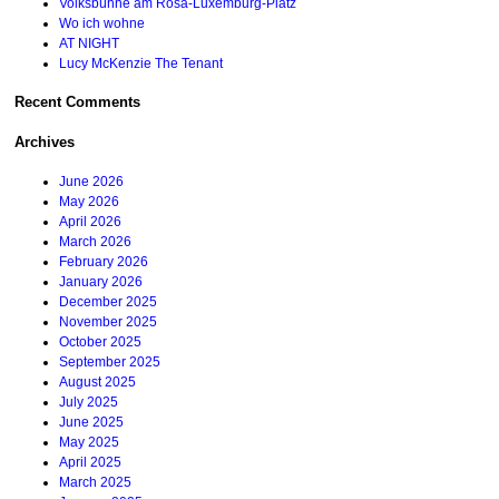
Volksbühne am Rosa-Luxemburg-Platz
Wo ich wohne
AT NIGHT
Lucy McKenzie The Tenant
Recent Comments
Archives
June 2026
May 2026
April 2026
March 2026
February 2026
January 2026
December 2025
November 2025
October 2025
September 2025
August 2025
July 2025
June 2025
May 2025
April 2025
March 2025