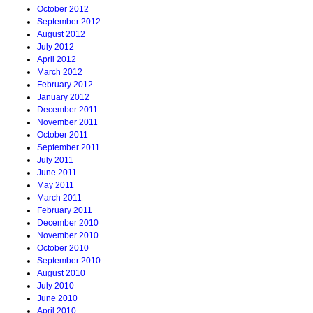
October 2012
September 2012
August 2012
July 2012
April 2012
March 2012
February 2012
January 2012
December 2011
November 2011
October 2011
September 2011
July 2011
June 2011
May 2011
March 2011
February 2011
December 2010
November 2010
October 2010
September 2010
August 2010
July 2010
June 2010
April 2010