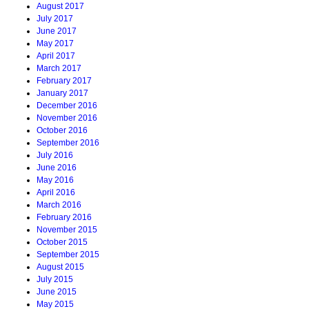
August 2017
July 2017
June 2017
May 2017
April 2017
March 2017
February 2017
January 2017
December 2016
November 2016
October 2016
September 2016
July 2016
June 2016
May 2016
April 2016
March 2016
February 2016
November 2015
October 2015
September 2015
August 2015
July 2015
June 2015
May 2015