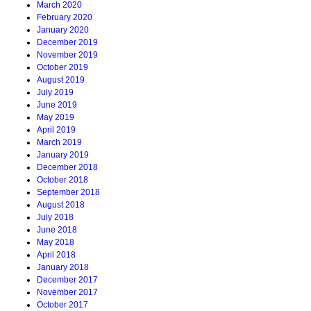
March 2020
February 2020
January 2020
December 2019
November 2019
October 2019
August 2019
July 2019
June 2019
May 2019
April 2019
March 2019
January 2019
December 2018
October 2018
September 2018
August 2018
July 2018
June 2018
May 2018
April 2018
January 2018
December 2017
November 2017
October 2017