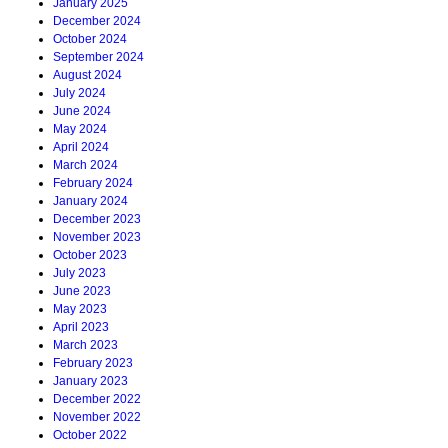
January 2025
December 2024
October 2024
September 2024
August 2024
July 2024
June 2024
May 2024
April 2024
March 2024
February 2024
January 2024
December 2023
November 2023
October 2023
July 2023
June 2023
May 2023
April 2023
March 2023
February 2023
January 2023
December 2022
November 2022
October 2022