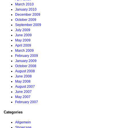
March 2010
January 2010
December 2009
October 2009
September 2009
July 2009
June 2009
May 2009
April 2009
March 2009
February 2009
January 2009
October 2008
August 2008
June 2008
May 2008
August 2007
June 2007
May 2007
February 2007
Categories
Allgemein
Showcase