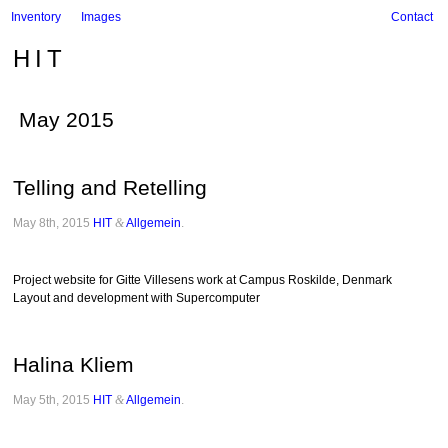
Inventory
Images
Contact
HIT
May 2015
Telling and Retelling
May 8th, 2015
HIT
&
Allgemein
.
Project website for Gitte Villesens work at Campus Roskilde, Denmark
Layout and development with Supercomputer
Halina Kliem
May 5th, 2015
HIT
&
Allgemein
.