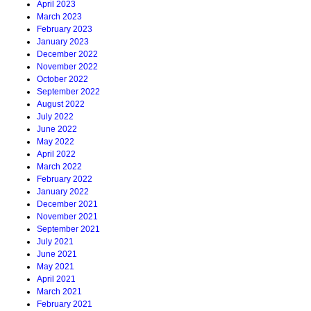
April 2023
March 2023
February 2023
January 2023
December 2022
November 2022
October 2022
September 2022
August 2022
July 2022
June 2022
May 2022
April 2022
March 2022
February 2022
January 2022
December 2021
November 2021
September 2021
July 2021
June 2021
May 2021
April 2021
March 2021
February 2021