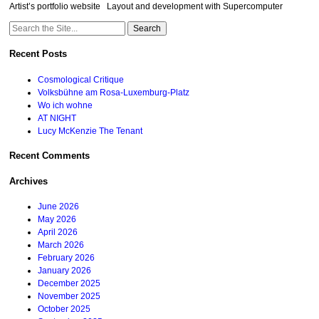
Artist’s portfolio website Layout and development with Supercomputer
Search
for:
Recent Posts
Cosmological Critique
Volksbühne am Rosa-Luxemburg-Platz
Wo ich wohne
AT NIGHT
Lucy McKenzie The Tenant
Recent Comments
Archives
June 2026
May 2026
April 2026
March 2026
February 2026
January 2026
December 2025
November 2025
October 2025