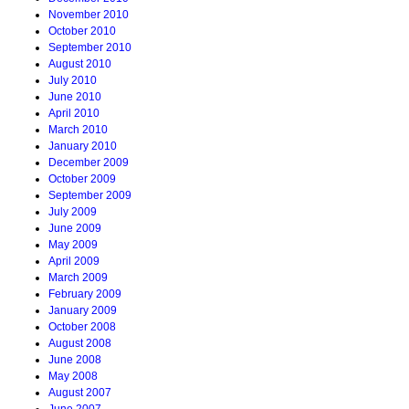
November 2010
October 2010
September 2010
August 2010
July 2010
June 2010
April 2010
March 2010
January 2010
December 2009
October 2009
September 2009
July 2009
June 2009
May 2009
April 2009
March 2009
February 2009
January 2009
October 2008
August 2008
June 2008
May 2008
August 2007