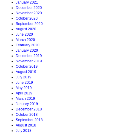
January 2021
December 2020
November 2020
October 2020
September 2020
August 2020
June 2020
March 2020
February 2020
January 2020
December 2019
November 2019
October 2019
August 2019
July 2019
June 2019
May 2019
April 2019
March 2019
January 2019
December 2018
October 2018
September 2018
August 2018
July 2018