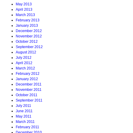
May 2013
April 2013
March 2013
February 2013
January 2013
December 2012
November 2012
October 2012
September 2012
August 2012
July 2012
April 2012
March 2012
February 2012
January 2012
December 2011
November 2011
October 2011
September 2011
July 2011
June 2011
May 2011
March 2011
February 2011
December 2010