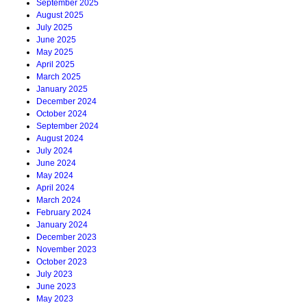
September 2025
August 2025
July 2025
June 2025
May 2025
April 2025
March 2025
January 2025
December 2024
October 2024
September 2024
August 2024
July 2024
June 2024
May 2024
April 2024
March 2024
February 2024
January 2024
December 2023
November 2023
October 2023
July 2023
June 2023
May 2023