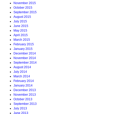
November 2015
October 2015
September 2015
August 2015
July 2015
June 2015
May 2015
April 2015
March 2015
February 2015
January 2015
December 2014
November 2014
September 2014
August 2014
July 2014
March 2014
February 2014
January 2014
December 2013
November 2013
October 2013
September 2013
July 2013
June 2013