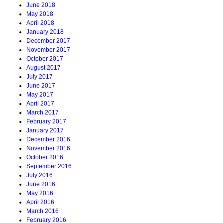
June 2018
May 2018
April 2018
January 2018
December 2017
November 2017
October 2017
August 2017
July 2017
June 2017
May 2017
April 2017
March 2017
February 2017
January 2017
December 2016
November 2016
October 2016
September 2016
July 2016
June 2016
May 2016
April 2016
March 2016
February 2016