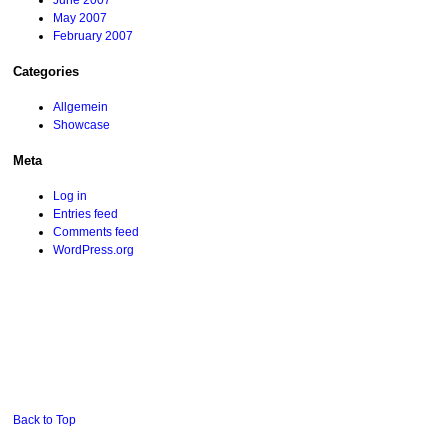
June 2007
May 2007
February 2007
Categories
Allgemein
Showcase
Meta
Log in
Entries feed
Comments feed
WordPress.org
Back to Top