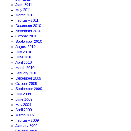
June 2011
May 2011
March 2011
February 2011
December 2010
November 2010
October 2010
September 2010
August 2010
July 2010
June 2010
April 2010
March 2010
January 2010
December 2009
October 2009
September 2009
July 2009
June 2009
May 2009
April 2009
March 2009
February 2009
January 2009