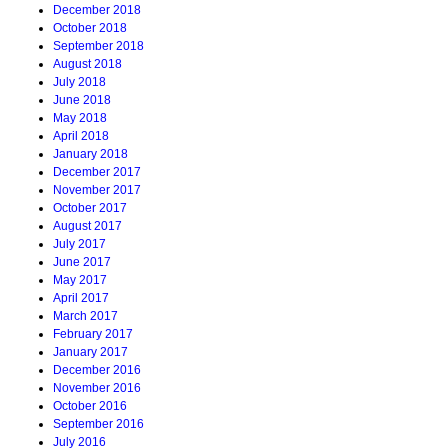
December 2018
October 2018
September 2018
August 2018
July 2018
June 2018
May 2018
April 2018
January 2018
December 2017
November 2017
October 2017
August 2017
July 2017
June 2017
May 2017
April 2017
March 2017
February 2017
January 2017
December 2016
November 2016
October 2016
September 2016
July 2016