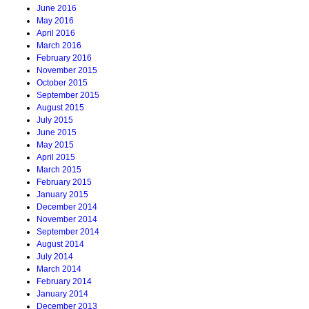
June 2016
May 2016
April 2016
March 2016
February 2016
November 2015
October 2015
September 2015
August 2015
July 2015
June 2015
May 2015
April 2015
March 2015
February 2015
January 2015
December 2014
November 2014
September 2014
August 2014
July 2014
March 2014
February 2014
January 2014
December 2013