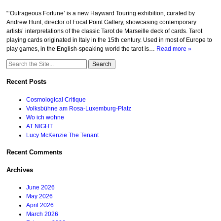
“‘Outrageous Fortune’ is a new Hayward Touring exhibition, curated by
Andrew Hunt, director of Focal Point Gallery, showcasing contemporary
artists’ interpretations of the classic Tarot de Marseille deck of cards. Tarot
playing cards originated in Italy in the 15th century. Used in most of Europe to
play games, in the English-speaking world the tarot is…
Read more »
Search
for:
Recent Posts
Cosmological Critique
Volksbühne am Rosa-Luxemburg-Platz
Wo ich wohne
AT NIGHT
Lucy McKenzie The Tenant
Recent Comments
Archives
June 2026
May 2026
April 2026
March 2026