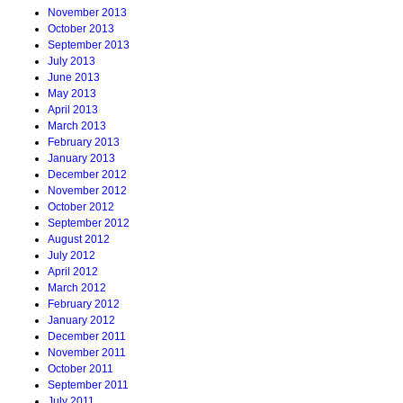
November 2013
October 2013
September 2013
July 2013
June 2013
May 2013
April 2013
March 2013
February 2013
January 2013
December 2012
November 2012
October 2012
September 2012
August 2012
July 2012
April 2012
March 2012
February 2012
January 2012
December 2011
November 2011
October 2011
September 2011
July 2011