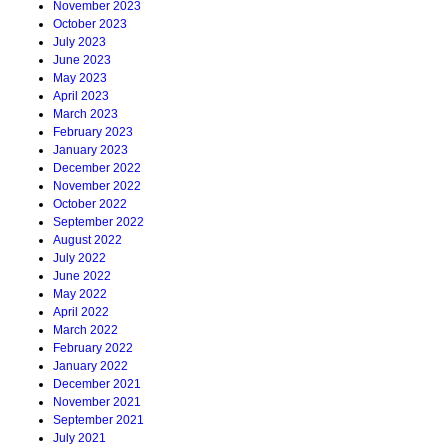
November 2023
October 2023
July 2023
June 2023
May 2023
April 2023
March 2023
February 2023
January 2023
December 2022
November 2022
October 2022
September 2022
August 2022
July 2022
June 2022
May 2022
April 2022
March 2022
February 2022
January 2022
December 2021
November 2021
September 2021
July 2021