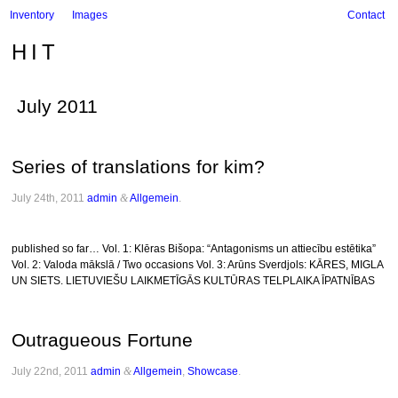
Inventory
Images
Contact
HIT
July 2011
Series of translations for kim?
July 24th, 2011
admin
&
Allgemein
.
published so far… Vol. 1: Klēras Bišopa: “Antagonisms un attiecību estētika”
Vol. 2: Valoda mākslā / Two occasions Vol. 3: Arūns Sverdjols: KĀRES, MIGLA
UN SIETS. LIETUVIEŠU LAIKMETĪGĀS KULTŪRAS TELPLAIKA ĪPATNĪBAS
Outragueous Fortune
July 22nd, 2011
admin
&
Allgemein
,
Showcase
.