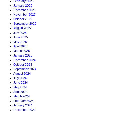
February 2026
January 2026
December 2025
November 2025
October 2025
September 2025
August 2025
July 2025
June 2025
May 2025
April 2025
March 2025
January 2025
December 2024
October 2024
September 2024
August 2024
July 2024
June 2024
May 2024
April 2024
March 2024
February 2024
January 2024
December 2023