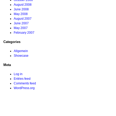
October 2008
August 2008
June 2008
May 2008
August 2007
June 2007
May 2007
February 2007
Categories
Allgemein
Showcase
Meta
Log in
Entries feed
Comments feed
WordPress.org