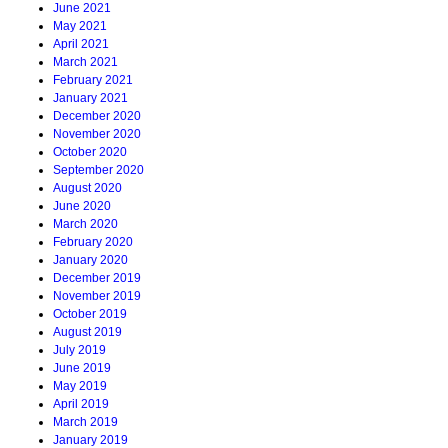
June 2021
May 2021
April 2021
March 2021
February 2021
January 2021
December 2020
November 2020
October 2020
September 2020
August 2020
June 2020
March 2020
February 2020
January 2020
December 2019
November 2019
October 2019
August 2019
July 2019
June 2019
May 2019
April 2019
March 2019
January 2019