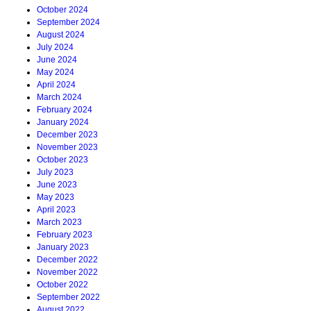
October 2024
September 2024
August 2024
July 2024
June 2024
May 2024
April 2024
March 2024
February 2024
January 2024
December 2023
November 2023
October 2023
July 2023
June 2023
May 2023
April 2023
March 2023
February 2023
January 2023
December 2022
November 2022
October 2022
September 2022
August 2022