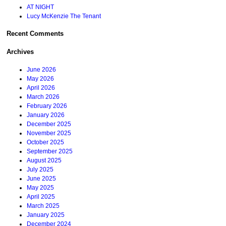
AT NIGHT
Lucy McKenzie The Tenant
Recent Comments
Archives
June 2026
May 2026
April 2026
March 2026
February 2026
January 2026
December 2025
November 2025
October 2025
September 2025
August 2025
July 2025
June 2025
May 2025
April 2025
March 2025
January 2025
December 2024