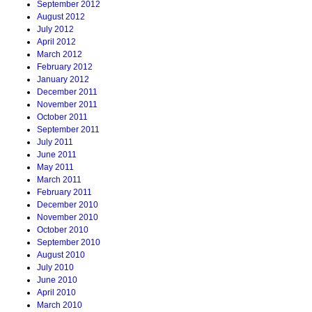
September 2012
August 2012
July 2012
April 2012
March 2012
February 2012
January 2012
December 2011
November 2011
October 2011
September 2011
July 2011
June 2011
May 2011
March 2011
February 2011
December 2010
November 2010
October 2010
September 2010
August 2010
July 2010
June 2010
April 2010
March 2010