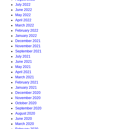
July 2022
June 2022
May 2022
April 2022
March 2022
February 2022
January 2022
December 2021
November 2021
September 2021
July 2021
June 2021
May 2021
April 2021
March 2021
February 2021
January 2021
December 2020
November 2020
October 2020
September 2020
August 2020
June 2020
March 2020