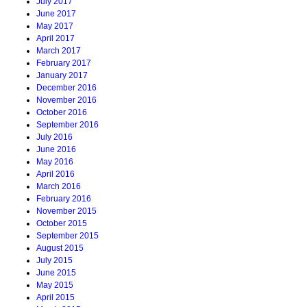
July 2017
June 2017
May 2017
April 2017
March 2017
February 2017
January 2017
December 2016
November 2016
October 2016
September 2016
July 2016
June 2016
May 2016
April 2016
March 2016
February 2016
November 2015
October 2015
September 2015
August 2015
July 2015
June 2015
May 2015
April 2015