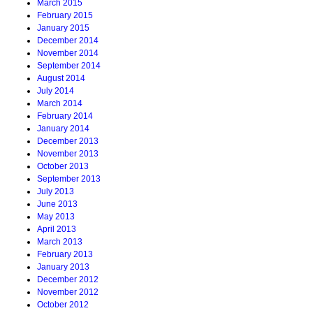
March 2015
February 2015
January 2015
December 2014
November 2014
September 2014
August 2014
July 2014
March 2014
February 2014
January 2014
December 2013
November 2013
October 2013
September 2013
July 2013
June 2013
May 2013
April 2013
March 2013
February 2013
January 2013
December 2012
November 2012
October 2012