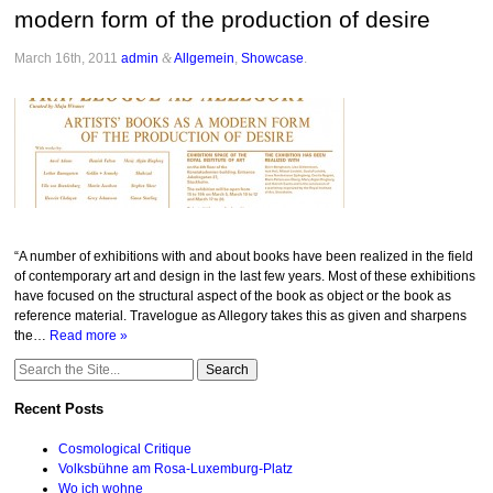
modern form of the production of desire
March 16th, 2011
admin
&
Allgemein
,
Showcase
.
“A number of exhibitions with and about books have been realized in the field
of contemporary art and design in the last few years. Most of these exhibitions
have focused on the structural aspect of the book as object or the book as
reference material. Travelogue as Allegory takes this as given and sharpens
the…
Read more »
Search
for:
Recent Posts
Cosmological Critique
Volksbühne am Rosa-Luxemburg-Platz
Wo ich wohne