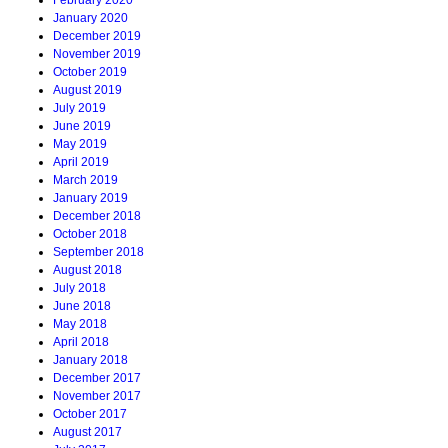
February 2020
January 2020
December 2019
November 2019
October 2019
August 2019
July 2019
June 2019
May 2019
April 2019
March 2019
January 2019
December 2018
October 2018
September 2018
August 2018
July 2018
June 2018
May 2018
April 2018
January 2018
December 2017
November 2017
October 2017
August 2017