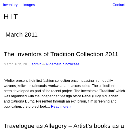
Inventory
Images
Contact
HIT
March 2011
The Inventors of Tradition Collection 2011
March 16th, 2011
admin
&
Allgemein
,
Showcase
.
“Atelier present their first fashion collection encompassing high quality
wovens, knitwear, raincoats, workwear and accessories. The collection has
been developed as part of the recent project ‘The Inventors of Tradition’ which
was organised with the independent design office Panel (Lucy McEachan
and Catriona Duffy). Presented through an exhibition, film screening and
publication, the project took…
Read more »
Travelogue as Allegory – Artist’s books as a