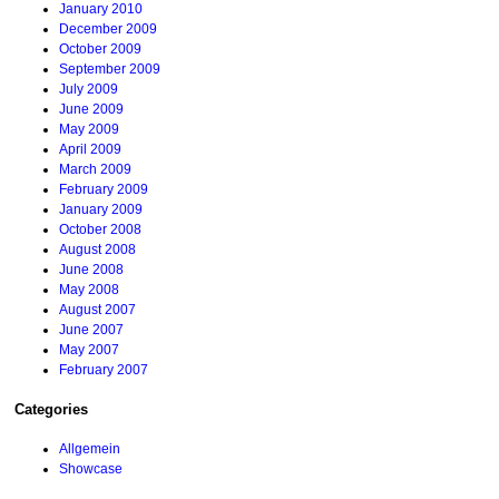
January 2010
December 2009
October 2009
September 2009
July 2009
June 2009
May 2009
April 2009
March 2009
February 2009
January 2009
October 2008
August 2008
June 2008
May 2008
August 2007
June 2007
May 2007
February 2007
Categories
Allgemein
Showcase