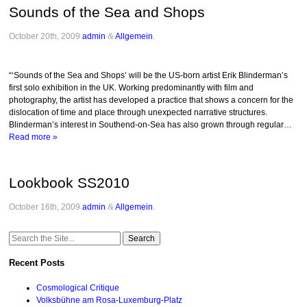
Sounds of the Sea and Shops
October 20th, 2009
admin
&
Allgemein
.
“‘Sounds of the Sea and Shops’ will be the US-born artist Erik Blinderman’s
first solo exhibition in the UK. Working predominantly with film and
photography, the artist has developed a practice that shows a concern for the
dislocation of time and place through unexpected narrative structures.
Blinderman’s interest in Southend-on-Sea has also grown through regular…
Read more »
Lookbook SS2010
October 16th, 2009
admin
&
Allgemein
.
Search
for:
Recent Posts
Cosmological Critique
Volksbühne am Rosa-Luxemburg-Platz