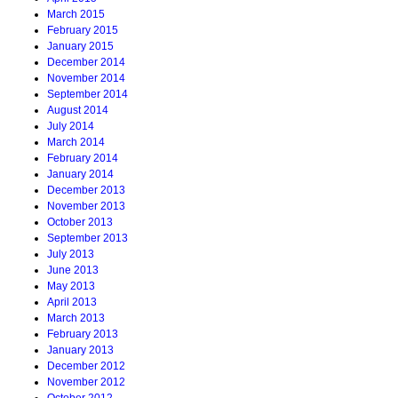
March 2015
February 2015
January 2015
December 2014
November 2014
September 2014
August 2014
July 2014
March 2014
February 2014
January 2014
December 2013
November 2013
October 2013
September 2013
July 2013
June 2013
May 2013
April 2013
March 2013
February 2013
January 2013
December 2012
November 2012