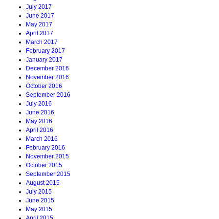
July 2017
June 2017
May 2017
April 2017
March 2017
February 2017
January 2017
December 2016
November 2016
October 2016
September 2016
July 2016
June 2016
May 2016
April 2016
March 2016
February 2016
November 2015
October 2015
September 2015
August 2015
July 2015
June 2015
May 2015
April 2015