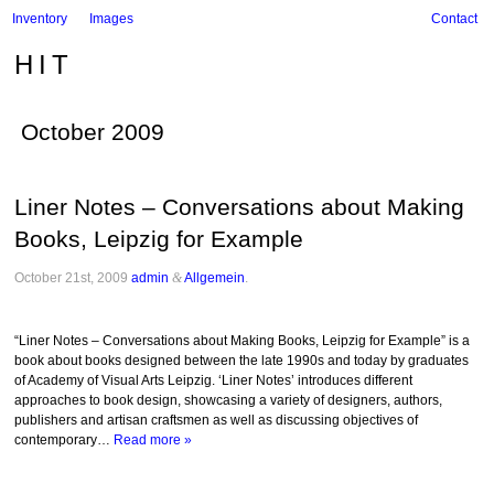
Inventory
Images
Contact
HIT
October 2009
Liner Notes – Conversations about Making
Books, Leipzig for Example
October 21st, 2009
admin
&
Allgemein
.
“Liner Notes – Conversations about Making Books, Leipzig for Example” is a
book about books designed between the late 1990s and today by graduates
of Academy of Visual Arts Leipzig. ‘Liner Notes’ introduces different
approaches to book design, showcasing a variety of designers, authors,
publishers and artisan craftsmen as well as discussing objectives of
contemporary…
Read more »