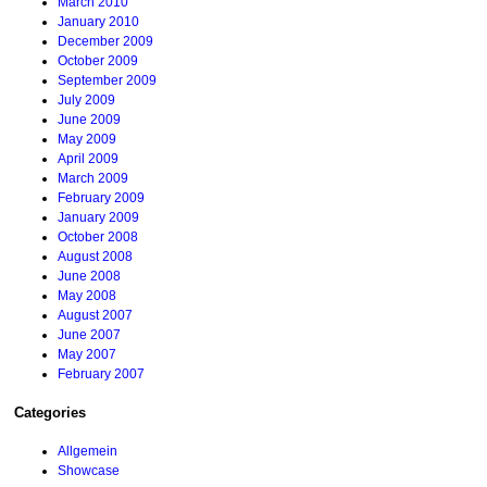
March 2010
January 2010
December 2009
October 2009
September 2009
July 2009
June 2009
May 2009
April 2009
March 2009
February 2009
January 2009
October 2008
August 2008
June 2008
May 2008
August 2007
June 2007
May 2007
February 2007
Categories
Allgemein
Showcase