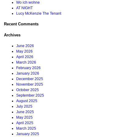
Wo ich wohne
AT NIGHT
Lucy McKenzie The Tenant
Recent Comments
Archives
June 2026
May 2026
April 2026
March 2026
February 2026
January 2026
December 2025
November 2025
October 2025
September 2025
August 2025
July 2025
June 2025
May 2025
April 2025
March 2025
January 2025