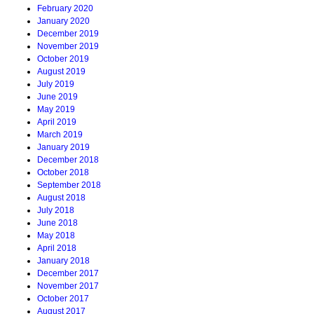
February 2020
January 2020
December 2019
November 2019
October 2019
August 2019
July 2019
June 2019
May 2019
April 2019
March 2019
January 2019
December 2018
October 2018
September 2018
August 2018
July 2018
June 2018
May 2018
April 2018
January 2018
December 2017
November 2017
October 2017
August 2017