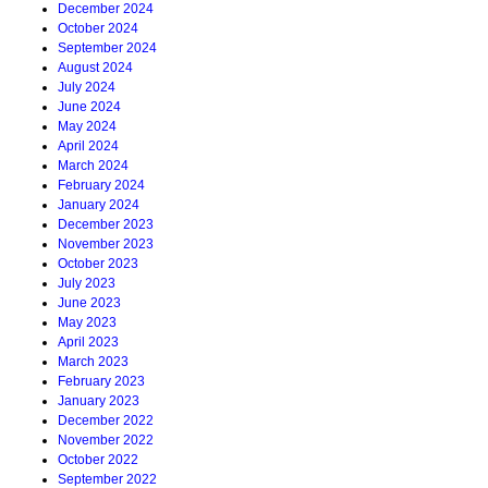
December 2024
October 2024
September 2024
August 2024
July 2024
June 2024
May 2024
April 2024
March 2024
February 2024
January 2024
December 2023
November 2023
October 2023
July 2023
June 2023
May 2023
April 2023
March 2023
February 2023
January 2023
December 2022
November 2022
October 2022
September 2022