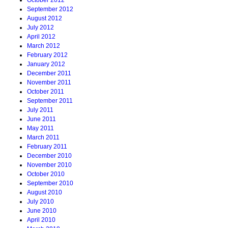
October 2012
September 2012
August 2012
July 2012
April 2012
March 2012
February 2012
January 2012
December 2011
November 2011
October 2011
September 2011
July 2011
June 2011
May 2011
March 2011
February 2011
December 2010
November 2010
October 2010
September 2010
August 2010
July 2010
June 2010
April 2010