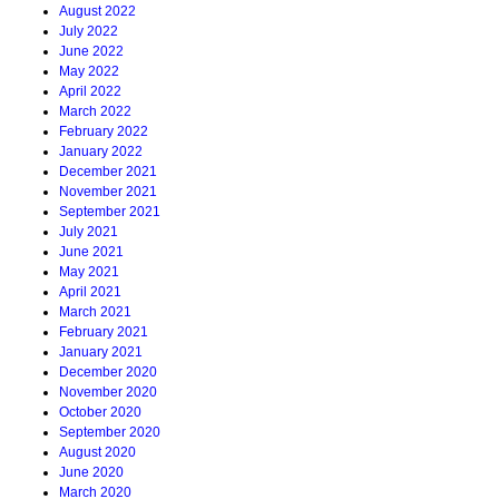
August 2022
July 2022
June 2022
May 2022
April 2022
March 2022
February 2022
January 2022
December 2021
November 2021
September 2021
July 2021
June 2021
May 2021
April 2021
March 2021
February 2021
January 2021
December 2020
November 2020
October 2020
September 2020
August 2020
June 2020
March 2020