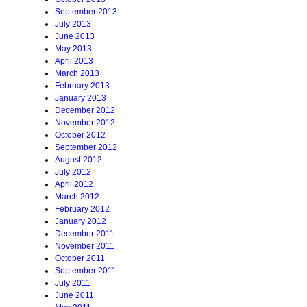
September 2013
July 2013
June 2013
May 2013
April 2013
March 2013
February 2013
January 2013
December 2012
November 2012
October 2012
September 2012
August 2012
July 2012
April 2012
March 2012
February 2012
January 2012
December 2011
November 2011
October 2011
September 2011
July 2011
June 2011