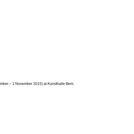
tember – 1 November 2015) at Kunsthalle Bern.