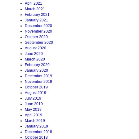
April 2021
March 2021
February 2021
January 2021
December 2020
November 2020
October 2020
September 2020
August 2020
June 2020
March 2020
February 2020
January 2020
December 2019
November 2019
October 2019
August 2019
July 2019
June 2019
May 2019
April 2019
March 2019
January 2019
December 2018
October 2018