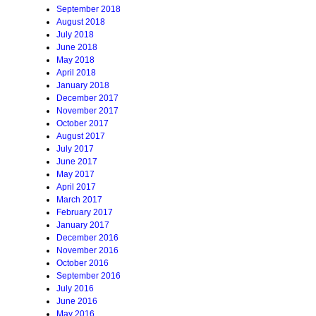
September 2018
August 2018
July 2018
June 2018
May 2018
April 2018
January 2018
December 2017
November 2017
October 2017
August 2017
July 2017
June 2017
May 2017
April 2017
March 2017
February 2017
January 2017
December 2016
November 2016
October 2016
September 2016
July 2016
June 2016
May 2016