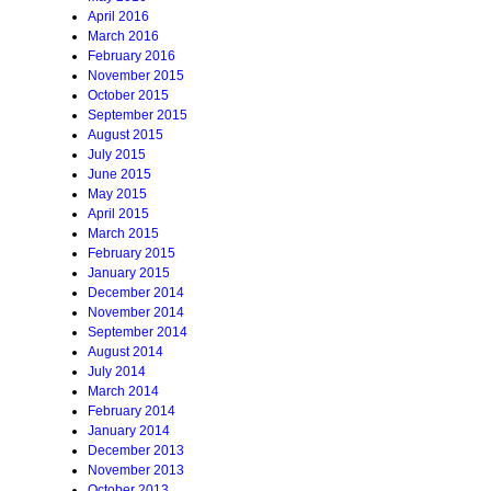
April 2016
March 2016
February 2016
November 2015
October 2015
September 2015
August 2015
July 2015
June 2015
May 2015
April 2015
March 2015
February 2015
January 2015
December 2014
November 2014
September 2014
August 2014
July 2014
March 2014
February 2014
January 2014
December 2013
November 2013
October 2013