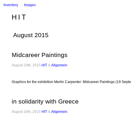
Inventory
Images
HIT
August 2015
Midcareer Paintings
August 24th, 2015
HIT
&
Allgemein
.
Graphics for the exhibition Merlin Carpenter: Midcareer Paintings (19 Sep
in solidarity with Greece
August 16th, 2015
HIT
&
Allgemein
.