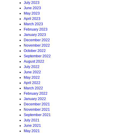
July 2023
June 2023
May 2023
April 2023
March 2023
February 2023
January 2023
December 2022
November 2022
October 2022
September 2022
August 2022
July 2022
June 2022
May 2022
April 2022
March 2022
February 2022
January 2022
December 2021
November 2021
September 2021
July 2021
June 2021
May 2021