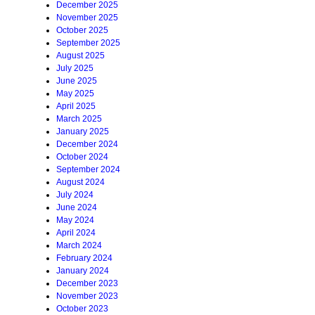
December 2025
November 2025
October 2025
September 2025
August 2025
July 2025
June 2025
May 2025
April 2025
March 2025
January 2025
December 2024
October 2024
September 2024
August 2024
July 2024
June 2024
May 2024
April 2024
March 2024
February 2024
January 2024
December 2023
November 2023
October 2023