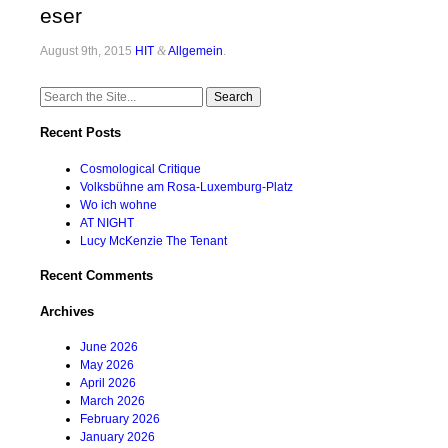
eser
August 9th, 2015
HIT
&
Allgemein
.
Search
for:
Recent Posts
Cosmological Critique
Volksbühne am Rosa-Luxemburg-Platz
Wo ich wohne
AT NIGHT
Lucy McKenzie The Tenant
Recent Comments
Archives
June 2026
May 2026
April 2026
March 2026
February 2026
January 2026