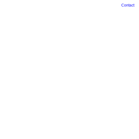
Contact