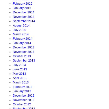
February 2015
January 2015
December 2014
November 2014
September 2014
August 2014
July 2014
March 2014
February 2014
January 2014
December 2013
November 2013
October 2013
September 2013
July 2013
June 2013
May 2013
April 2013
March 2013
February 2013
January 2013
December 2012
November 2012
October 2012
September 2012