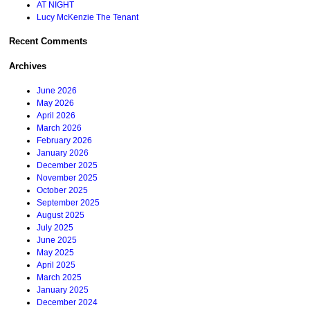
AT NIGHT
Lucy McKenzie The Tenant
Recent Comments
Archives
June 2026
May 2026
April 2026
March 2026
February 2026
January 2026
December 2025
November 2025
October 2025
September 2025
August 2025
July 2025
June 2025
May 2025
April 2025
March 2025
January 2025
December 2024