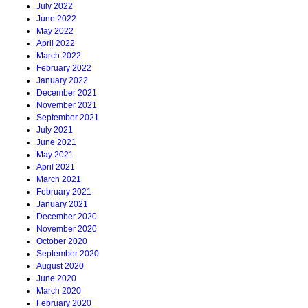
July 2022
June 2022
May 2022
April 2022
March 2022
February 2022
January 2022
December 2021
November 2021
September 2021
July 2021
June 2021
May 2021
April 2021
March 2021
February 2021
January 2021
December 2020
November 2020
October 2020
September 2020
August 2020
June 2020
March 2020
February 2020