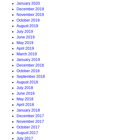
January 2020
December 2019
November 2019
October 2019
August 2019
July 2019
June 2019
May 2019
April 2019
March 2019
January 2019
December 2018
October 2018
September 2018
August 2018
July 2018
June 2018
May 2018
April 2018
January 2018
December 2017
November 2017
October 2017
August 2017
July 2017