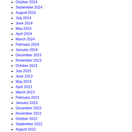
October 2024
September 2024
August 2024
July 2024
June 2024
May 2024
April 2024
March 2024
February 2024
January 2024
December 2023
November 2023
October 2023
July 2023
June 2023
May 2023
April 2023
March 2023
February 2023
January 2023
December 2022
November 2022
October 2022
September 2022
August 2022