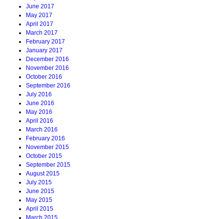
June 2017
May 2017
April 2017
March 2017
February 2017
January 2017
December 2016
November 2016
October 2016
September 2016
July 2016
June 2016
May 2016
April 2016
March 2016
February 2016
November 2015
October 2015
September 2015
August 2015
July 2015
June 2015
May 2015
April 2015
March 2015