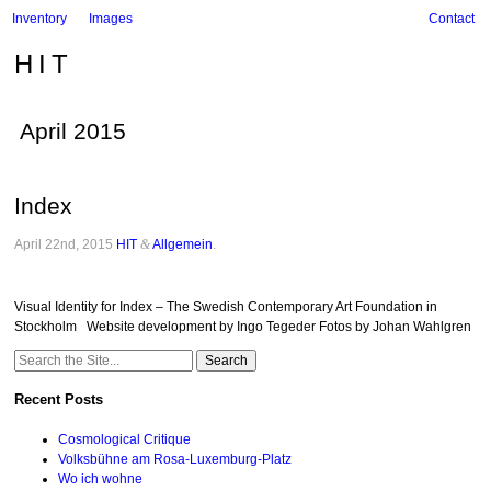
Inventory
Images
Contact
HIT
April 2015
Index
April 22nd, 2015
HIT
&
Allgemein
.
Visual Identity for Index – The Swedish Contemporary Art Foundation in
Stockholm Website development by Ingo Tegeder Fotos by Johan Wahlgren
Search
for:
Recent Posts
Cosmological Critique
Volksbühne am Rosa-Luxemburg-Platz
Wo ich wohne