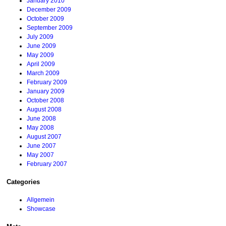
January 2010
December 2009
October 2009
September 2009
July 2009
June 2009
May 2009
April 2009
March 2009
February 2009
January 2009
October 2008
August 2008
June 2008
May 2008
August 2007
June 2007
May 2007
February 2007
Categories
Allgemein
Showcase