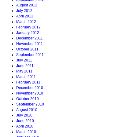
August 2012
July 2012
April 2012
March 2012
February 2012
January 2012
December 2011
November 2011
October 2011
September 2011
July 2011
June 2011
May 2011
March 2011
February 2011
December 2010
November 2010
October 2010
September 2010
August 2010
July 2010
June 2010
April 2010
March 2010