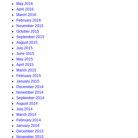
May 2016
April 2016
March 2016
February 2016
November 2015
October 2015
September 2015
August 2015
July 2015
June 2015
May 2015
April 2015
March 2015
February 2015
January 2015
December 2014
November 2014
September 2014
August 2014
July 2014
March 2014
February 2014
January 2014
December 2013
November 2013