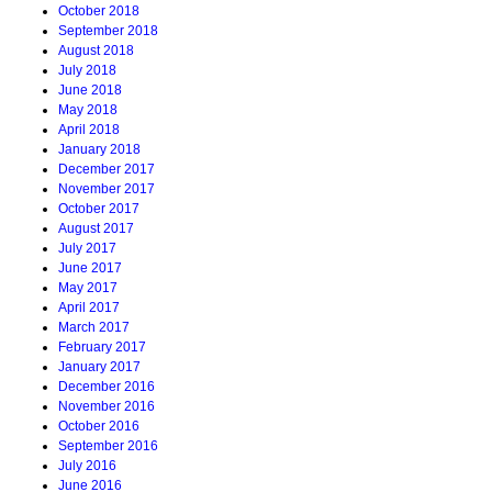
October 2018
September 2018
August 2018
July 2018
June 2018
May 2018
April 2018
January 2018
December 2017
November 2017
October 2017
August 2017
July 2017
June 2017
May 2017
April 2017
March 2017
February 2017
January 2017
December 2016
November 2016
October 2016
September 2016
July 2016
June 2016