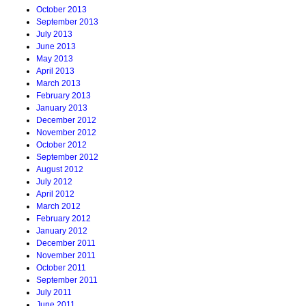
October 2013
September 2013
July 2013
June 2013
May 2013
April 2013
March 2013
February 2013
January 2013
December 2012
November 2012
October 2012
September 2012
August 2012
July 2012
April 2012
March 2012
February 2012
January 2012
December 2011
November 2011
October 2011
September 2011
July 2011
June 2011