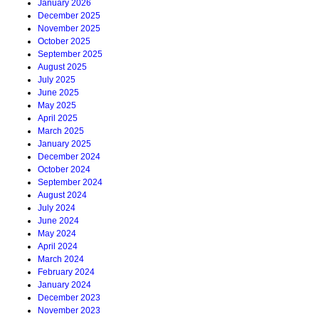
January 2026
December 2025
November 2025
October 2025
September 2025
August 2025
July 2025
June 2025
May 2025
April 2025
March 2025
January 2025
December 2024
October 2024
September 2024
August 2024
July 2024
June 2024
May 2024
April 2024
March 2024
February 2024
January 2024
December 2023
November 2023