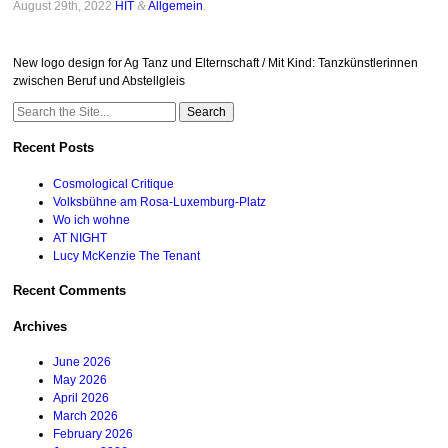
August 29th, 2022
HIT
&
Allgemein
.
New logo design for Ag Tanz und Elternschaft / Mit Kind: Tanzkünstlerinnen
zwischen Beruf und Abstellgleis
Search
for:
Recent Posts
Cosmological Critique
Volksbühne am Rosa-Luxemburg-Platz
Wo ich wohne
AT NIGHT
Lucy McKenzie The Tenant
Recent Comments
Archives
June 2026
May 2026
April 2026
March 2026
February 2026