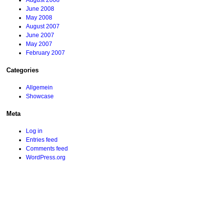
August 2008
June 2008
May 2008
August 2007
June 2007
May 2007
February 2007
Categories
Allgemein
Showcase
Meta
Log in
Entries feed
Comments feed
WordPress.org