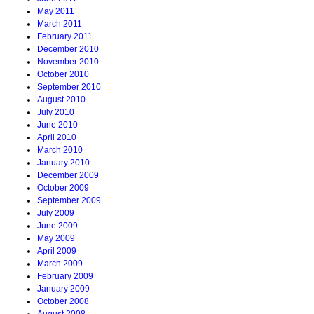
May 2011
March 2011
February 2011
December 2010
November 2010
October 2010
September 2010
August 2010
July 2010
June 2010
April 2010
March 2010
January 2010
December 2009
October 2009
September 2009
July 2009
June 2009
May 2009
April 2009
March 2009
February 2009
January 2009
October 2008