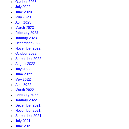
October 2023
July 2023
June 2023
May 2023
April 2023
March 2023
February 2023
January 2023
December 2022
November 2022
October 2022
September 2022
August 2022
July 2022
June 2022
May 2022
April 2022
March 2022
February 2022
January 2022
December 2021
November 2021
September 2021
July 2021
June 2021