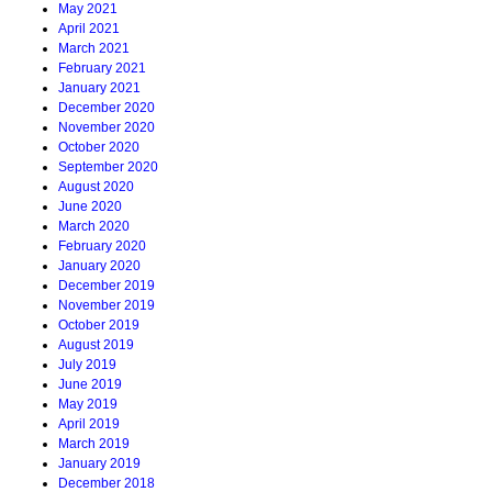
May 2021
April 2021
March 2021
February 2021
January 2021
December 2020
November 2020
October 2020
September 2020
August 2020
June 2020
March 2020
February 2020
January 2020
December 2019
November 2019
October 2019
August 2019
July 2019
June 2019
May 2019
April 2019
March 2019
January 2019
December 2018