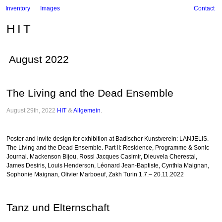
Inventory
Images
Contact
HIT
August 2022
The Living and the Dead Ensemble
August 29th, 2022
HIT
&
Allgemein
.
Poster and invite design for exhibition at Badischer Kunstverein: LANJELIS.
The Living and the Dead Ensemble. Part II: Residence, Programme & Sonic
Journal. Mackenson Bijou, Rossi Jacques Casimir, Dieuvela Cherestal,
James Desiris, Louis Henderson, Léonard Jean-Baptiste, Cynthia Maignan,
Sophonie Maignan, Olivier Marboeuf, Zakh Turin 1.7.– 20.11.2022
Tanz und Elternschaft