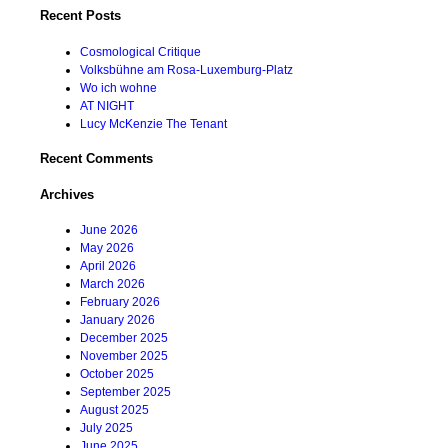
Recent Posts
Cosmological Critique
Volksbühne am Rosa-Luxemburg-Platz
Wo ich wohne
AT NIGHT
Lucy McKenzie The Tenant
Recent Comments
Archives
June 2026
May 2026
April 2026
March 2026
February 2026
January 2026
December 2025
November 2025
October 2025
September 2025
August 2025
July 2025
June 2025