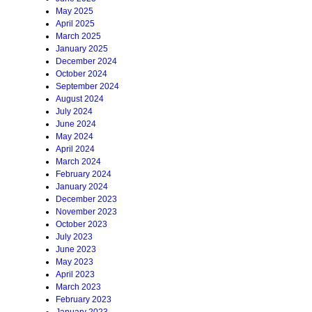
May 2025
April 2025
March 2025
January 2025
December 2024
October 2024
September 2024
August 2024
July 2024
June 2024
May 2024
April 2024
March 2024
February 2024
January 2024
December 2023
November 2023
October 2023
July 2023
June 2023
May 2023
April 2023
March 2023
February 2023