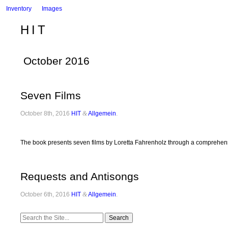
Inventory
Images
HIT
October 2016
Seven Films
October 8th, 2016
HIT
&
Allgemein
.
The book presents seven films by Loretta Fahrenholz through a comprehensi
Requests and Antisongs
October 6th, 2016
HIT
&
Allgemein
.
Search
for: