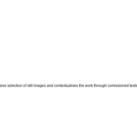
ve selection of still images and contextualises the work through comissioned texts