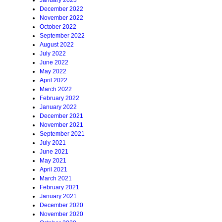
January 2023
December 2022
November 2022
October 2022
September 2022
August 2022
July 2022
June 2022
May 2022
April 2022
March 2022
February 2022
January 2022
December 2021
November 2021
September 2021
July 2021
June 2021
May 2021
April 2021
March 2021
February 2021
January 2021
December 2020
November 2020