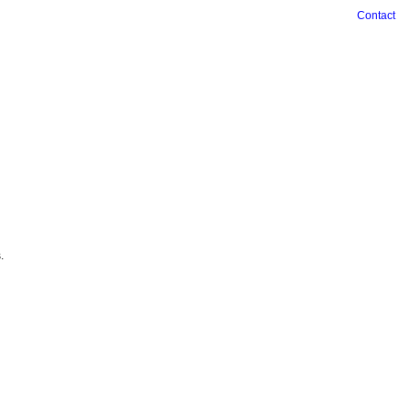
Contact
.