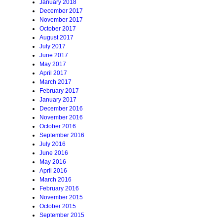
January 2018
December 2017
November 2017
October 2017
August 2017
July 2017
June 2017
May 2017
April 2017
March 2017
February 2017
January 2017
December 2016
November 2016
October 2016
September 2016
July 2016
June 2016
May 2016
April 2016
March 2016
February 2016
November 2015
October 2015
September 2015