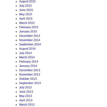
August 2015
July 2015
June 2015
May 2015
April 2015
March 2015
February 2015
January 2015
December 2014
November 2014
September 2014
August 2014
July 2014
March 2014
February 2014
January 2014
December 2013
November 2013
October 2013
September 2013
July 2013
June 2013
May 2013
April 2013
March 2013