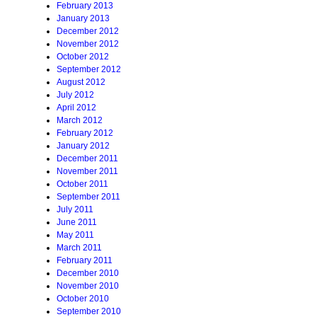
February 2013
January 2013
December 2012
November 2012
October 2012
September 2012
August 2012
July 2012
April 2012
March 2012
February 2012
January 2012
December 2011
November 2011
October 2011
September 2011
July 2011
June 2011
May 2011
March 2011
February 2011
December 2010
November 2010
October 2010
September 2010