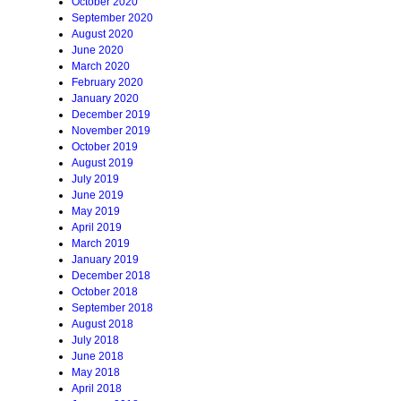
October 2020
September 2020
August 2020
June 2020
March 2020
February 2020
January 2020
December 2019
November 2019
October 2019
August 2019
July 2019
June 2019
May 2019
April 2019
March 2019
January 2019
December 2018
October 2018
September 2018
August 2018
July 2018
June 2018
May 2018
April 2018