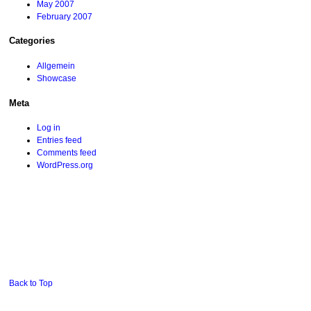
May 2007
February 2007
Categories
Allgemein
Showcase
Meta
Log in
Entries feed
Comments feed
WordPress.org
Back to Top