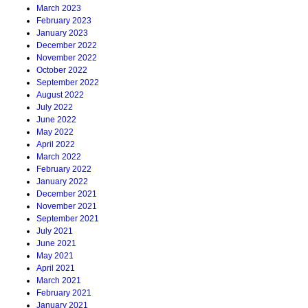
March 2023
February 2023
January 2023
December 2022
November 2022
October 2022
September 2022
August 2022
July 2022
June 2022
May 2022
April 2022
March 2022
February 2022
January 2022
December 2021
November 2021
September 2021
July 2021
June 2021
May 2021
April 2021
March 2021
February 2021
January 2021