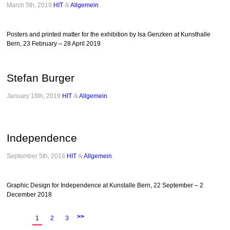
March 5th, 2019
HIT
&
Allgemein
.
Posters and printed matter for the exhibition by Isa Genzken at Kunsthalle
Bern, 23 February – 28 April 2019
Stefan Burger
January 18th, 2019
HIT
&
Allgemein
.
Independence
September 5th, 2018
HIT
&
Allgemein
.
Graphic Design for Independence at Kunstalle Bern, 22 September – 2
December 2018
>>
1
2
3