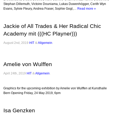
Stephan Dillemuth, Victoire Douniama, Lukas Duwenhögger, Cerith Wyn
Evans, Sylvie Fleury, Andrea Fraser, Sophie Gogl,…
Read more »
Jackie of All Trades & Her Radical Chic
Academy mit (((HC Playner)))
August 2nd, 2019
HIT
&
Allgemein
.
Amelie von Wulffen
April 24th, 2019
HIT
&
Allgemein
.
Graphics for the upcoming exhibition by Amelie von Wulffen at Kunsthalle
Bern Opening Friday, 24 May 2019, 6pm
Isa Genzken