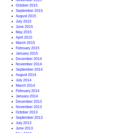
October 2015
September 2015
August 2015
July 2015
June 2015
May 2015
April 2015
March 2015
February 2015
January 2015
December 2014
November 2014
September 2014
August 2014
July 2014
March 2014
February 2014
January 2014
December 2013
November 2013
October 2013
September 2013
July 2013
June 2013