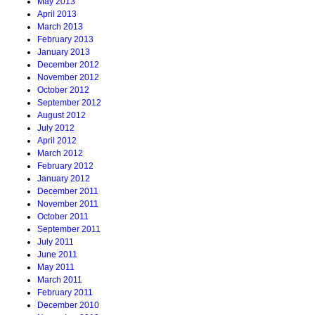
May 2013
April 2013
March 2013
February 2013
January 2013
December 2012
November 2012
October 2012
September 2012
August 2012
July 2012
April 2012
March 2012
February 2012
January 2012
December 2011
November 2011
October 2011
September 2011
July 2011
June 2011
May 2011
March 2011
February 2011
December 2010