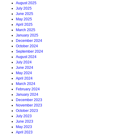
August 2025
July 2025
June 2025
May 2025
April 2025
March 2025
January 2025
December 2024
October 2024
September 2024
August 2024
July 2024
June 2024
May 2024
April 2024
March 2024
February 2024
January 2024
December 2023
November 2023
October 2023
July 2023
June 2023
May 2023
April 2023