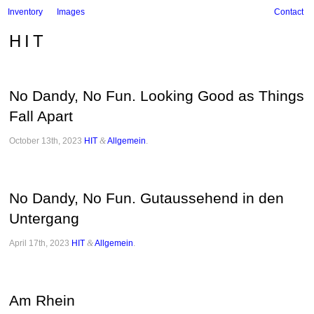
Inventory
Images
Contact
HIT
No Dandy, No Fun. Looking Good as Things
Fall Apart
October 13th, 2023
HIT
&
Allgemein
.
No Dandy, No Fun. Gutaussehend in den
Untergang
April 17th, 2023
HIT
&
Allgemein
.
Am Rhein