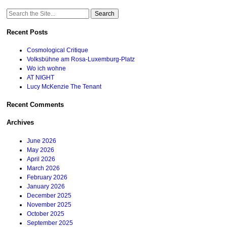
Search
for:
Recent Posts
Cosmological Critique
Volksbühne am Rosa-Luxemburg-Platz
Wo ich wohne
AT NIGHT
Lucy McKenzie The Tenant
Recent Comments
Archives
June 2026
May 2026
April 2026
March 2026
February 2026
January 2026
December 2025
November 2025
October 2025
September 2025