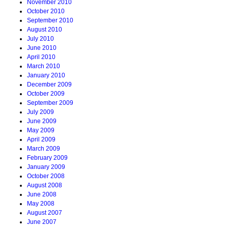
November 2010
October 2010
September 2010
August 2010
July 2010
June 2010
April 2010
March 2010
January 2010
December 2009
October 2009
September 2009
July 2009
June 2009
May 2009
April 2009
March 2009
February 2009
January 2009
October 2008
August 2008
June 2008
May 2008
August 2007
June 2007