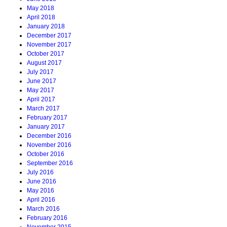
May 2018
April 2018
January 2018
December 2017
November 2017
October 2017
August 2017
July 2017
June 2017
May 2017
April 2017
March 2017
February 2017
January 2017
December 2016
November 2016
October 2016
September 2016
July 2016
June 2016
May 2016
April 2016
March 2016
February 2016
November 2015