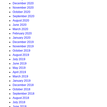
December 2020
November 2020
October 2020
September 2020
August 2020
June 2020
March 2020
February 2020
January 2020
December 2019
November 2019
October 2019
August 2019
July 2019
June 2019
May 2019
April 2019
March 2019
January 2019
December 2018
October 2018
September 2018
August 2018
July 2018
June 2018