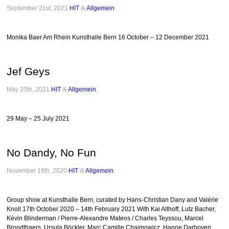
September 21st, 2021
HIT
&
Allgemein
.
Monika Baer Am Rhein Kunsthalle Bern 16 October – 12 December 2021
Jef Geys
May 20th, 2021
HIT
&
Allgemein
.
29 May – 25 July 2021
No Dandy, No Fun
November 18th, 2020
HIT
&
Allgemein
.
Group show at Kunsthalle Bern, curated by Hans-Christian Dany and Valérie
Knoll 17th October 2020 – 14th February 2021 With Kai Althoff, Lutz Bacher,
Kévin Blinderman / Pierre-Alexandre Mateos / Charles Teyssou, Marcel
Broodthaers, Ursula Böckler, Marc Camille Chaimowicz, Hanne Darboven,