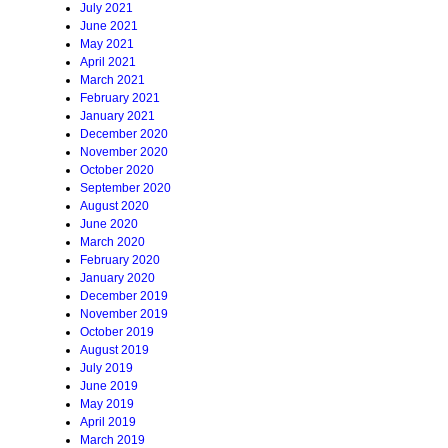
July 2021
June 2021
May 2021
April 2021
March 2021
February 2021
January 2021
December 2020
November 2020
October 2020
September 2020
August 2020
June 2020
March 2020
February 2020
January 2020
December 2019
November 2019
October 2019
August 2019
July 2019
June 2019
May 2019
April 2019
March 2019