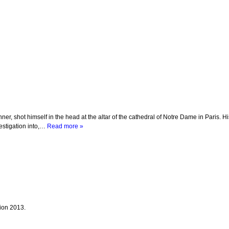
r, shot himself in the head at the altar of the cathedral of Notre Dame in Paris. H
vestigation into,…
Read more »
tion 2013.