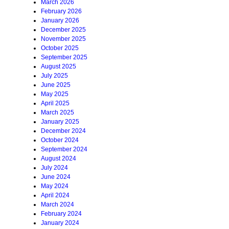
March 2026
February 2026
January 2026
December 2025
November 2025
October 2025
September 2025
August 2025
July 2025
June 2025
May 2025
April 2025
March 2025
January 2025
December 2024
October 2024
September 2024
August 2024
July 2024
June 2024
May 2024
April 2024
March 2024
February 2024
January 2024