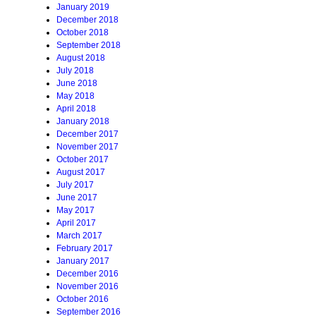
January 2019
December 2018
October 2018
September 2018
August 2018
July 2018
June 2018
May 2018
April 2018
January 2018
December 2017
November 2017
October 2017
August 2017
July 2017
June 2017
May 2017
April 2017
March 2017
February 2017
January 2017
December 2016
November 2016
October 2016
September 2016