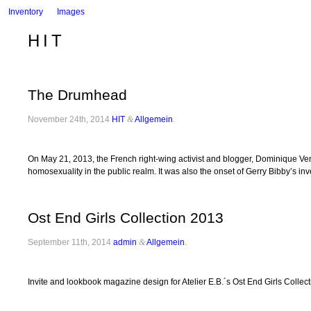
Inventory
Images
HIT
The Drumhead
November 24th, 2014
HIT
&
Allgemein
.
On May 21, 2013, the French right-wing activist and blogger, Dominique Venne
homosexuality in the public realm. It was also the onset of Gerry Bibby’s in
Ost End Girls Collection 2013
September 11th, 2014
admin
&
Allgemein
.
Invite and lookbook magazine design for Atelier E.B.´s Ost End Girls Collec