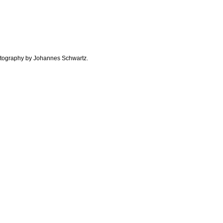
otography by Johannes Schwartz.