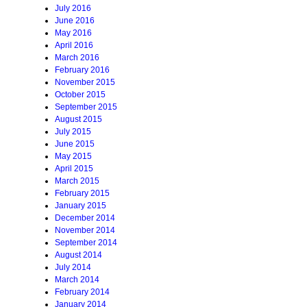
July 2016
June 2016
May 2016
April 2016
March 2016
February 2016
November 2015
October 2015
September 2015
August 2015
July 2015
June 2015
May 2015
April 2015
March 2015
February 2015
January 2015
December 2014
November 2014
September 2014
August 2014
July 2014
March 2014
February 2014
January 2014