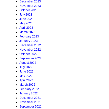
December 2023
November 2023
October 2023
July 2023
June 2023
May 2023
April 2023
March 2023
February 2023
January 2023
December 2022
November 2022
October 2022
September 2022
August 2022
July 2022
June 2022
May 2022
April 2022
March 2022
February 2022
January 2022
December 2021
November 2021
September 2021