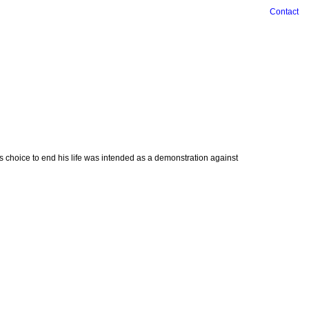
Contact
is choice to end his life was intended as a demonstration against