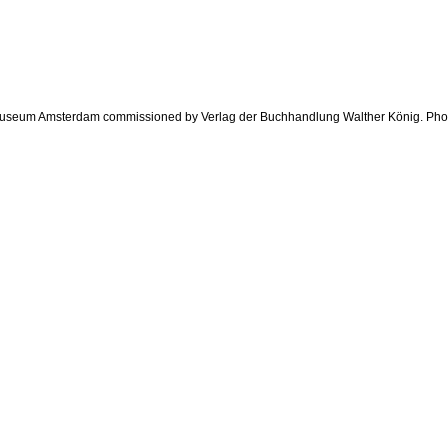
jk Museum Amsterdam commissioned by Verlag der Buchhandlung Walther König. Ph