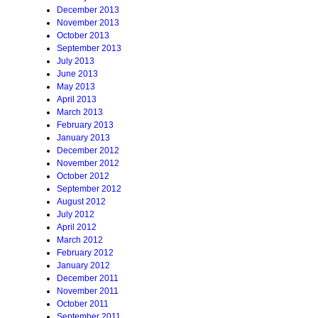
December 2013
November 2013
October 2013
September 2013
July 2013
June 2013
May 2013
April 2013
March 2013
February 2013
January 2013
December 2012
November 2012
October 2012
September 2012
August 2012
July 2012
April 2012
March 2012
February 2012
January 2012
December 2011
November 2011
October 2011
September 2011