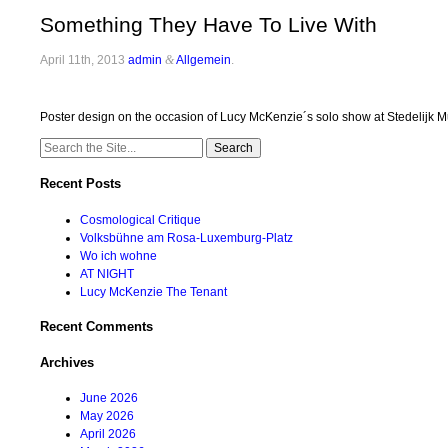
Something They Have To Live With
April 11th, 2013
admin
&
Allgemein
.
Poster design on the occasion of Lucy McKenzie´s solo show at Stedeli
Search
for:
Recent Posts
Cosmological Critique
Volksbühne am Rosa-Luxemburg-Platz
Wo ich wohne
AT NIGHT
Lucy McKenzie The Tenant
Recent Comments
Archives
June 2026
May 2026
April 2026