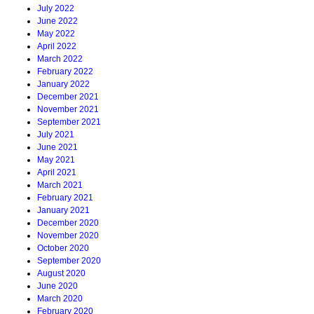
July 2022
June 2022
May 2022
April 2022
March 2022
February 2022
January 2022
December 2021
November 2021
September 2021
July 2021
June 2021
May 2021
April 2021
March 2021
February 2021
January 2021
December 2020
November 2020
October 2020
September 2020
August 2020
June 2020
March 2020
February 2020