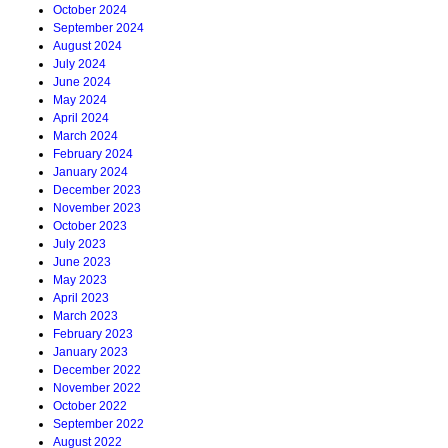
October 2024
September 2024
August 2024
July 2024
June 2024
May 2024
April 2024
March 2024
February 2024
January 2024
December 2023
November 2023
October 2023
July 2023
June 2023
May 2023
April 2023
March 2023
February 2023
January 2023
December 2022
November 2022
October 2022
September 2022
August 2022