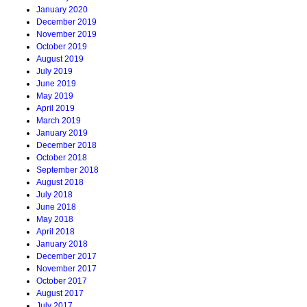
January 2020
December 2019
November 2019
October 2019
August 2019
July 2019
June 2019
May 2019
April 2019
March 2019
January 2019
December 2018
October 2018
September 2018
August 2018
July 2018
June 2018
May 2018
April 2018
January 2018
December 2017
November 2017
October 2017
August 2017
July 2017