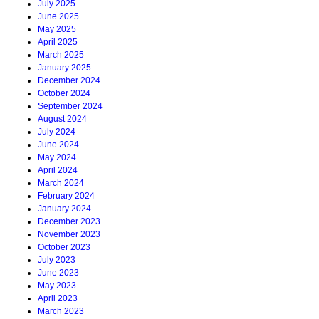
July 2025
June 2025
May 2025
April 2025
March 2025
January 2025
December 2024
October 2024
September 2024
August 2024
July 2024
June 2024
May 2024
April 2024
March 2024
February 2024
January 2024
December 2023
November 2023
October 2023
July 2023
June 2023
May 2023
April 2023
March 2023