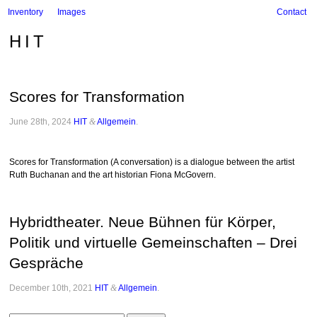
Inventory
Images
Contact
HIT
Scores for Transformation
June 28th, 2024
HIT
&
Allgemein
.
Scores for Transformation (A conversation) is a dialogue between the artist
Ruth Buchanan and the art historian Fiona McGovern.
Hybridtheater. Neue Bühnen für Körper,
Politik und virtuelle Gemeinschaften – Drei
Gespräche
December 10th, 2021
HIT
&
Allgemein
.