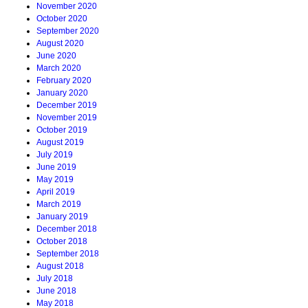
November 2020
October 2020
September 2020
August 2020
June 2020
March 2020
February 2020
January 2020
December 2019
November 2019
October 2019
August 2019
July 2019
June 2019
May 2019
April 2019
March 2019
January 2019
December 2018
October 2018
September 2018
August 2018
July 2018
June 2018
May 2018