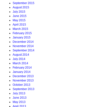
September 2015
August 2015
July 2015
June 2015
May 2015
April 2015
March 2015
February 2015
January 2015
December 2014
November 2014
September 2014
August 2014
July 2014
March 2014
February 2014
January 2014
December 2013
November 2013
October 2013
September 2013
July 2013
June 2013
May 2013
April 2013