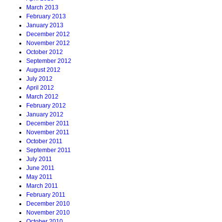
March 2013
February 2013
January 2013
December 2012
November 2012
October 2012
September 2012
August 2012
July 2012
April 2012
March 2012
February 2012
January 2012
December 2011
November 2011
October 2011
September 2011
July 2011
June 2011
May 2011
March 2011
February 2011
December 2010
November 2010
October 2010