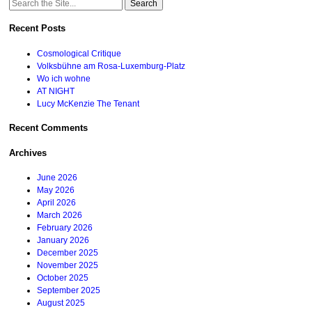
Search
for:
Recent Posts
Cosmological Critique
Volksbühne am Rosa-Luxemburg-Platz
Wo ich wohne
AT NIGHT
Lucy McKenzie The Tenant
Recent Comments
Archives
June 2026
May 2026
April 2026
March 2026
February 2026
January 2026
December 2025
November 2025
October 2025
September 2025
August 2025