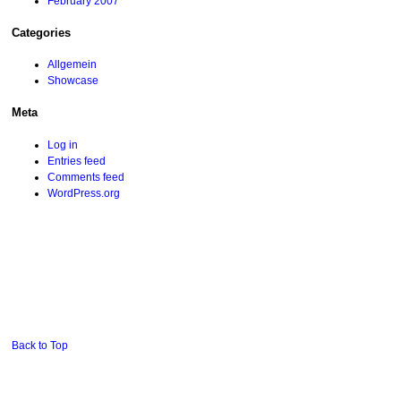
February 2007
Categories
Allgemein
Showcase
Meta
Log in
Entries feed
Comments feed
WordPress.org
Back to Top