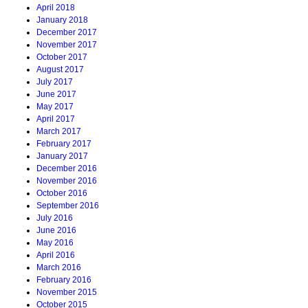
April 2018
January 2018
December 2017
November 2017
October 2017
August 2017
July 2017
June 2017
May 2017
April 2017
March 2017
February 2017
January 2017
December 2016
November 2016
October 2016
September 2016
July 2016
June 2016
May 2016
April 2016
March 2016
February 2016
November 2015
October 2015