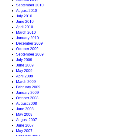
September 2010
August 2010
July 2010
June 2010
April 2010
March 2010
January 2010
December 2009
October 2009
September 2009
July 2009
June 2009
May 2009
April 2009
March 2009
February 2009
January 2009
October 2008
August 2008
June 2008
May 2008
August 2007
June 2007
May 2007