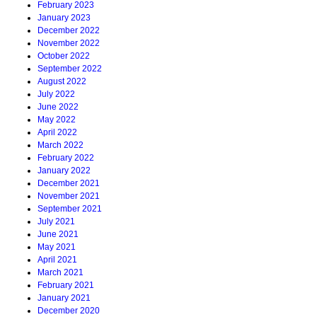
February 2023
January 2023
December 2022
November 2022
October 2022
September 2022
August 2022
July 2022
June 2022
May 2022
April 2022
March 2022
February 2022
January 2022
December 2021
November 2021
September 2021
July 2021
June 2021
May 2021
April 2021
March 2021
February 2021
January 2021
December 2020