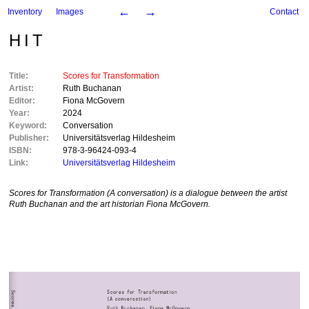
←
→
Inventory
Images
Contact
HIT
Title:
Scores for Transformation
Artist:
Ruth Buchanan
Editor:
Fiona McGovern
Year:
2024
Keyword:
Conversation
Publisher:
Universitätsverlag Hildesheim
ISBN:
978-3-96424-093-4
Link:
Universitätsverlag Hildesheim
Scores for Transformation (A conversation)
is a dialogue between the artist
Ruth Buchanan and the art historian Fiona McGovern.