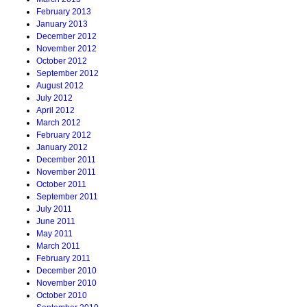
February 2013
January 2013
December 2012
November 2012
October 2012
September 2012
August 2012
July 2012
April 2012
March 2012
February 2012
January 2012
December 2011
November 2011
October 2011
September 2011
July 2011
June 2011
May 2011
March 2011
February 2011
December 2010
November 2010
October 2010