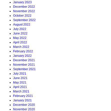
January 2023
December 2022
November 2022
October 2022
September 2022
August 2022
July 2022
June 2022
May 2022
April 2022
March 2022
February 2022
January 2022
December 2021
November 2021
September 2021
July 2021
June 2021
May 2021
April 2021
March 2021
February 2021
January 2021
December 2020
November 2020