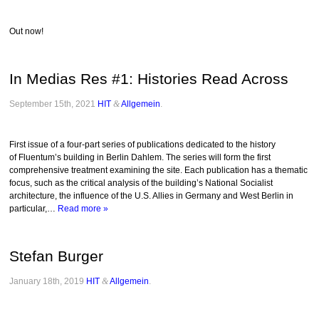
Out now!
In Medias Res #1: Histories Read Across
September 15th, 2021
HIT
&
Allgemein
.
First issue of a four-part series of publications dedicated to the history
of Fluentum’s building in Berlin Dahlem. The series will form the first
comprehensive treatment examining the site. Each publication has a thematic
focus, such as the critical analysis of the building’s National Socialist
architecture, the influence of the U.S. Allies in Germany and West Berlin in
particular,…
Read more »
Stefan Burger
January 18th, 2019
HIT
&
Allgemein
.