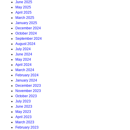
June 2025
May 2025
April 2025
March 2025
January 2025
December 2024
October 2024
September 2024
August 2024
July 2024
June 2024
May 2024
April 2024
March 2024
February 2024
January 2024
December 2023
November 2023
October 2023
July 2023
June 2023
May 2023
April 2023
March 2023
February 2023