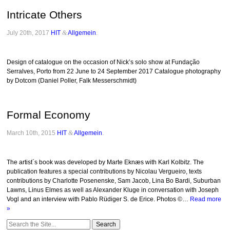
Intricate Others
July 20th, 2017
HIT
&
Allgemein
.
Design of catalogue on the occasion of Nick’s solo show at Fundação
Serralves, Porto from 22 June to 24 September 2017 Catalogue photography
by Dotcom (Daniel Poller, Falk Messerschmidt)
Formal Economy
March 10th, 2015
HIT
&
Allgemein
.
The artist´s book was developed by Marte Eknæs with Karl Kolbitz. The
publication features a special contributions by Nicolau Vergueiro, texts
contributions by Charlotte Posenenske, Sam Jacob, Lina Bo Bardi, Suburban
Lawns, Linus Elmes as well as Alexander Kluge in conversation with Joseph
Vogl and an interview with Pablo Rüdiger S. de Erice. Photos ©…
Read more
»
Search