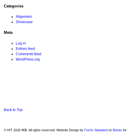
Categories
Allgemein
Showcase
Meta
Log in
Entries feed
Comments feed
WordPress.org
Back to Top
© HIT 2026 ¥€$. All rights reserved. Website Design by
Fuchs Standard
on
Bones
for