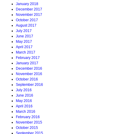
January 2018
December 2017
November 2017
October 2017
August 2017
July 2017
June 2017
May 2017
April 2017
March 2017
February 2017
January 2017
December 2016
November 2016
October 2016
September 2016
July 2016
June 2016
May 2016
April 2016
March 2016
February 2016
November 2015
October 2015
September 2015