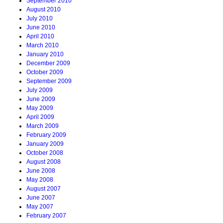
September 2010
August 2010
July 2010
June 2010
April 2010
March 2010
January 2010
December 2009
October 2009
September 2009
July 2009
June 2009
May 2009
April 2009
March 2009
February 2009
January 2009
October 2008
August 2008
June 2008
May 2008
August 2007
June 2007
May 2007
February 2007