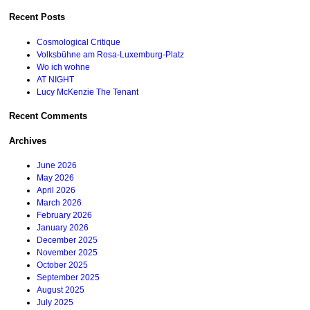
for:
Recent Posts
Cosmological Critique
Volksbühne am Rosa-Luxemburg-Platz
Wo ich wohne
AT NIGHT
Lucy McKenzie The Tenant
Recent Comments
Archives
June 2026
May 2026
April 2026
March 2026
February 2026
January 2026
December 2025
November 2025
October 2025
September 2025
August 2025
July 2025