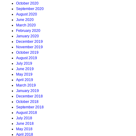
October 2020
September 2020
August 2020
June 2020
March 2020
February 2020
January 2020
December 2019
November 2019
October 2019
August 2019
July 2019
June 2019
May 2019
April 2019
March 2019
January 2019
December 2018
October 2018
September 2018
August 2018
July 2018
June 2018
May 2018
April 2018