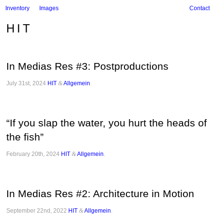
Inventory
Images
Contact
HIT
In Medias Res #3: Postproductions
July 31st, 2024
HIT
&
Allgemein
.
“If you slap the water, you hurt the heads of
the fish”
February 20th, 2024
HIT
&
Allgemein
.
In Medias Res #2: Architecture in Motion
September 22nd, 2022
HIT
&
Allgemein
.