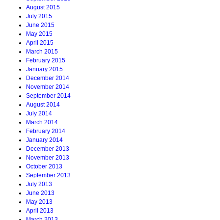
August 2015
July 2015
June 2015
May 2015
April 2015
March 2015
February 2015
January 2015
December 2014
November 2014
September 2014
August 2014
July 2014
March 2014
February 2014
January 2014
December 2013
November 2013
October 2013
September 2013
July 2013
June 2013
May 2013
April 2013
March 2013