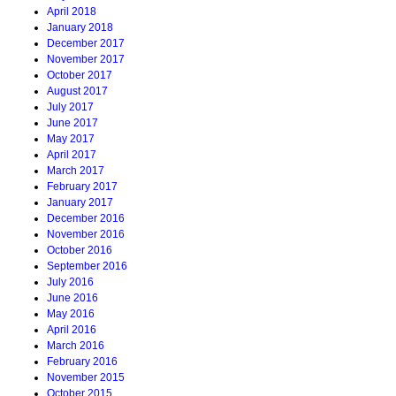
April 2018
January 2018
December 2017
November 2017
October 2017
August 2017
July 2017
June 2017
May 2017
April 2017
March 2017
February 2017
January 2017
December 2016
November 2016
October 2016
September 2016
July 2016
June 2016
May 2016
April 2016
March 2016
February 2016
November 2015
October 2015