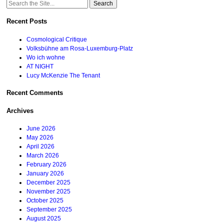
Search
for:
Recent Posts
Cosmological Critique
Volksbühne am Rosa-Luxemburg-Platz
Wo ich wohne
AT NIGHT
Lucy McKenzie The Tenant
Recent Comments
Archives
June 2026
May 2026
April 2026
March 2026
February 2026
January 2026
December 2025
November 2025
October 2025
September 2025
August 2025