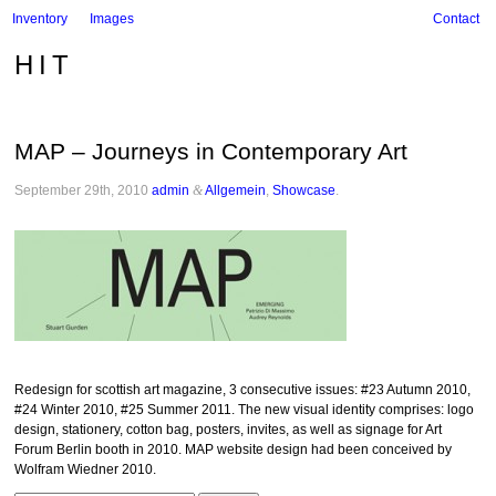
Inventory
Images
Contact
HIT
MAP – Journeys in Contemporary Art
September 29th, 2010
admin
&
Allgemein
,
Showcase
.
Redesign for scottish art magazine, 3 consecutive issues: #23 Autumn 2010,
#24 Winter 2010, #25 Summer 2011. The new visual identity comprises: logo
design, stationery, cotton bag, posters, invites, as well as signage for Art
Forum Berlin booth in 2010. MAP website design had been conceived by
Wolfram Wiedner 2010.