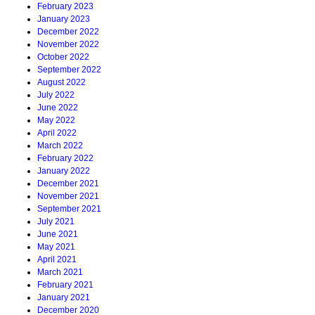
February 2023
January 2023
December 2022
November 2022
October 2022
September 2022
August 2022
July 2022
June 2022
May 2022
April 2022
March 2022
February 2022
January 2022
December 2021
November 2021
September 2021
July 2021
June 2021
May 2021
April 2021
March 2021
February 2021
January 2021
December 2020