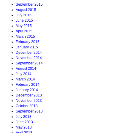
September 2015
August 2015
July 2015
June 2015
May 2015
April 2015
March 2015
February 2015
January 2015
December 2014
November 2014
September 2014
August 2014
July 2014
March 2014
February 2014
January 2014
December 2013
November 2013
October 2013
September 2013
July 2013
June 2013
May 2013
April 2013