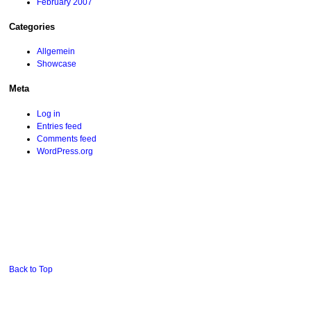
February 2007
Categories
Allgemein
Showcase
Meta
Log in
Entries feed
Comments feed
WordPress.org
Back to Top