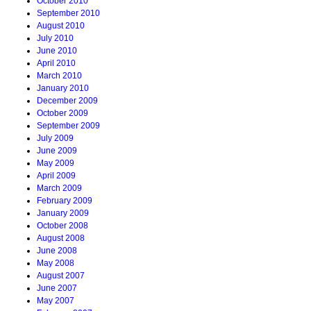
October 2010
September 2010
August 2010
July 2010
June 2010
April 2010
March 2010
January 2010
December 2009
October 2009
September 2009
July 2009
June 2009
May 2009
April 2009
March 2009
February 2009
January 2009
October 2008
August 2008
June 2008
May 2008
August 2007
June 2007
May 2007