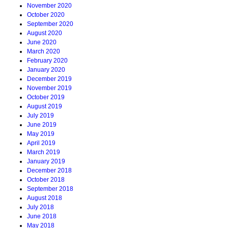
November 2020
October 2020
September 2020
August 2020
June 2020
March 2020
February 2020
January 2020
December 2019
November 2019
October 2019
August 2019
July 2019
June 2019
May 2019
April 2019
March 2019
January 2019
December 2018
October 2018
September 2018
August 2018
July 2018
June 2018
May 2018