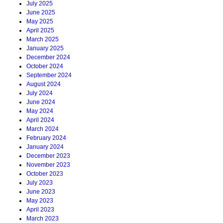
July 2025
June 2025
May 2025
April 2025
March 2025
January 2025
December 2024
October 2024
September 2024
August 2024
July 2024
June 2024
May 2024
April 2024
March 2024
February 2024
January 2024
December 2023
November 2023
October 2023
July 2023
June 2023
May 2023
April 2023
March 2023