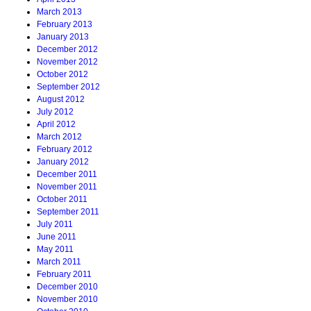
March 2013
February 2013
January 2013
December 2012
November 2012
October 2012
September 2012
August 2012
July 2012
April 2012
March 2012
February 2012
January 2012
December 2011
November 2011
October 2011
September 2011
July 2011
June 2011
May 2011
March 2011
February 2011
December 2010
November 2010