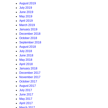
August 2019
July 2019
June 2019
May 2019
April 2019
March 2019
January 2019
December 2018
October 2018
September 2018
August 2018
July 2018
June 2018
May 2018
April 2018
January 2018
December 2017
November 2017
October 2017
August 2017
July 2017
June 2017
May 2017
April 2017
March 2017