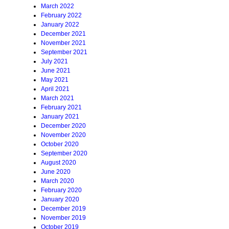
March 2022
February 2022
January 2022
December 2021
November 2021
September 2021
July 2021
June 2021
May 2021
April 2021
March 2021
February 2021
January 2021
December 2020
November 2020
October 2020
September 2020
August 2020
June 2020
March 2020
February 2020
January 2020
December 2019
November 2019
October 2019