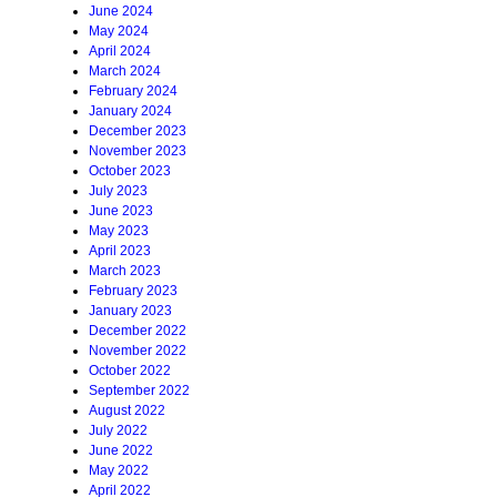
June 2024
May 2024
April 2024
March 2024
February 2024
January 2024
December 2023
November 2023
October 2023
July 2023
June 2023
May 2023
April 2023
March 2023
February 2023
January 2023
December 2022
November 2022
October 2022
September 2022
August 2022
July 2022
June 2022
May 2022
April 2022