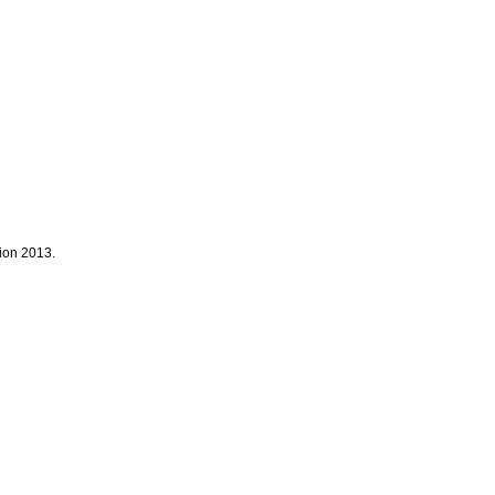
tion 2013.