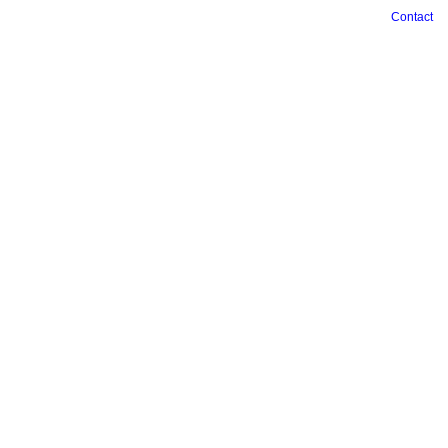
Contact