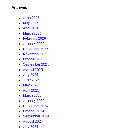
Archives
June 2026
May 2026
April 2026
March 2026
February 2026
January 2026
December 2025
November 2025
October 2025
September 2025
August 2025
July 2025
June 2025
May 2025
April 2025
March 2025
January 2025
December 2024
October 2024
September 2024
August 2024
July 2024