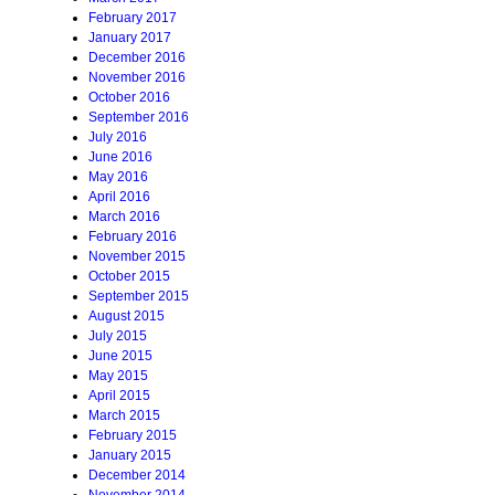
February 2017
January 2017
December 2016
November 2016
October 2016
September 2016
July 2016
June 2016
May 2016
April 2016
March 2016
February 2016
November 2015
October 2015
September 2015
August 2015
July 2015
June 2015
May 2015
April 2015
March 2015
February 2015
January 2015
December 2014