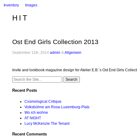
Inventory
Images
HIT
Ost End Girls Collection 2013
September 11th, 2014
admin
&
Allgemein
.
Invite and lookbook magazine design for Atelier E.B.´s Ost End Girls Collec
Search
for:
Recent Posts
Cosmological Critique
Volksbühne am Rosa-Luxemburg-Platz
Wo ich wohne
AT NIGHT
Lucy McKenzie The Tenant
Recent Comments