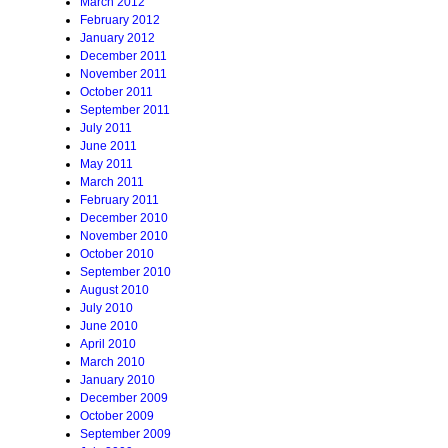
March 2012
February 2012
January 2012
December 2011
November 2011
October 2011
September 2011
July 2011
June 2011
May 2011
March 2011
February 2011
December 2010
November 2010
October 2010
September 2010
August 2010
July 2010
June 2010
April 2010
March 2010
January 2010
December 2009
October 2009
September 2009