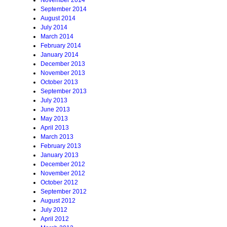
November 2014
September 2014
August 2014
July 2014
March 2014
February 2014
January 2014
December 2013
November 2013
October 2013
September 2013
July 2013
June 2013
May 2013
April 2013
March 2013
February 2013
January 2013
December 2012
November 2012
October 2012
September 2012
August 2012
July 2012
April 2012