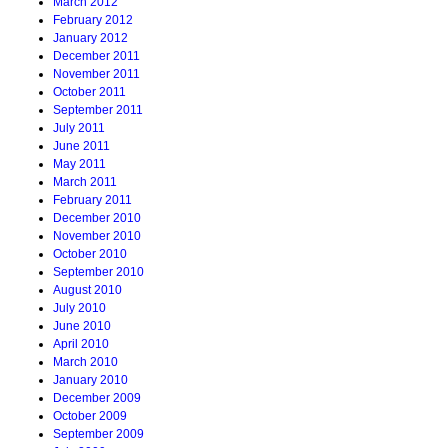
March 2012
February 2012
January 2012
December 2011
November 2011
October 2011
September 2011
July 2011
June 2011
May 2011
March 2011
February 2011
December 2010
November 2010
October 2010
September 2010
August 2010
July 2010
June 2010
April 2010
March 2010
January 2010
December 2009
October 2009
September 2009