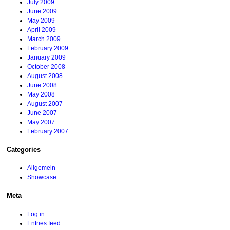
July 2009
June 2009
May 2009
April 2009
March 2009
February 2009
January 2009
October 2008
August 2008
June 2008
May 2008
August 2007
June 2007
May 2007
February 2007
Categories
Allgemein
Showcase
Meta
Log in
Entries feed