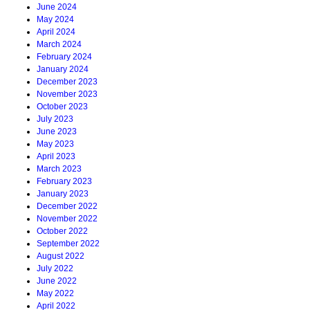
June 2024
May 2024
April 2024
March 2024
February 2024
January 2024
December 2023
November 2023
October 2023
July 2023
June 2023
May 2023
April 2023
March 2023
February 2023
January 2023
December 2022
November 2022
October 2022
September 2022
August 2022
July 2022
June 2022
May 2022
April 2022