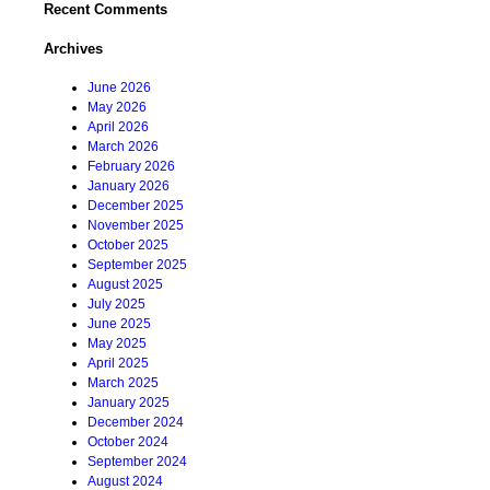
Recent Comments
Archives
June 2026
May 2026
April 2026
March 2026
February 2026
January 2026
December 2025
November 2025
October 2025
September 2025
August 2025
July 2025
June 2025
May 2025
April 2025
March 2025
January 2025
December 2024
October 2024
September 2024
August 2024