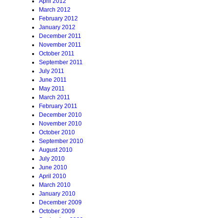
April 2012
March 2012
February 2012
January 2012
December 2011
November 2011
October 2011
September 2011
July 2011
June 2011
May 2011
March 2011
February 2011
December 2010
November 2010
October 2010
September 2010
August 2010
July 2010
June 2010
April 2010
March 2010
January 2010
December 2009
October 2009