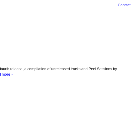
Contact
urth release, a compilation of unreleased tracks and Peel Sessions by
 more »