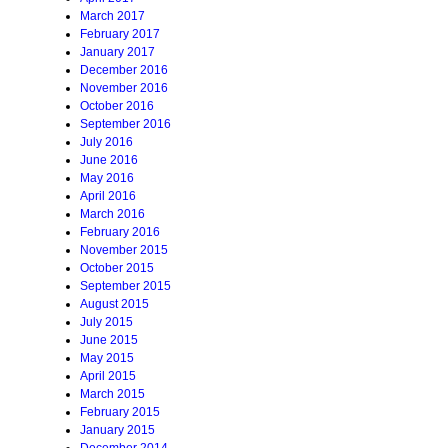
March 2017
February 2017
January 2017
December 2016
November 2016
October 2016
September 2016
July 2016
June 2016
May 2016
April 2016
March 2016
February 2016
November 2015
October 2015
September 2015
August 2015
July 2015
June 2015
May 2015
April 2015
March 2015
February 2015
January 2015