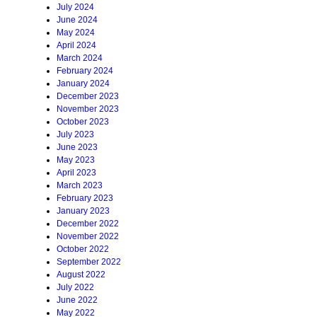
July 2024
June 2024
May 2024
April 2024
March 2024
February 2024
January 2024
December 2023
November 2023
October 2023
July 2023
June 2023
May 2023
April 2023
March 2023
February 2023
January 2023
December 2022
November 2022
October 2022
September 2022
August 2022
July 2022
June 2022
May 2022