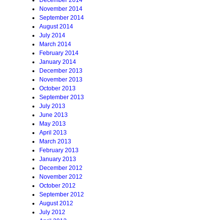
December 2014
November 2014
September 2014
August 2014
July 2014
March 2014
February 2014
January 2014
December 2013
November 2013
October 2013
September 2013
July 2013
June 2013
May 2013
April 2013
March 2013
February 2013
January 2013
December 2012
November 2012
October 2012
September 2012
August 2012
July 2012