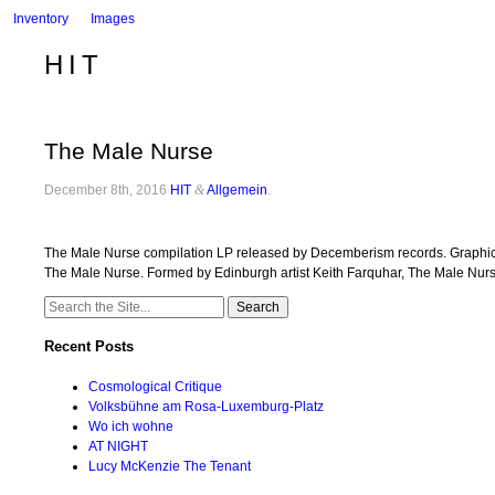
Inventory
Images
HIT
The Male Nurse
December 8th, 2016
HIT
&
Allgemein
.
The Male Nurse compilation LP released by Decemberism records. Graphic d
The Male Nurse. Formed by Edinburgh artist Keith Farquhar, The Male Nu
Search
for:
Recent Posts
Cosmological Critique
Volksbühne am Rosa-Luxemburg-Platz
Wo ich wohne
AT NIGHT
Lucy McKenzie The Tenant