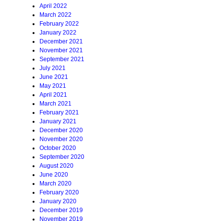
April 2022
March 2022
February 2022
January 2022
December 2021
November 2021
September 2021
July 2021
June 2021
May 2021
April 2021
March 2021
February 2021
January 2021
December 2020
November 2020
October 2020
September 2020
August 2020
June 2020
March 2020
February 2020
January 2020
December 2019
November 2019