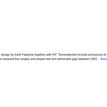
esign by Keith Farquhar together with HIT. “Decemberism records announces its fo
rse released four singles and played rare but memorable gigs between 1993…
Read