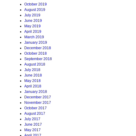
October 2019
August 2019
July 2019
June 2019
May 2019
April 2019
March 2019
January 2019
December 2018
October 2018
September 2018
August 2018
July 2018
June 2018
May 2018
April 2018
January 2018
December 2017
November 2017
October 2017
August 2017
July 2017
June 2017
May 2017
April 2017