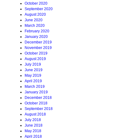
October 2020
September 2020
August 2020
June 2020
March 2020
February 2020
January 2020
December 2019
November 2019
October 2019
August 2019
July 2019
June 2019
May 2019
April 2019
March 2019
January 2019
December 2018
October 2018
September 2018
August 2018
July 2018
June 2018
May 2018
April 2018