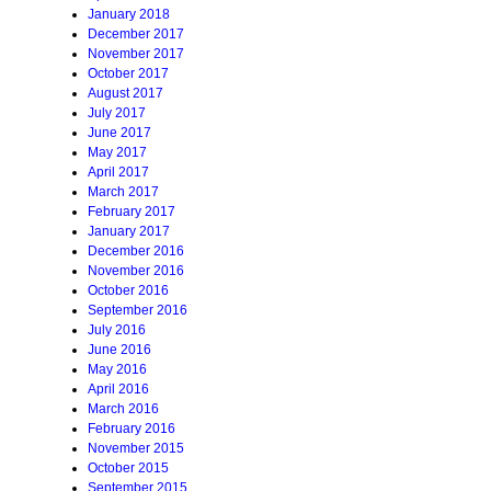
January 2018
December 2017
November 2017
October 2017
August 2017
July 2017
June 2017
May 2017
April 2017
March 2017
February 2017
January 2017
December 2016
November 2016
October 2016
September 2016
July 2016
June 2016
May 2016
April 2016
March 2016
February 2016
November 2015
October 2015
September 2015