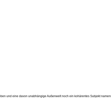
enleben und eine davon unabhängige Außenwelt noch ein kohärentes Subjekt namens