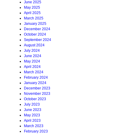
June 2025
May 2025
April 2025
March 2025
January 2025
December 2024
October 2024
September 2024
August 2024
July 2024
June 2024
May 2024
April 2024
March 2024
February 2024
January 2024
December 2023
November 2023
October 2023
July 2023
June 2023
May 2023
April 2023
March 2023
February 2023