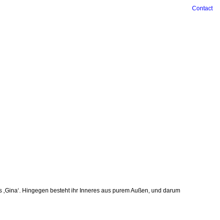
Contact
 ‚Gina‘. ­Hingegen besteht ihr Inneres aus purem Außen, und darum