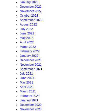
January 2023
December 2022
November 2022
October 2022
September 2022
August 2022
July 2022
June 2022
May 2022
April 2022
March 2022
February 2022
January 2022
December 2021
November 2021
September 2021
July 2021
June 2021
May 2021
April 2021
March 2021
February 2021
January 2021
December 2020
November 2020