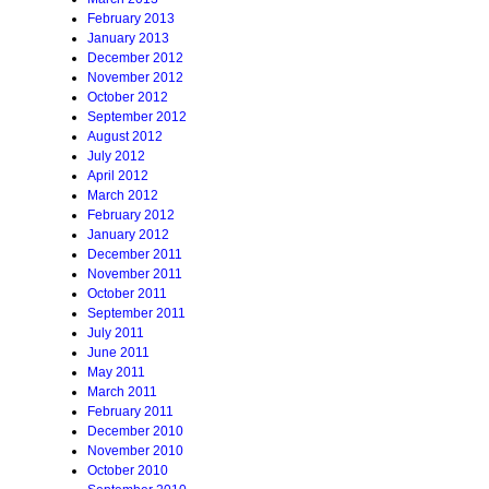
February 2013
January 2013
December 2012
November 2012
October 2012
September 2012
August 2012
July 2012
April 2012
March 2012
February 2012
January 2012
December 2011
November 2011
October 2011
September 2011
July 2011
June 2011
May 2011
March 2011
February 2011
December 2010
November 2010
October 2010