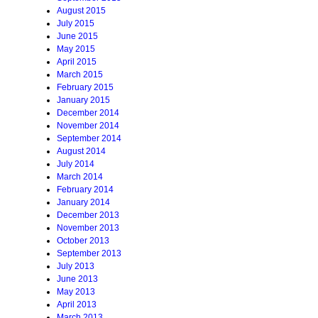
August 2015
July 2015
June 2015
May 2015
April 2015
March 2015
February 2015
January 2015
December 2014
November 2014
September 2014
August 2014
July 2014
March 2014
February 2014
January 2014
December 2013
November 2013
October 2013
September 2013
July 2013
June 2013
May 2013
April 2013
March 2013