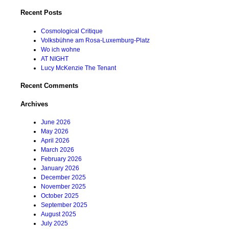
for:
Recent Posts
Cosmological Critique
Volksbühne am Rosa-Luxemburg-Platz
Wo ich wohne
AT NIGHT
Lucy McKenzie The Tenant
Recent Comments
Archives
June 2026
May 2026
April 2026
March 2026
February 2026
January 2026
December 2025
November 2025
October 2025
September 2025
August 2025
July 2025