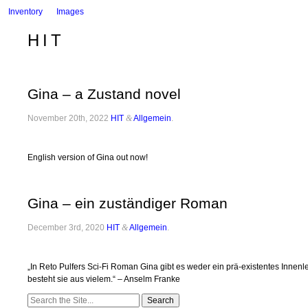
Inventory
Images
HIT
Gina – a Zustand novel
November 20th, 2022
HIT
&
Allgemein
.
English version of Gina out now!
Gina – ein zuständiger Roman
December 3rd, 2020
HIT
&
Allgemein
.
„In Reto Pulfers Sci-Fi Roman Gina gibt es weder ein prä-existentes Inn
besteht sie aus vielem.“ – Anselm Franke
Search